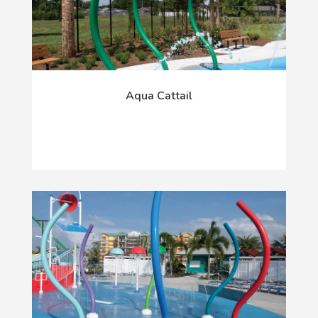
Aqua Cattail