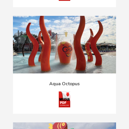
Aqua Octopus