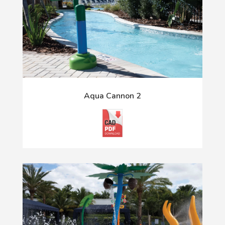
Aqua Cannon 2