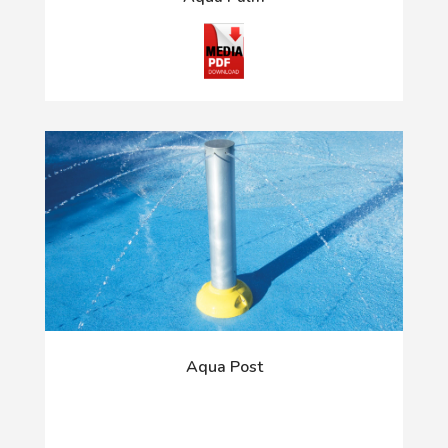
Aqua Post