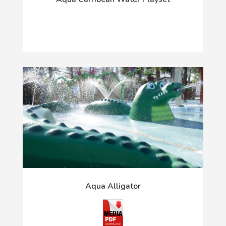
Aqua Alligator