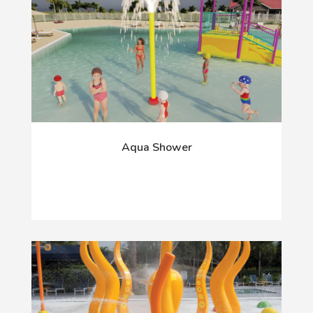
Aqua Shower