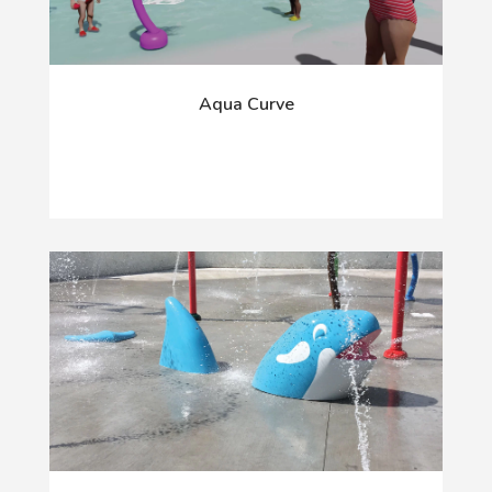
Aqua Curve