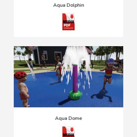
Aqua Dolphin
Aqua Dome