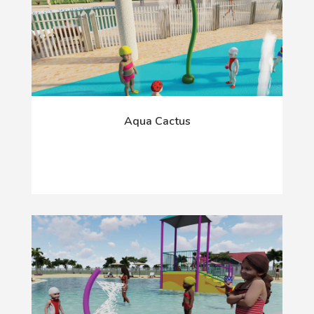
Aqua Cactus