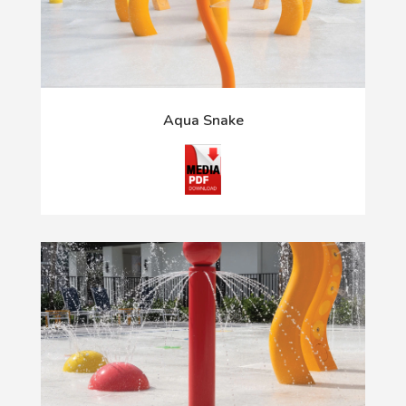
Aqua Snake