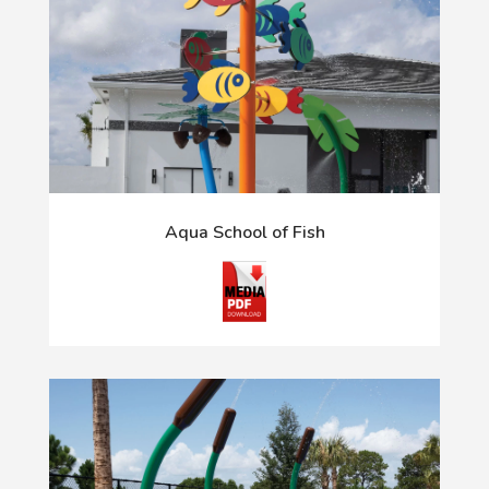
Aqua School of Fish