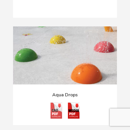
Aqua Drops