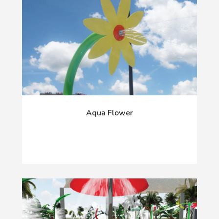
Aqua Flower