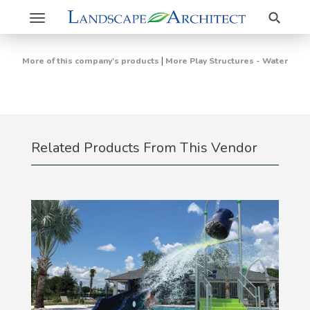
Search
Toggle
navigation
|
More of this company's products
More Play Structures - Water
Related Products From This Vendor