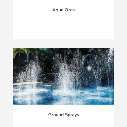
Aqua Orca
Ground Sprays