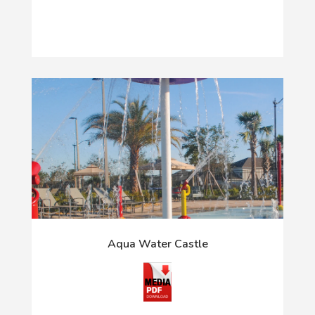
Aqua Water Castle