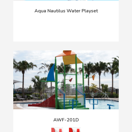
Aqua Nautilus Water Playset
AWF-201D