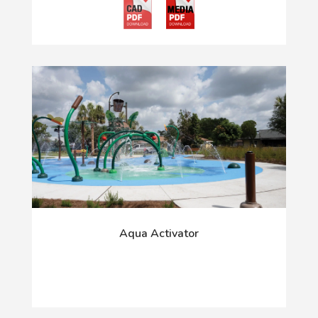
Aqua Activator