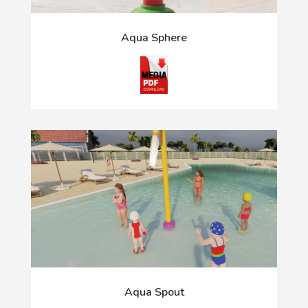
Aqua Sphere
Aqua Spout