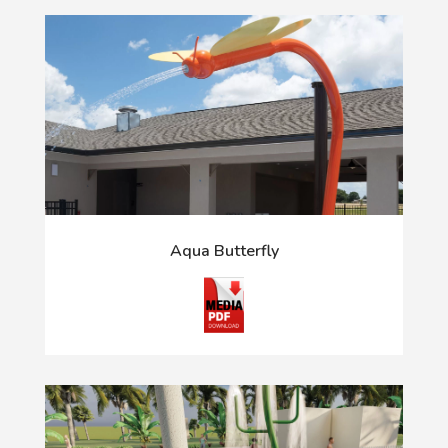
Aqua Butterfly