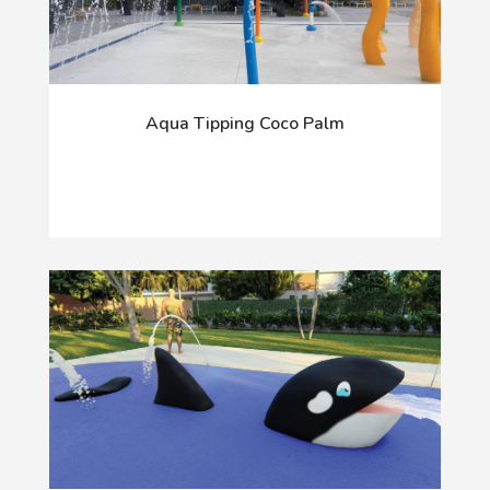
Aqua Tipping Coco Palm