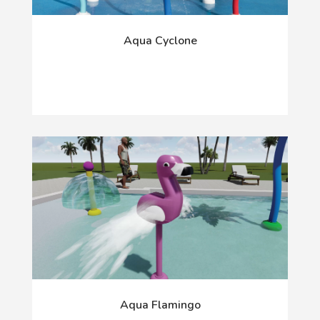
Aqua Cyclone
Aqua Flamingo