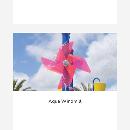
Aqua Windmill