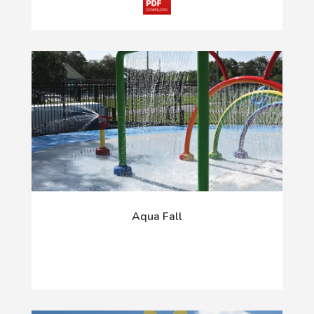
Aqua Fall