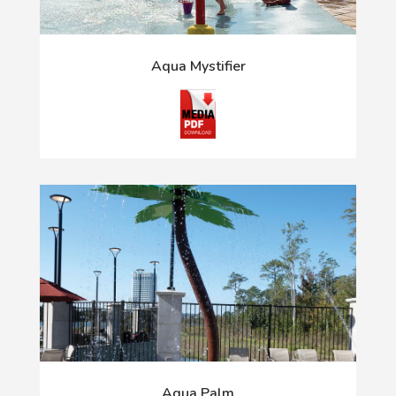
Aqua Mystifier
Aqua Palm