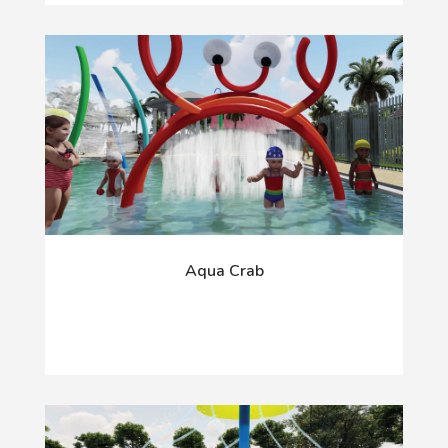
Aqua Crab