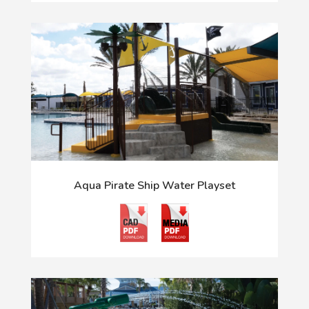
Aqua Pirate Ship Water Playset