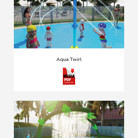
Aqua Twirl