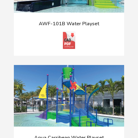
AWF-101B Water Playset
Aqua Carribean Water Playset