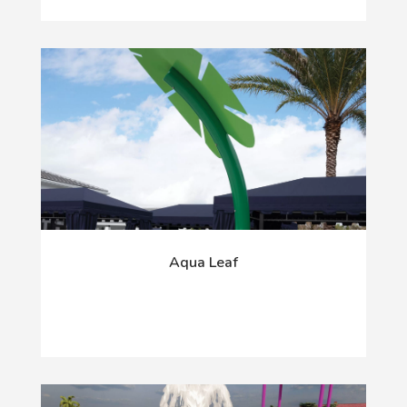
Aqua Leaf