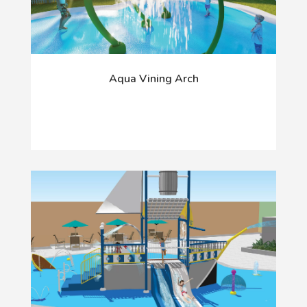
Aqua Vining Arch