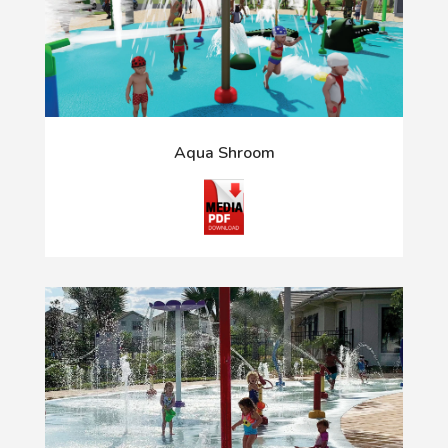
Aqua Shroom