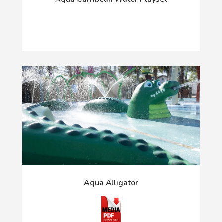
Aqua Alligator