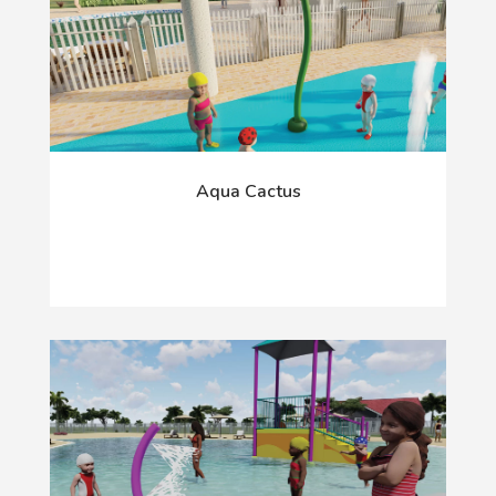
Aqua Cactus