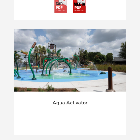
Aqua Activator