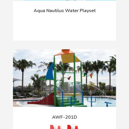
Aqua Nautilus Water Playset
AWF-201D