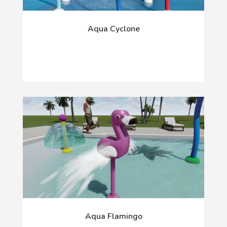
Aqua Cyclone
Aqua Flamingo