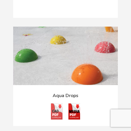
Aqua Drops