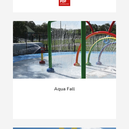
Aqua Fall