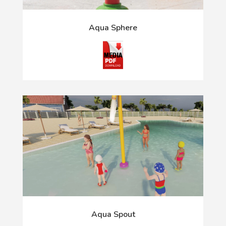
Aqua Sphere
Aqua Spout