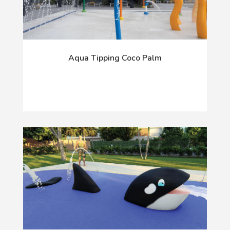
Aqua Tipping Coco Palm