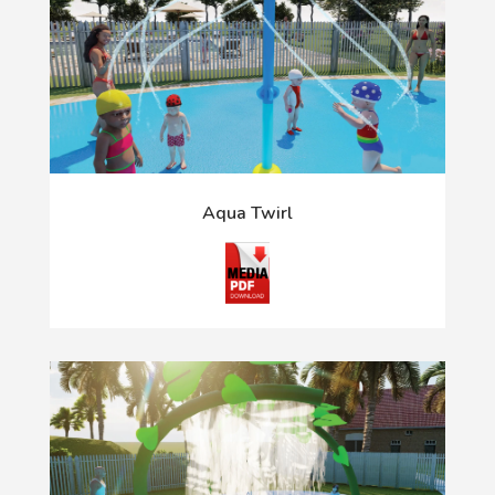
Aqua Twirl