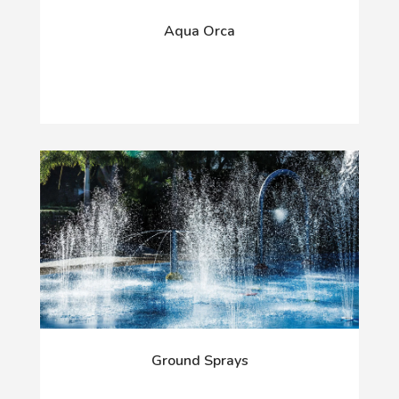
Aqua Orca
Ground Sprays