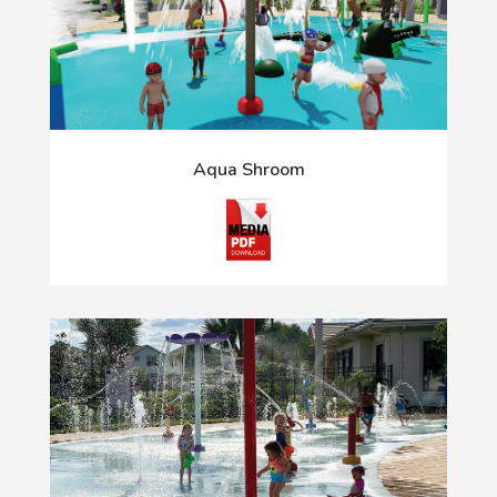
Aqua Shroom