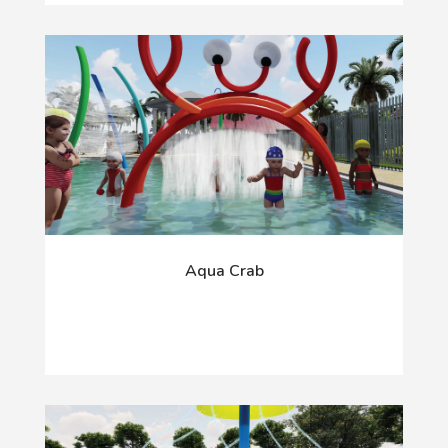
Aqua Crab