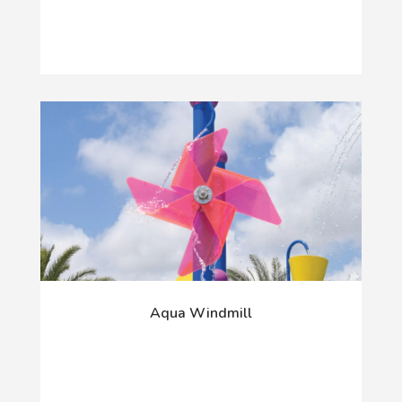
Aqua Windmill