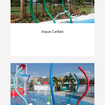
Aqua Cattail