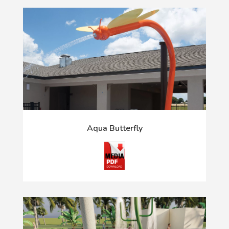
Aqua Butterfly