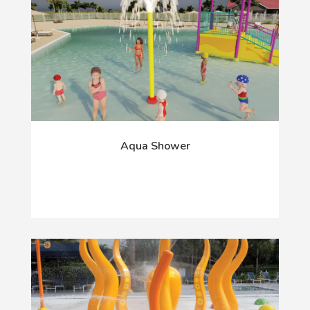
Aqua Shower