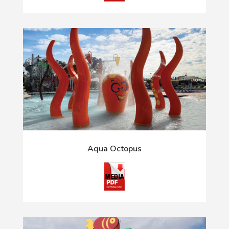
Aqua Octopus