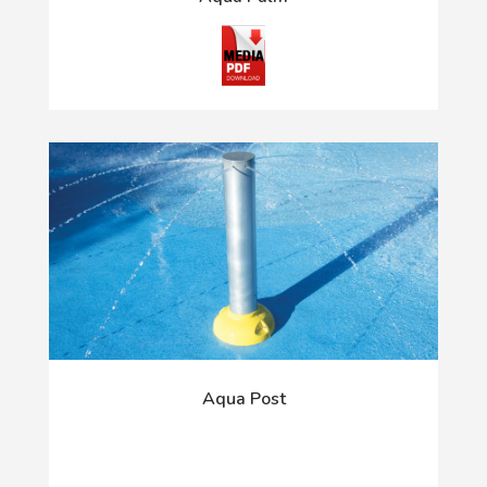
Aqua Post