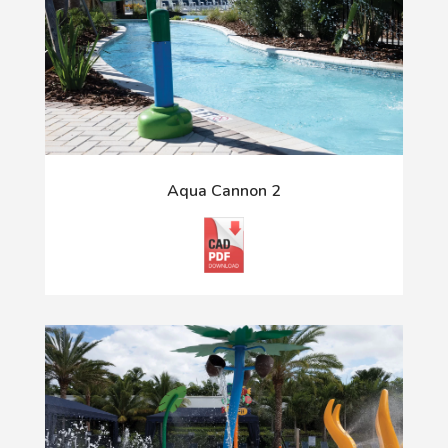
Aqua Cannon 2