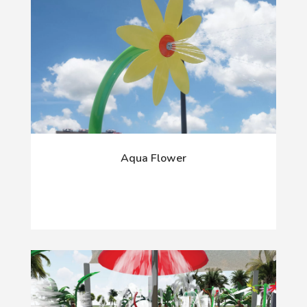
Aqua Flower