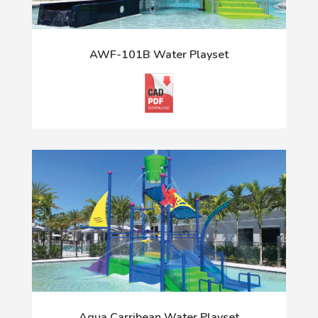
AWF-101B Water Playset
Aqua Carribean Water Playset