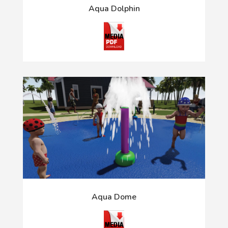
Aqua Dolphin
Aqua Dome