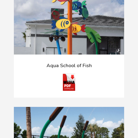
Aqua School of Fish