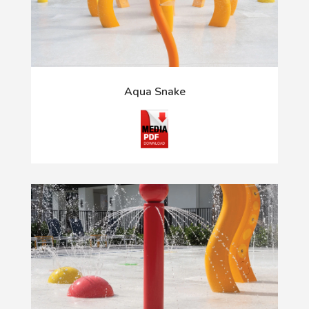
Aqua Snake