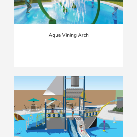
Aqua Vining Arch