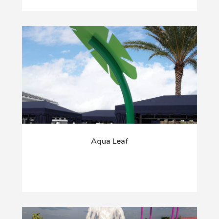
Aqua Leaf