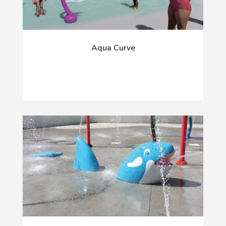
Aqua Curve