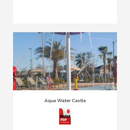
Aqua Water Castle