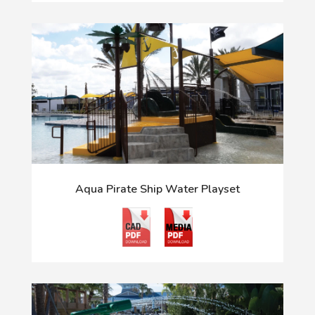
Aqua Pirate Ship Water Playset