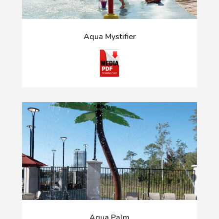
Aqua Mystifier
Aqua Palm