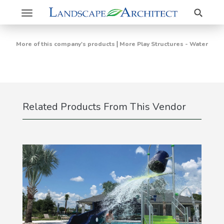
Search
Toggle
navigation
|
More of this company's products
More Play Structures - Water
Related Products From This Vendor