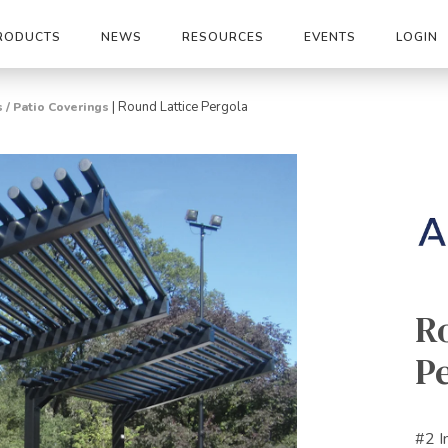
RODUCTS
NEWS
RESOURCES
EVENTS
LOGIN
|
Round Lattice Pergola
 / Patio Coverings
R
P
#2 I