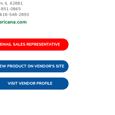
m, IL 62881
-851-0865
: 618-548-2890
ricana.com
EMAIL SALES REPRESENTATIVE
IEW PRODUCT ON VENDOR'S SITE
VISIT VENDOR PROFILE