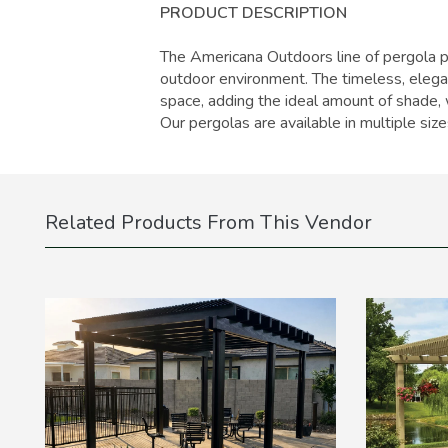
PRODUCT DESCRIPTION
The Americana Outdoors line of pergola pr
outdoor environment. The timeless, eleg
space, adding the ideal amount of shade, 
Our pergolas are available in multiple siz
Related Products From This Vendor