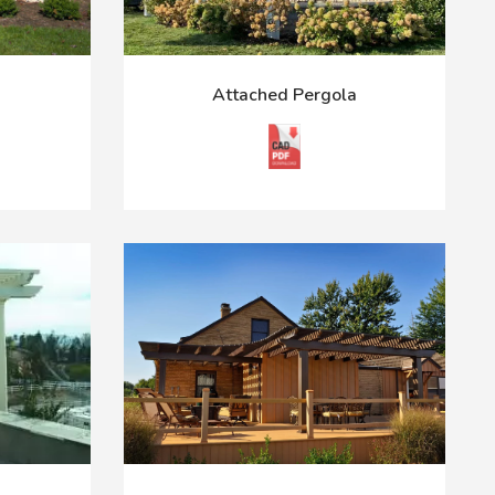
Attached Pergola