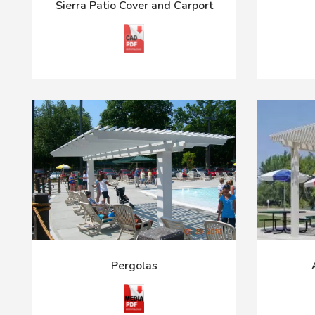
Sierra Patio Cover and Carport
Pergolas