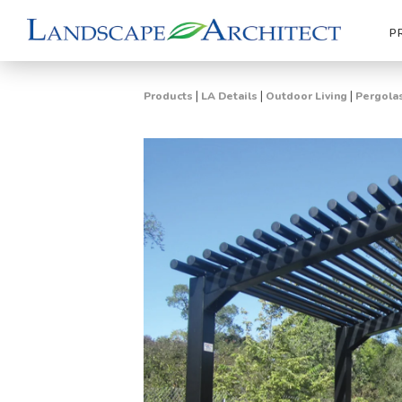
P
|
|
|
Products
LA Details
Outdoor Living
Pergolas