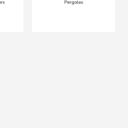
ors
Pergolas