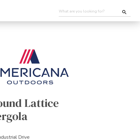
ound Lattice
ergola
ndustrial Drive