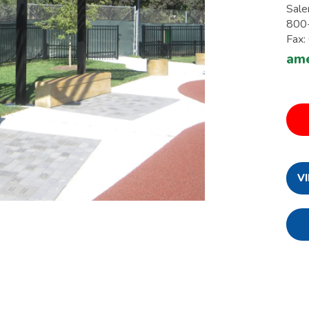
Sale
800
Fax
ame
V