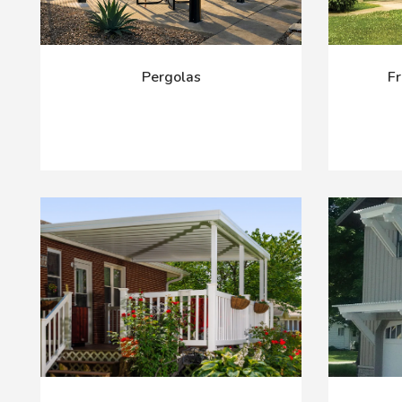
Pergolas
Fr