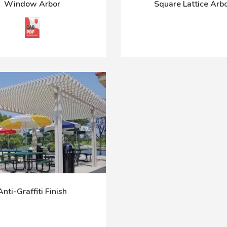
Window Arbor
Square Lattice Arb
Anti-Graffiti Finish