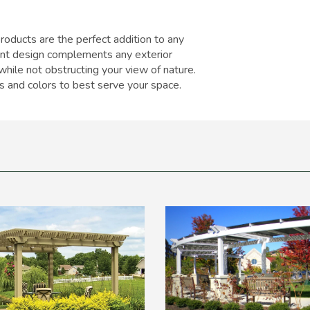
oducts are the perfect addition to any
ant design complements any exterior
while not obstructing your view of nature.
es and colors to best serve your space.