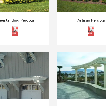
eestanding Pergola
Artisan Pergola