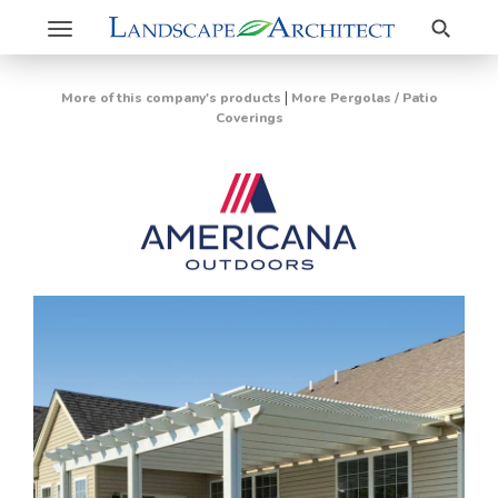
Search
Toggle
navigation
|
More of this company's products
More Pergolas / Patio
Coverings