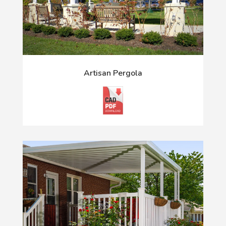
Artisan Pergola