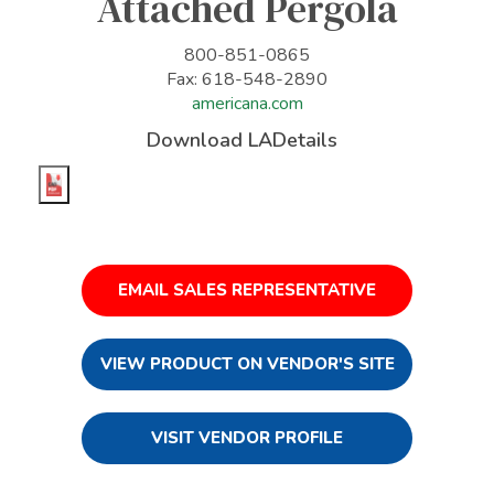
Attached Pergola
800-851-0865
Fax: 618-548-2890
americana.com
Download LADetails
EMAIL SALES REPRESENTATIVE
VIEW PRODUCT ON VENDOR'S SITE
VISIT VENDOR PROFILE