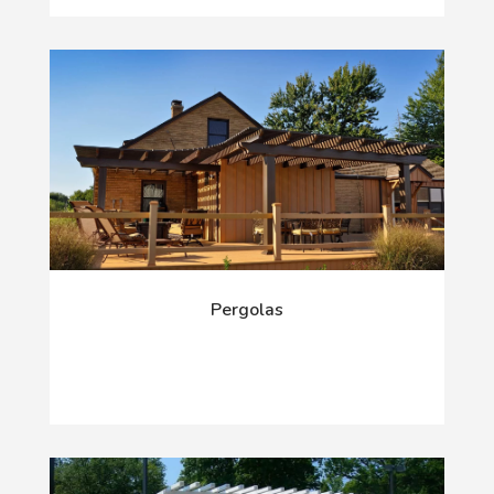
Pergolas