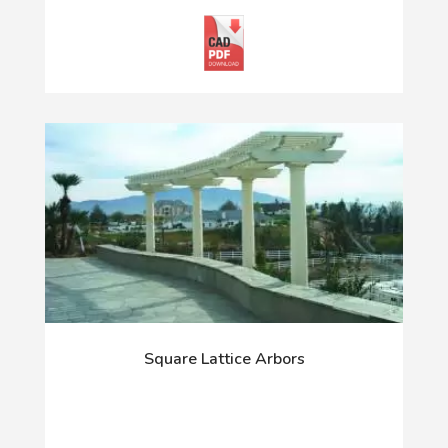
Square Lattice Arbors