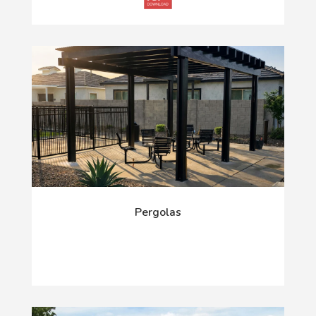
Pergolas