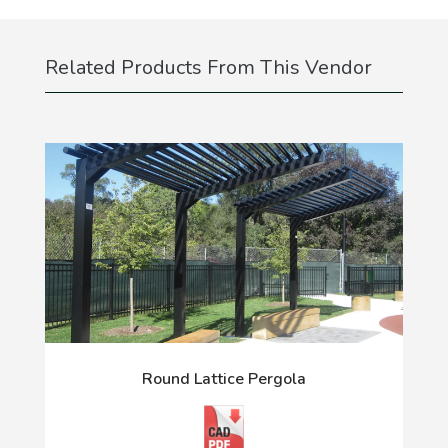
Related Products From This Vendor
Round Lattice Pergola