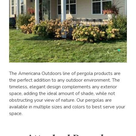
The Americana Outdoors line of pergola products are
the perfect addition to any outdoor environment. The
timeless, elegant design complements any exterior
space, adding the ideal amount of shade, while not
obstructing your view of nature. Our pergolas are
available in multiple sizes and colors to best serve your
space.