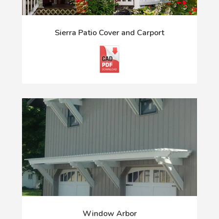
Sierra Patio Cover and Carport
Window Arbor