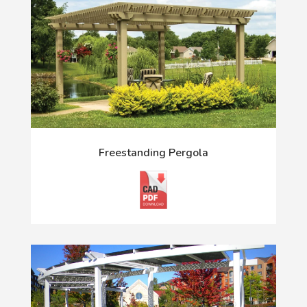
Freestanding Pergola