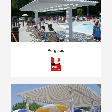
Pergolas