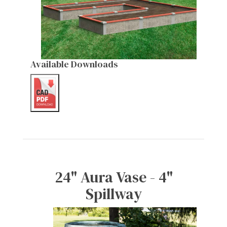
Available Downloads
24" Aura Vase - 4"
Spillway