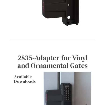
2835-Adapter for Vinyl
and Ornamental Gates
Available
Downloads