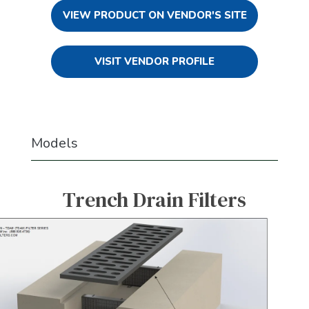
VIEW PRODUCT ON VENDOR'S SITE
VISIT VENDOR PROFILE
Models
Trench Drain Filters