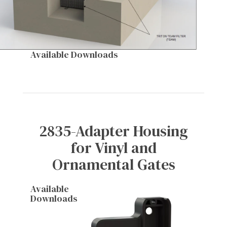
Available Downloads
2835-Adapter Housing
for Vinyl and
Ornamental Gates
Available
Downloads