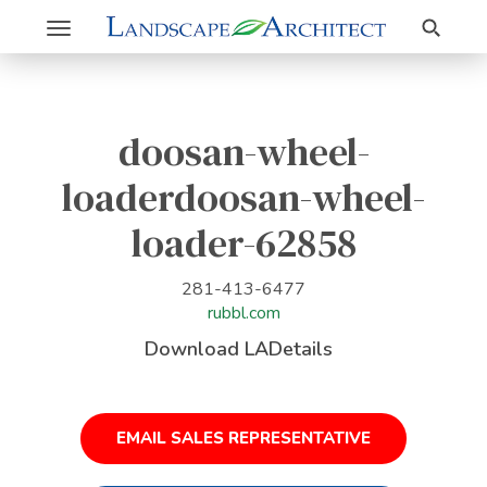
Search
Toggle
navigation
doosan-wheel-
loaderdoosan-wheel-
loader-62858
281-413-6477
rubbl.com
Download LADetails
EMAIL SALES REPRESENTATIVE