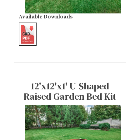
Available Downloads
12'x12'x1' U-Shaped
Raised Garden Bed Kit