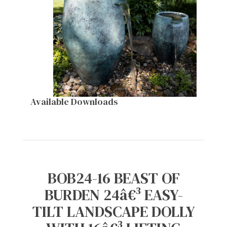
Available Downloads
BOB24-16 BEAST OF
BURDEN 24â€³ EASY-
TILT LANDSCAPE DOLLY