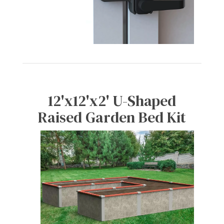
12'x12'x2' U-Shaped
Raised Garden Bed Kit