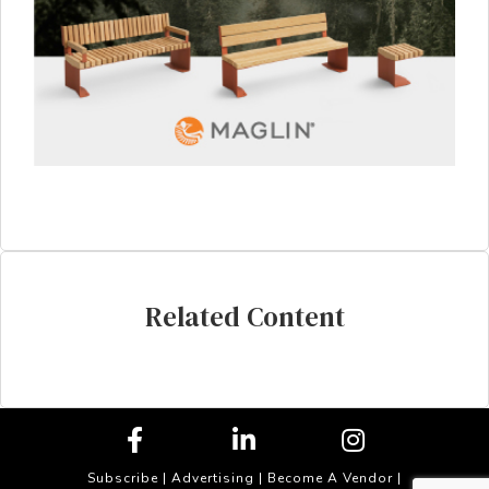
Related Content
Subscribe
|
Advertising
|
Become A Vendor
|