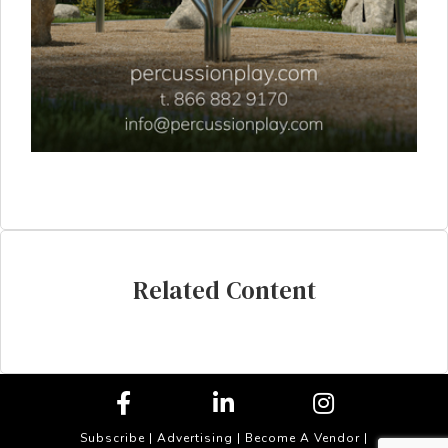
Related Content
Subscribe
|
Advertising
|
Become A Vendor
|