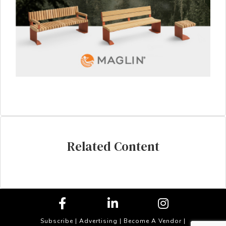
Related Content
Subscribe
|
Advertising
|
Become A Vendor
|