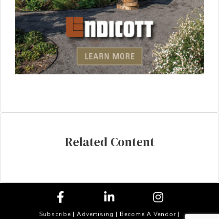
Related Content
Subscribe
|
Advertising
|
Become A Vendor
|