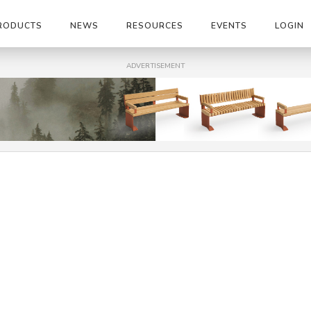
RODUCTS
NEWS
RESOURCES
EVENTS
LOGIN
ADVERTISEMENT