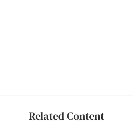
Related Content