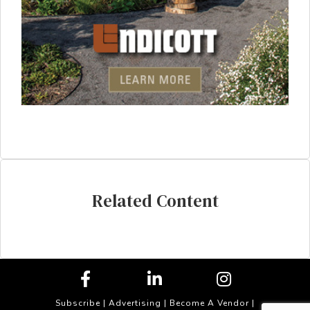
Related Content
Subscribe
|
Advertising
|
Become A Vendor
|