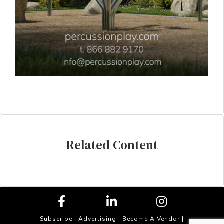
Related Content
Subscribe
|
Advertising
|
Become A Vendor
|