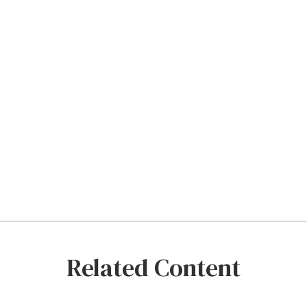
Related Content