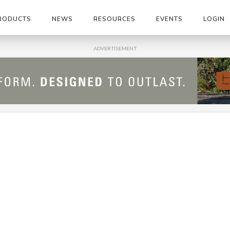
RODUCTS
NEWS
RESOURCES
EVENTS
LOGIN
ADVERTISEMENT