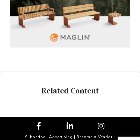
Related Content
Subscribe
|
Advertising
|
Become A Vendor
|