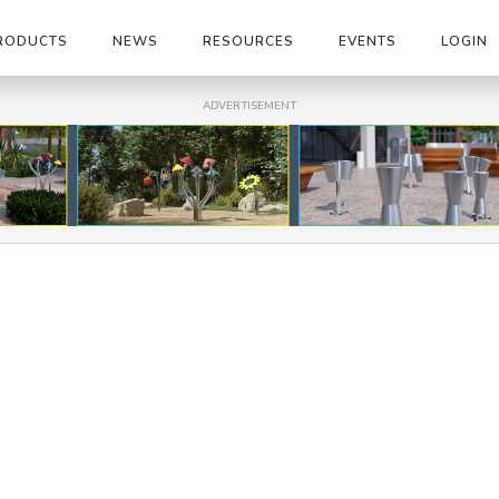
RODUCTS
NEWS
RESOURCES
EVENTS
LOGIN
ADVERTISEMENT