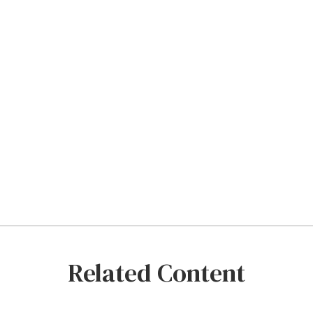
Related Content