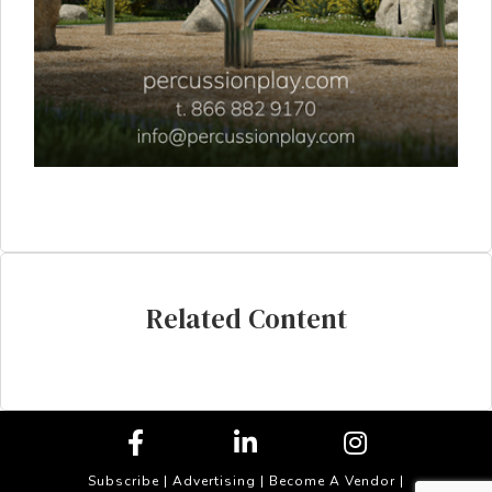
Related Content
Subscribe
|
Advertising
|
Become A Vendor
|