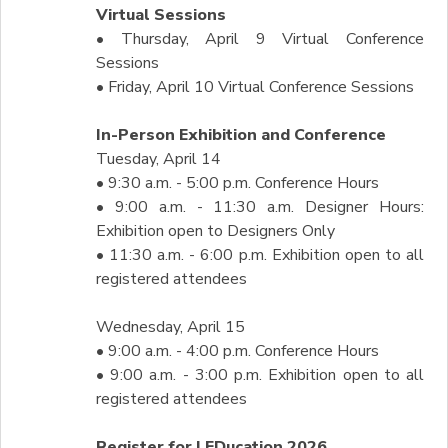
Virtual Sessions
• Thursday, April 9 Virtual Conference
Sessions
• Friday, April 10 Virtual Conference Sessions
In-Person Exhibition and Conference
Tuesday, April 14
• 9:30 a.m. - 5:00 p.m. Conference Hours
• 9:00 a.m. - 11:30 a.m. Designer Hours:
Exhibition open to Designers Only
• 11:30 a.m. - 6:00 p.m. Exhibition open to all
registered attendees
Wednesday, April 15
• 9:00 a.m. - 4:00 p.m. Conference Hours
• 9:00 a.m. - 3:00 p.m. Exhibition open to all
registered attendees
Register for LEDucation 2026