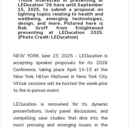
Those interested in presenting at
LEDucation '26 have until September
15, 2025, to submit a proposal on
lighting topics relating to health and
wellbeing, emerging technologies,
design, and more. Pictured here is
Rob Groff from Enlightened
presenting at LEDucation 2025.
(Photo Credit: LEDucation)
NEW YORK. June 23, 2025 - LEDucation is
accepting speaker proposals for its 2026
Conference, taking place April 14-15 at the
New York Hilton Midtown in New York City.
Virtual sessions will be hosted the week prior
to the in-person event.
LEDucation is renowned for its dynamic
presentations, lively panel discussions, and
compelling case studies that dive into the
most pressing and emerging issues in the