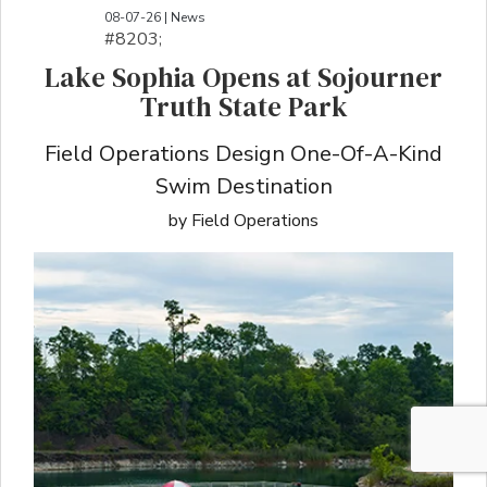
08-07-26 | News
#8203;​​​​​​​​​​​​​​​​​​​​​​​​​​​​​​​​​​​​​​​​​​​​​​​​​​​​​​​​​​​​​​​​​​​​​​​​​​​​​​​​​​​​​​​​​​​​​​​​​​​​​​​​​​​​​​​​​​​​​​​​​​​​​​​​​​​​​​​​​​​​​​​​​​​​​​​​​​​​​​​​​​​​​​​​​​​​​​​​​​​​​​​​​​​​​​​​​​​​​​​​​​​​​​​​​​​​​​​​​​​​​​​​​​​​​​​​​​​​​​​​​​​​​​​​​​​​​​​​​​​​​​​​​​​​​​​​​​​​​​​​​​​​​​​​​​​​​​​​​​​​​​​​​​​​​​​​​​​​​​​​​​​​​​​​​​​​​​​​​​​​​​​​​​​​​​​​​​​​​​​​​​​​​​​​​​​​​​​​​​​​​​​​​​​​​​​​​​​​​​​​​​​​​​​​​​​​​​​​​​​​​​​​​​​​​​​​​​​​​​​​​​​​​​​​​​​​​​​​​​​​​​​​​​​​​​​​​​​​​​​​​​​​​​​​​​​​​​​​​​
Lake Sophia Opens at Sojourner
Truth State Park
Field Operations Design One-Of-A-Kind
Swim Destination
by Field Operations