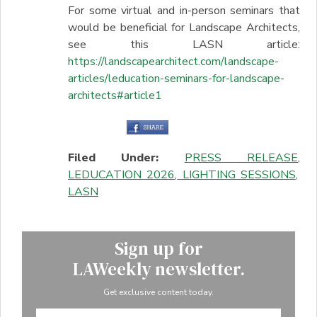
For some virtual and in-person seminars that
would be beneficial for Landscape Architects,
see this LASN article:
https://landscapearchitect.com/landscape-
articles/leducation-seminars-for-landscape-
architects#article1
Filed Under:
PRESS RELEASE
,
LEDUCATION 2026
,
LIGHTING SESSIONS
,
LASN
Sign up for
LAWeekly newsletter.
Get exclusive content today.