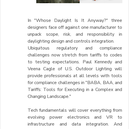
In "Whose Daylight Is It Anyway?" three
designers face off against one manufacturer to
unpack scope, risk, and responsibility in
daylighting design and controls integration.
Ubiquitous regulatory and compliance
challenges now stretch from tariffs to codes
to testing expectations. Paul Kennedy and
Veena Cagle of U.S. Outdoor Lighting will
provide professionals at all levels with tools
for compliance challenges in "BABA, BAA, and
Tariffs: Tools for Executing in a Complex and
Changing Landscape."
Tech fundamentals will cover everything from
evolving power electronics and VR to
infrastructure and data integration. And