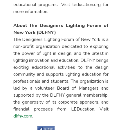
educational programs. Visit leducation.org for
more information.
About the Designers Lighting Forum of
New York (DLFNY)
The Designers Lighting Forum of New York is a
non-profit organization dedicated to exploring
the power of light in design, and the latest in
lighting innovation and education. DLFNY brings
exciting educational activities to the design
community and supports lighting education for
professionals and students. The organization is
led by a volunteer Board of Managers and
supported by the DLFNY general membership,
the generosity of its corporate sponsors, and
financial proceeds from LEDucation. Visit
dlfny.com
.