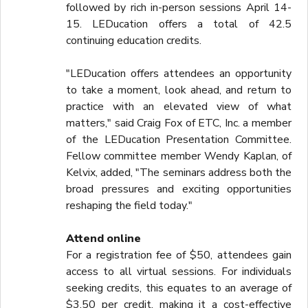
followed by rich in-person sessions April 14-
15. LEDucation offers a total of 42.5
continuing education credits.
"LEDucation offers attendees an opportunity
to take a moment, look ahead, and return to
practice with an elevated view of what
matters," said Craig Fox of ETC, Inc. a member
of the LEDucation Presentation Committee.
Fellow committee member Wendy Kaplan, of
Kelvix, added, "The seminars address both the
broad pressures and exciting opportunities
reshaping the field today."
Attend online
For a registration fee of $50, attendees gain
access to all virtual sessions. For individuals
seeking credits, this equates to an average of
$3.50 per credit, making it a cost-effective