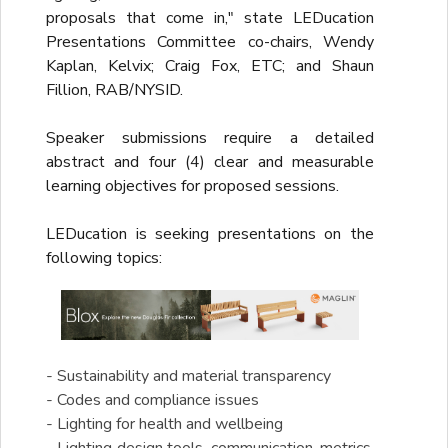
proposals that come in," state LEDucation
Presentations Committee co-chairs, Wendy
Kaplan, Kelvix; Craig Fox, ETC; and Shaun
Fillion, RAB/NYSID.
Speaker submissions require a detailed
abstract and four (4) clear and measurable
learning objectives for proposed sessions.
LEDucation is seeking presentations on the
following topics:
- Sustainability and material transparency
- Codes and compliance issues
- Lighting for health and wellbeing