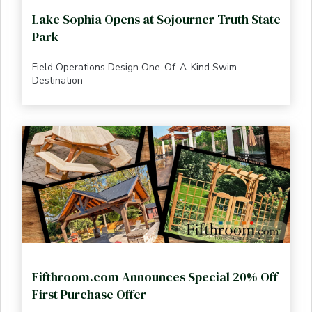
Lake Sophia Opens at Sojourner Truth State
Park
Field Operations Design One-Of-A-Kind Swim
Destination
Fifthroom.com Announces Special 20% Off
First Purchase Offer