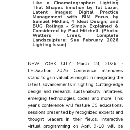
Like a Cinematographer: Lighting
That Shapes Emotion by Tal Lazar,
Latent Images; Digital Practice
Management with BIM Focus by
Samuel Mikhail, 4 Ideal Design; and
BUG Ratings - Simply Explained &
Considered by Paul Mitchell. (Photo:
Watters Creek, Complete
Landsculpture; See February 2026
Lighting Issue)
NEW YORK CITY, March 18, 2026 -
LEDucation 2026 Conference attendees
stand to gain valuable insight in navigating the
latest advancements in lighting. Cutting-edge
design and research, sustainability initiatives,
emerging technologies, codes, and more. This
year's conference will feature 39 educational
sessions presented by recognized experts and
thought leaders in their fields. Interactive
virtual programming on April 9-10 will be