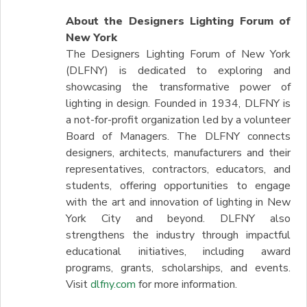
About the Designers Lighting Forum of
New York
The Designers Lighting Forum of New York
(DLFNY) is dedicated to exploring and
showcasing the transformative power of
lighting in design. Founded in 1934, DLFNY is
a not-for-profit organization led by a volunteer
Board of Managers. The DLFNY connects
designers, architects, manufacturers and their
representatives, contractors, educators, and
students, offering opportunities to engage
with the art and innovation of lighting in New
York City and beyond. DLFNY also
strengthens the industry through impactful
educational initiatives, including award
programs, grants, scholarships, and events.
Visit
dlfny.com
for more information.