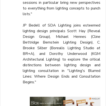
sessions in particular bring new perspectives
to everything from lighting concepts to punch
lists."
JP Bedell of SDA Lighting joins esteemed
lighting design principals Scott Hay (Reveal
Design Group), Michael Hennes (Cline
Bettridge Bernstein Lighting Design), C.
Brooke Silber (Borealis Lighting Studio at
BR+A), and Dorothy Underwood (KGM
Architectural Lighting) to explore the critical
distinctions between lighting design and
lighting consultation in "Lighting's Blurred
Lines: Where Design Ends and Consultation
Begins."