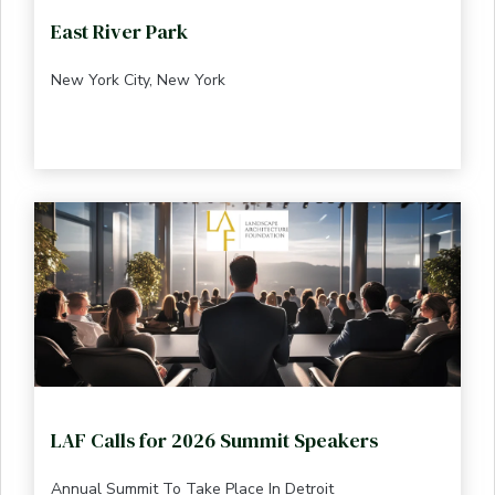
East River Park
New York City, New York
LAF Calls for 2026 Summit Speakers
Annual Summit To Take Place In Detroit