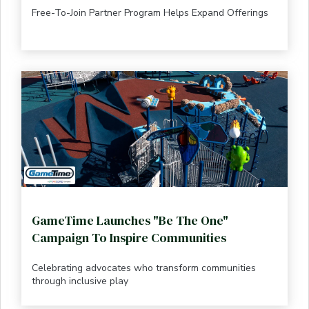
Free-To-Join Partner Program Helps Expand Offerings
GameTime Launches "Be The One"
Campaign To Inspire Communities
Celebrating advocates who transform communities
through inclusive play