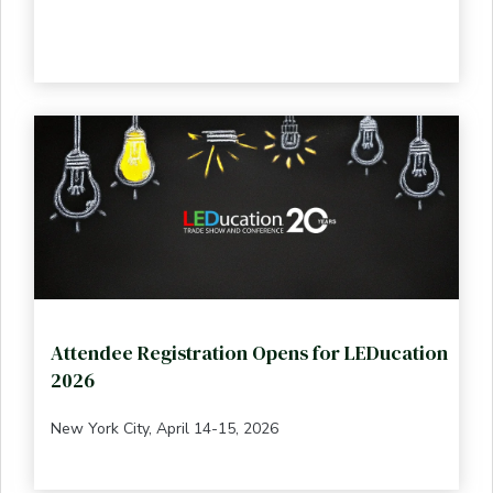
Attendee Registration Opens for LEDucation
2026
New York City, April 14-15, 2026