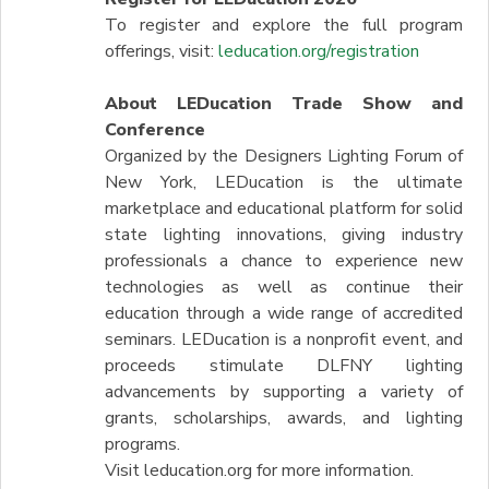
To register and explore the full program
offerings, visit:
leducation.org/registration
About LEDucation Trade Show and
Conference
Organized by the Designers Lighting Forum of
New York, LEDucation is the ultimate
marketplace and educational platform for solid
state lighting innovations, giving industry
professionals a chance to experience new
technologies as well as continue their
education through a wide range of accredited
seminars. LEDucation is a nonprofit event, and
proceeds stimulate DLFNY lighting
advancements by supporting a variety of
grants, scholarships, awards, and lighting
programs.
Visit leducation.org for more information.