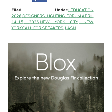
Filed Under:
LEDUCATION
2026
,
DESIGNERS LIGHTING FORUM
,
APRIL
14-15, 2026
,
NEW YORK CITY, NEW
YORK
,
CALL FOR SPEAKERS
,
LASN