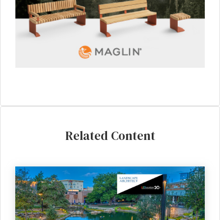
Related Content