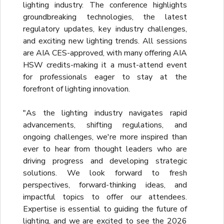
lighting industry. The conference highlights
groundbreaking technologies, the latest
regulatory updates, key industry challenges,
and exciting new lighting trends. All sessions
are AIA CES-approved, with many offering AIA
HSW credits-making it a must-attend event
for professionals eager to stay at the
forefront of lighting innovation.
"As the lighting industry navigates rapid
advancements, shifting regulations, and
ongoing challenges, we're more inspired than
ever to hear from thought leaders who are
driving progress and developing strategic
solutions. We look forward to fresh
perspectives, forward-thinking ideas, and
impactful topics to offer our attendees.
Expertise is essential to guiding the future of
lighting, and we are excited to see the 2026