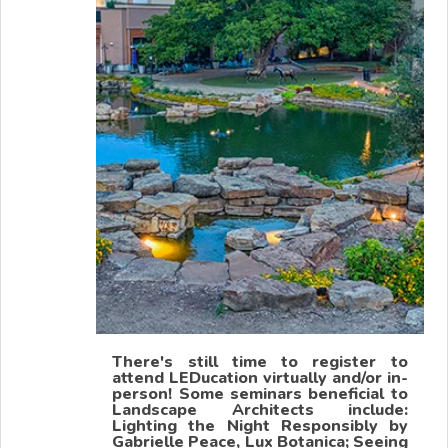
There's still time to register to
attend LEDucation virtually and/or in-
person! Some seminars beneficial to
Landscape Architects include:
Lighting the Night Responsibly by
Gabrielle Peace, Lux Botanica; Seeing