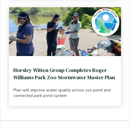
Horsley Witten Group Completes Roger
Williams Park Zoo Stormwater Master Plan
Plan will improve water quality across zoo pond and
connected park pond system