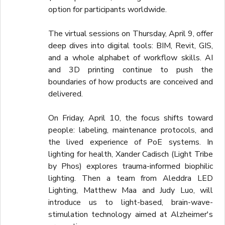
option for participants worldwide.
The virtual sessions on Thursday, April 9, offer
deep dives into digital tools: BIM, Revit, GIS,
and a whole alphabet of workflow skills. AI
and 3D printing continue to push the
boundaries of how products are conceived and
delivered.
On Friday, April 10, the focus shifts toward
people: labeling, maintenance protocols, and
the lived experience of PoE systems. In
lighting for health, Xander Cadisch (Light Tribe
by Phos) explores trauma-informed biophilic
lighting. Then a team from Aleddra LED
Lighting, Matthew Maa and Judy Luo, will
introduce us to light-based, brain-wave-
stimulation technology aimed at Alzheimer's