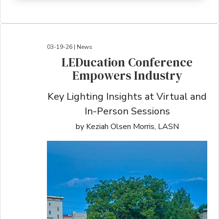
03-19-26 | News
LEDucation Conference
Empowers Industry
Key Lighting Insights at Virtual and
In-Person Sessions
by Keziah Olsen Morris, LASN