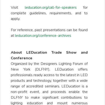
Visit
leducation.org/call-for-speakers
for
complete guidelines, requirements, and to
apply.
For reference, past presentations can be found
at
leducation.org/conference-archives
About LEDucation Trade Show and
Conference
Organized by the Designers Lighting Forum of
New York (DLFNY), LEDucation offers
professionals ready access to the latest in LED
products and technology, together with a wide
range of accredited seminars. LEDucation is a
non-profit event, and proceeds enable the
DLFNY to make significant contributions to
lighting education and mount numerous