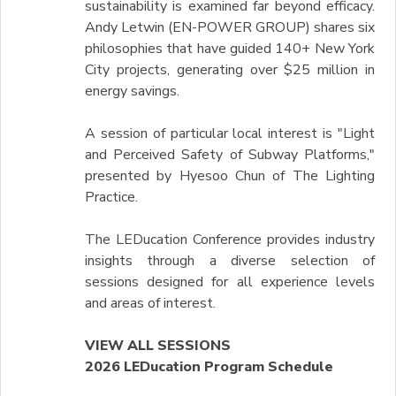
sustainability is examined far beyond efficacy.
Andy Letwin (EN-POWER GROUP) shares six
philosophies that have guided 140+ New York
City projects, generating over $25 million in
energy savings.
A session of particular local interest is "Light
and Perceived Safety of Subway Platforms,"
presented by Hyesoo Chun of The Lighting
Practice.
The LEDucation Conference provides industry
insights through a diverse selection of
sessions designed for all experience levels
and areas of interest.
VIEW ALL SESSIONS
2026 LEDucation Program Schedule