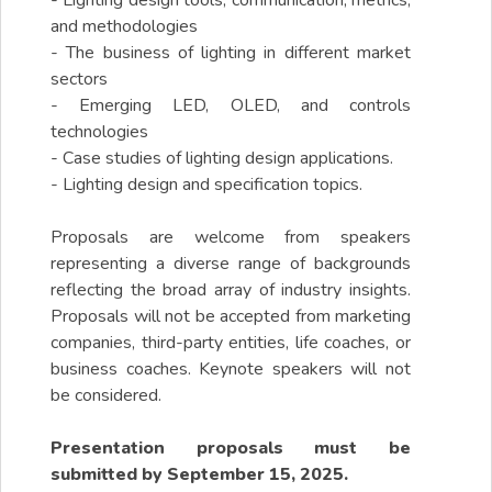
- Lighting design tools, communication, metrics,
and methodologies
- The business of lighting in different market
sectors
- Emerging LED, OLED, and controls
technologies
- Case studies of lighting design applications.
- Lighting design and specification topics.
Proposals are welcome from speakers
representing a diverse range of backgrounds
reflecting the broad array of industry insights.
Proposals will not be accepted from marketing
companies, third-party entities, life coaches, or
business coaches. Keynote speakers will not
be considered.
Presentation proposals must be
submitted by September 15, 2025.