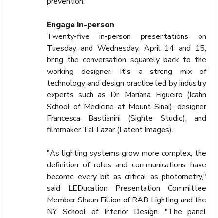
prevention.
Engage in-person
Twenty-five in-person presentations on
Tuesday and Wednesday, April 14 and 15,
bring the conversation squarely back to the
working designer. It's a strong mix of
technology and design practice led by industry
experts such as Dr. Mariana Figueiro (Icahn
School of Medicine at Mount Sinai), designer
Francesca Bastianini (Sighte Studio), and
filmmaker Tal Lazar (Latent Images).
"As lighting systems grow more complex, the
definition of roles and communications have
become every bit as critical as photometry,"
said LEDucation Presentation Committee
Member Shaun Fillion of RAB Lighting and the
NY School of Interior Design. "The panel