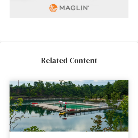
Related Content