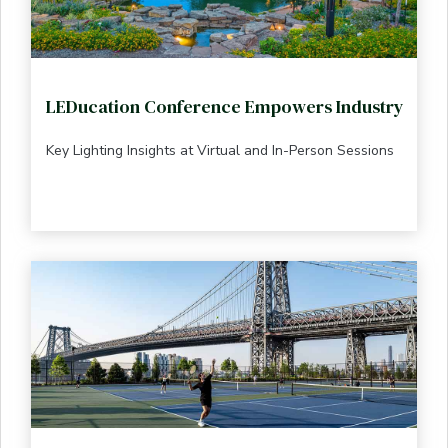
LEDucation Conference Empowers Industry
Key Lighting Insights at Virtual and In-Person Sessions