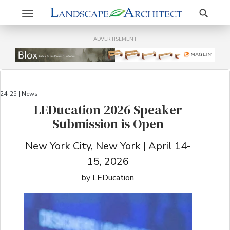
Search
Toggle
navigation
ADVERTISEMENT
24-25 | News
LEDucation 2026 Speaker
Submission is Open
New York City, New York | April 14-
15, 2026
by LEDucation