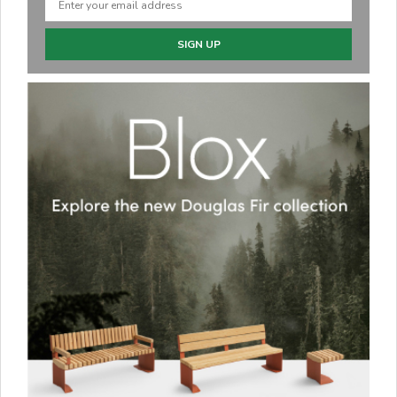
SIGN UP