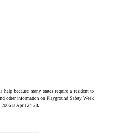
 help because many states require a resident to
 and other information on Playground Safety Week
2006 is April 24-28.