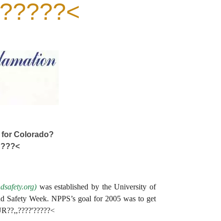
'?????<
 for Colorado?
????<
safety.org)
was established by the University of
d Safety Week. NPPS’s goal for 2005 was to get
EUR??,,????'?????<