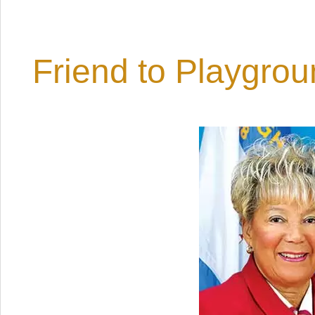
Friend to Playgro