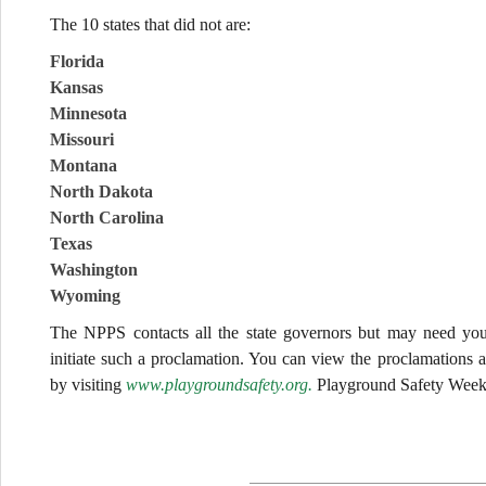
The 10 states that did not are:
Florida
Kansas
Minnesota
Missouri
Montana
North Dakota
North Carolina
Texas
Washington
Wyoming
The NPPS contacts all the state governors but may need your
initiate such a proclamation. You can view the proclamations
by visiting
www.playgroundsafety.org.
Playground Safety Week 