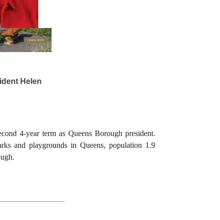
dent Helen
second 4-year term as Queens Borough president.
parks and playgrounds in Queens, population 1.9
ough.