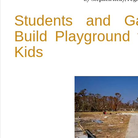
Students and 
Build Playground 
Kids