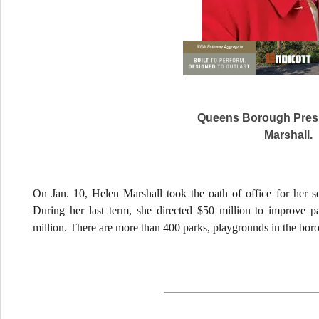
Queens Borough Presi
Marshall.
On Jan. 10, Helen Marshall took the oath of office for her 
During her last term, she directed $50 million to improve 
million. There are more than 400 parks, playgrounds in the bor