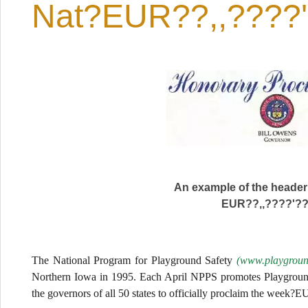
Nat?EUR??,,????
An example of the header
EUR??,,????'?
The National Program for Playground Safety
(www.playground
Northern Iowa in 1995. Each April NPPS promotes Playgroun
the governors of all 50 states to officially proclaim the week?