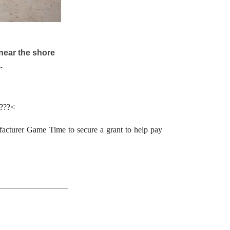
near the shore
.
????<
acturer Game Time to secure a grant to help pay