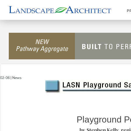
P
02-06 | News
Playground Po
by Stephen Kelly, reg