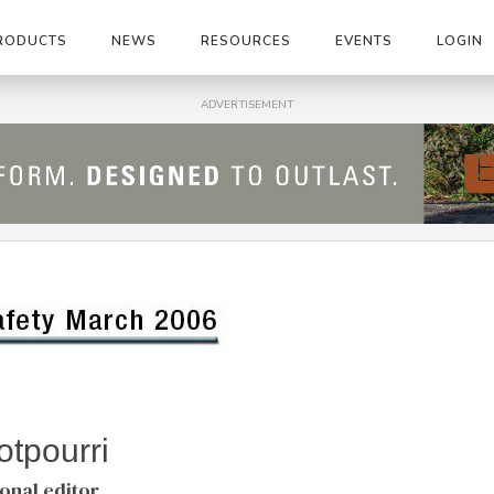
RODUCTS
NEWS
RESOURCES
EVENTS
LOGIN
ADVERTISEMENT
tpourri
ional editor