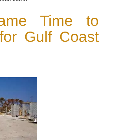
Game Time to
for Gulf Coast