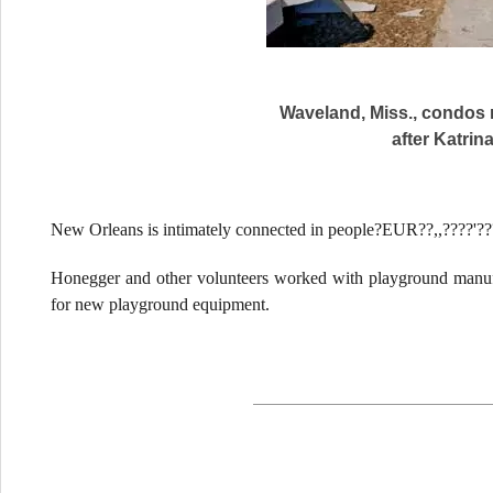
Waveland, Miss., condos 
after Katrina
New Orleans is intimately connected in people?EUR??,,????'?
Honegger and other volunteers worked with playground manuf
for new playground equipment.