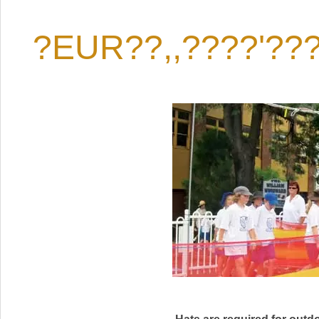
?EUR??,,????'??