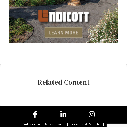
Related Content
Subscribe
|
Advertising
|
Become A Vendor
|