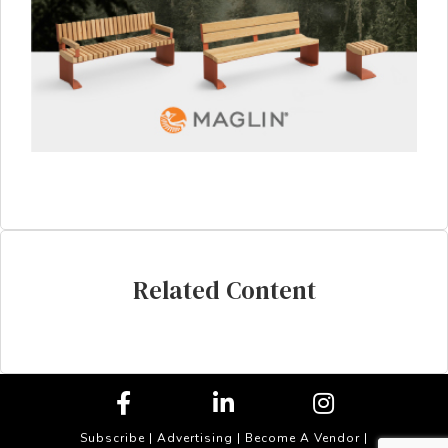
Related Content
Subscribe
|
Advertising
|
Become A Vendor
|