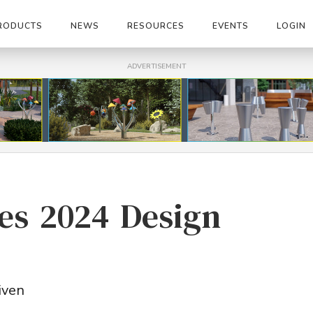
RODUCTS
NEWS
RESOURCES
EVENTS
LOGIN
ADVERTISEMENT
s 2024 Design
iven