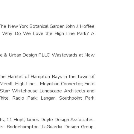
 The New York Botanical Garden John J. Hoffee
gia, Why Do We Love the High Line Park? A
ture & Urban Design PLLC, Wasteyards at New
 The Hamlet of Hampton Bays in the Town of
rrill, High Line - Moynihan Connector; Field
 Starr Whitehouse Landscape Architects and
te, Radio Park; Langan, Southpoint Park
cts, 11 Hoyt; James Doyle Design Associates,
s, Bridgehampton; LaGuardia Design Group,