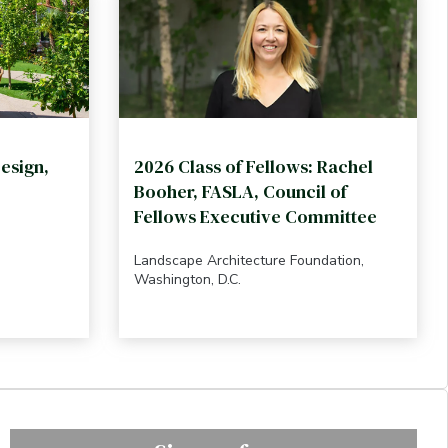
esign,
2026 Class of Fellows: Rachel
Booher, FASLA, Council of
Fellows Executive Committee
Landscape Architecture Foundation,
Washington, D.C.