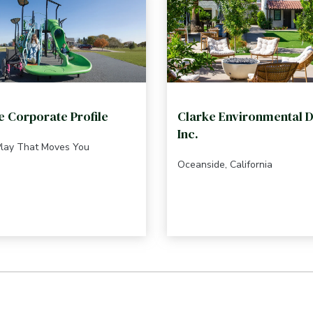
e Corporate Profile
Clarke Environmental D
Inc.
Play That Moves You
Oceanside, California