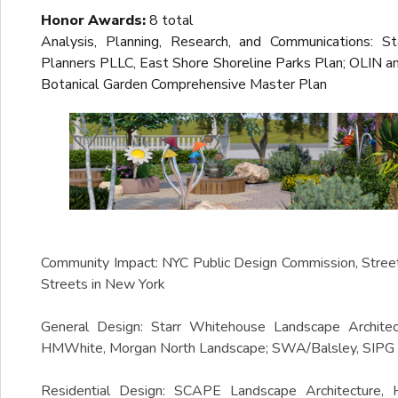
Honor Awards:
8 total
Analysis, Planning, Research, and Communications: 
Planners PLLC, East Shore Shoreline Parks Plan; OLIN 
Botanical Garden Comprehensive Master Plan
Community Impact: NYC Public Design Commission, Stree
Streets in New York
General Design: Starr Whitehouse Landscape Archite
HMWhite, Morgan North Landscape; SWA/Balsley, SIPG H
Residential Design: SCAPE Landscape Architecture,