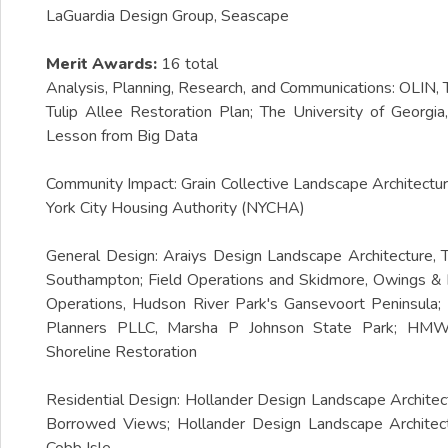
LaGuardia Design Group, Seascape
Merit Awards:
16 total
Analysis, Planning, Research, and Communications: OLIN,
Tulip Allee Restoration Plan; The University of Geor
Lesson from Big Data
Community Impact: Grain Collective Landscape Architec
York City Housing Authority (NYCHA)
General Design: Araiys Design Landscape Architecture,
Southampton; Field Operations and Skidmore, Owings & Me
Operations, Hudson River Park's Gansevoort Peninsula;
Planners PLLC, Marsha P Johnson State Park; HMWhi
Shoreline Restoration
Residential Design: Hollander Design Landscape Archite
Borrowed Views; Hollander Design Landscape Architect