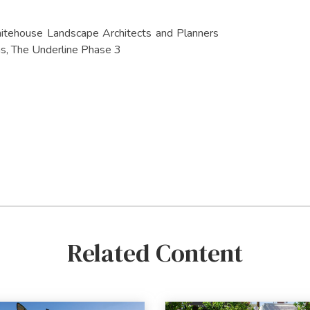
 Whitehouse Landscape Architects and Planners
s, The Underline Phase 3
Related Content