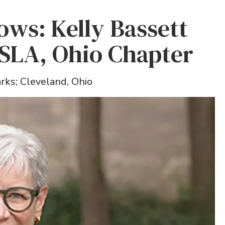
lows: Kelly Bassett
SLA, Ohio Chapter
rks; Cleveland, Ohio