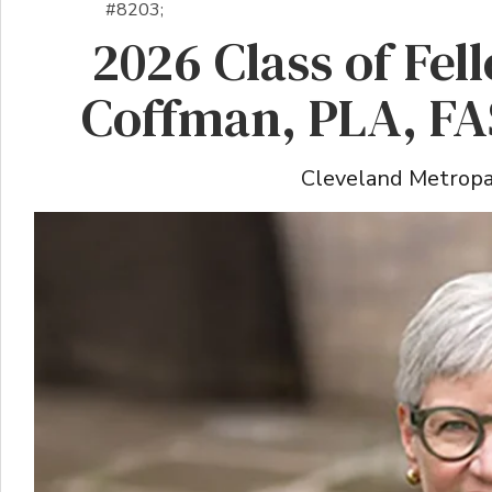
#8203;​​​​​​​​​​​​​​​​​​​​​​​​​​​​​​​​​​​​​​​​​​​​​​​​​​​​​​​​​​​​​​​​​​​​​​​​​​​​​​​​​​​​​​​​​​​​​​​​​​​​​​​​​​​​​​​​​​​​​​​​​​​​​​​​​​​​​​​​​​​​​​​​​​​​​​​​​​​​​​​​​​​​​​​​​​​​​​​​​​​​​​​​​​​​​​​​​​​​​​​​​​​​​​​​​​​​​​​​​​​​​​​​​​​​​​​​​​​​​​​​​​​​​​​​​​​​​​​​​​​​​​​​​​​​​​​​​​​​​​​​​​​​​​​​​​​​​​​​​​​​​​​​​​​​​​​​​​​​​​​​​​​​​​​​​​​​​​​​​​​​​​​​​​​​​​​​​​​​​​​​​​​​​​​​​​​​​​​​​​​​​​​​​​​​​​​​​​​​​​​​​​​​​​​​​​​​​​​​​​​​​​​​​​​​​​​​​​​​​​​​​​​​​​​​​​​​​​​​​​​​​​​​​​​​​​​​​​​​​​​​​​​​​​​​​​​​​​​​​​
2026 Class of Fel
Coffman, PLA, FA
Cleveland Metropa