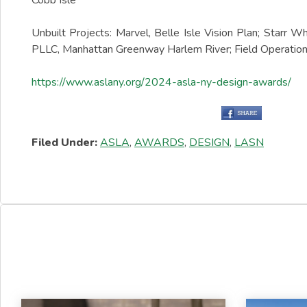
Cobb Isle
Unbuilt Projects: Marvel, Belle Isle Vision Plan; Starr
PLLC, Manhattan Greenway Harlem River; Field Operation
https://www.aslany.org/2024-asla-ny-design-awards/
Filed Under:
ASLA
,
AWARDS
,
DESIGN
,
LASN