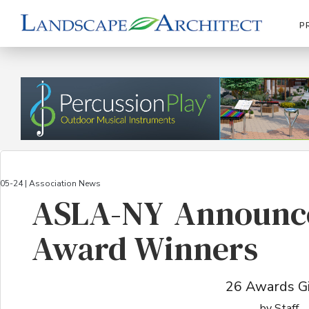
P
05-24 | Association News
ASLA-NY Announce
Award Winners
26 Awards G
by Staff