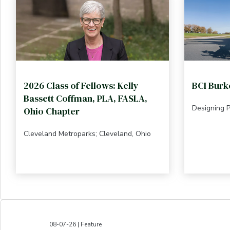
2026 Class of Fellows: Kelly
BCI Burk
Bassett Coffman, PLA, FASLA,
Designing 
Ohio Chapter
Cleveland Metroparks; Cleveland, Ohio
08-07-26 | Feature