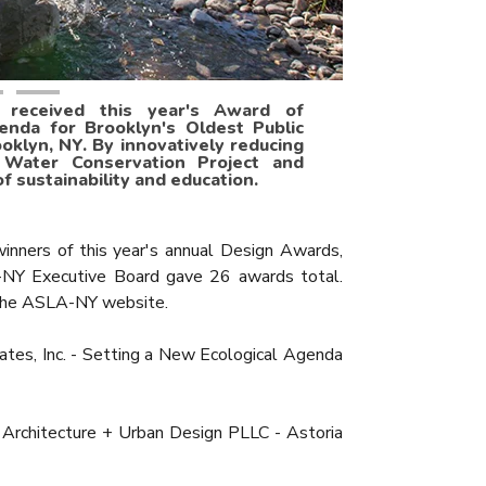
. received this year's Award of
enda for Brooklyn's Oldest Public
oklyn, NY. By innovatively reducing
 Water Conservation Project and
 sustainability and education.
ners of this year's annual Design Awards,
-NY Executive Board gave 26 awards total.
n the ASLA-NY website.
tes, Inc. - Setting a New Ecological Agenda
rchitecture + Urban Design PLLC - Astoria