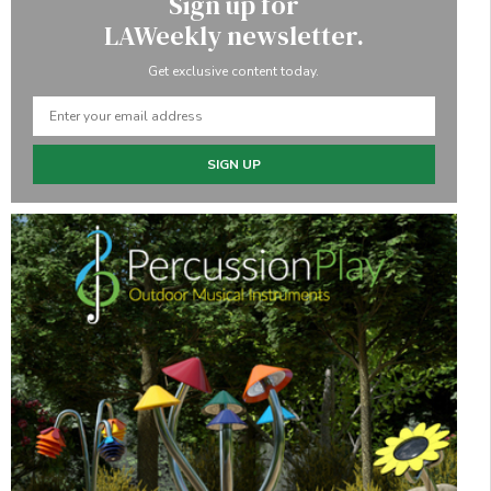
Sign up for
LAWeekly newsletter.
Get exclusive content today.
SIGN UP