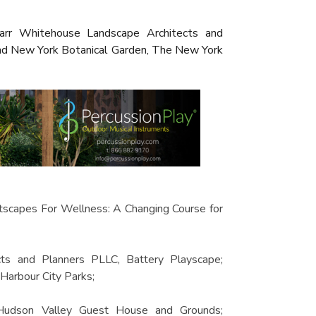
Starr Whitehouse Landscape Architects and
and New York Botanical Garden, The New York
tscapes For Wellness: A Changing Course for
cts and Planners PLLC, Battery Playscape;
arbour City Parks;
 Hudson Valley Guest House and Grounds;