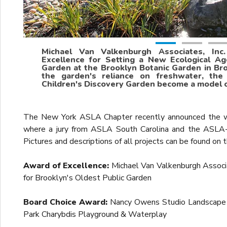
Michael Van Valkenburgh Associates, Inc
Excellence for Setting a New Ecological Ag
Garden at the Brooklyn Botanic Garden in Bro
the garden's reliance on freshwater, the
Children's Discovery Garden become a model of
The New York ASLA Chapter recently announced the win
where a jury from ASLA South Carolina and the ASLA
Pictures and descriptions of all projects can be found o
Award of Excellence:
Michael Van Valkenburgh Associa
for Brooklyn's Oldest Public Garden
Board Choice Award:
Nancy Owens Studio Landscape A
Park Charybdis Playground & Waterplay