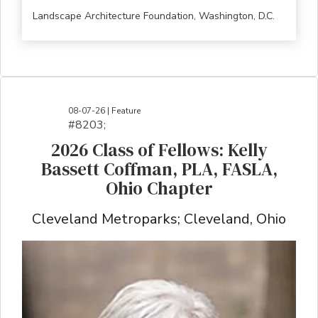
Landscape Architecture Foundation, Washington, D.C.
08-07-26 | Feature
#8203;​​​​​​​​​​​​​​​​​​​​​​​​​​​​​​​​​​​​​​​​​​​​​​​​​​​​​​​​​​​​​​​​​​​​​​​​​​​​​​​​​​​​​​​​​​​​​​​​​​​​​​​​​​​​​​​​​​​​​​​​​​​​​​​​​​​​​​​​​​​​​​​​​​​​​​​​​​​​​​​​​​​​​​​​​​​​​​​​​​​​​​​​​​​​​​​​​​​​​​​​​​​​​​​​​​​​​​​​​​​​​​​​​​​​​​​​​​​​​​​​​​​​​​​​​​​​​​​​​​​​​​​​​​​​​​​​​​​​​​​​​​​​​​​​​​​​​​​​​​​​​​​​​​​​​​​​​​​​​​​​​​​​​​​​​​​​​​​​​​​​​​​​​​​​​​​​​​​​​​​​​​​​​​​​​​​​​​​​​​​​​​​​​​​​​​​​​​​​​​​​​​​​​​​​​​​​​​​​​​​​​​​​​​​​​​​​​​​​​​​​​​​​​​​​​​​​​​​​​​​​​​​​​​​​​​​​​​​​​​​​​​​​​​​​​​​​​​​​​​
2026 Class of Fellows: Kelly
Bassett Coffman, PLA, FASLA,
Ohio Chapter
Cleveland Metroparks; Cleveland, Ohio