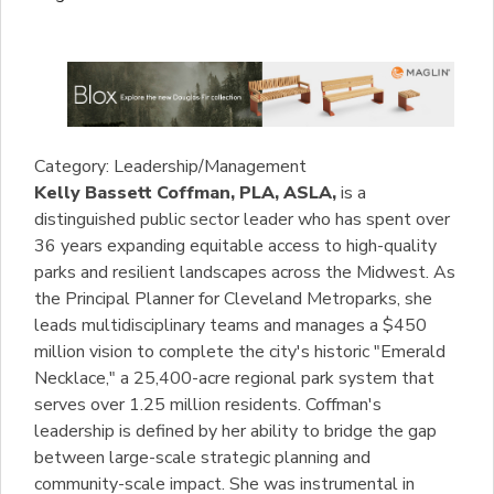
Category: Leadership/Management
Kelly Bassett Coffman, PLA, ASLA,
is a
distinguished public sector leader who has spent over
36 years expanding equitable access to high-quality
parks and resilient landscapes across the Midwest. As
the Principal Planner for Cleveland Metroparks, she
leads multidisciplinary teams and manages a $450
million vision to complete the city's historic "Emerald
Necklace," a 25,400-acre regional park system that
serves over 1.25 million residents. Coffman's
leadership is defined by her ability to bridge the gap
between large-scale strategic planning and
community-scale impact. She was instrumental in