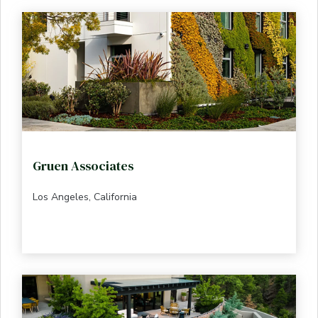
Gruen Associates
Los Angeles, California