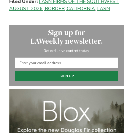
Filed Under:
LASN FIRMS OF THE SOUTHWEST
,
AUGUST 2026
,
BORDER
,
CALIFORNIA
,
LASN
Sign up for
LAWeekly newsletter.
Get exclusive content today.
SIGN UP