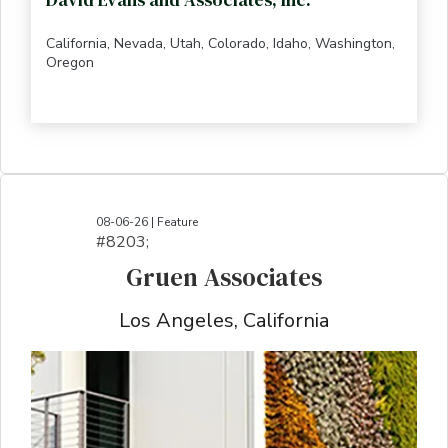
California, Nevada, Utah, Colorado, Idaho, Washington,
Oregon
08-06-26 | Feature
#8203;​​​​​​​​​​​​​​​​​​​​​​​​​​​​​​​​​​​​​​​​​​​​​​​​​​​​​​​​​​​​​​​​​​​​​​​​​​​​​​​​​​​​​​​​​​​​​​​​​​​​​​​​​​​​​​​​​​​​​​​​​​​​​​​​​​​​​​​​​​​​​​​​​​​​​​​​​​​​​​​​​​​​​​​​​​​​​​​​​​​​​​​​​​​​​​​​​​​​​​​​​​​​​​​​​​​​​​​​​​​​​​​​​​​​​​​​​​​​​​​​​​​​​​​​​​​​​​​​​​​​​​​​​​​​​​​​​​​​​​​​​​​​​​​​​​​​​​​​​​​​​​​​​​​​​​​​​​​​​​​​​​​​​​​​​​​​​​​​​​​​​​​​​​​​​​​​​​​​​​​​​​​​​​​​​​​​​​​​​​​​​​​​​​​​​​​​​​​​​​​​​​​​​​​​​​​​​​​​​​​​​​​​​​​​​​​​​​​​​​​​​​​​​​​​​​​​​​​​​​​​​​​​​​​​​​​​​​​​​​​​​​​​​​​​​​​​​​​​​​
Gruen Associates
Los Angeles, California