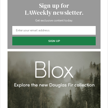
Sign up for
LAWeekly newsletter.
Get exclusive content today.
SIGN UP