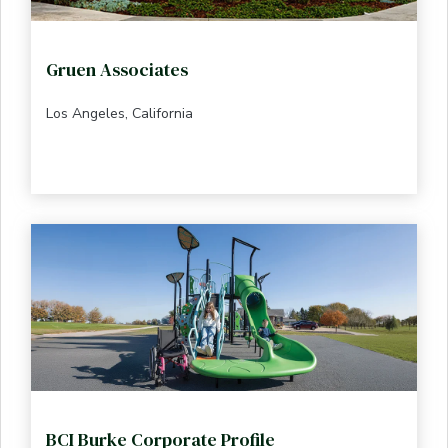
Gruen Associates
Los Angeles, California
BCI Burke Corporate Profile