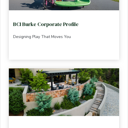
BCI Burke Corporate Profile
Designing Play That Moves You