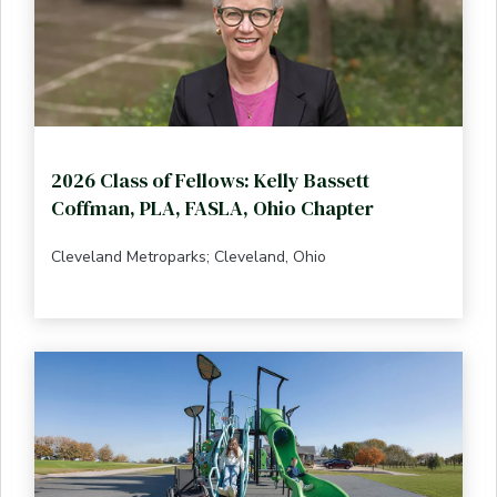
2026 Class of Fellows: Kelly Bassett
Coffman, PLA, FASLA, Ohio Chapter
Cleveland Metroparks; Cleveland, Ohio