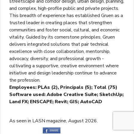
streetscape and corridor design, urban design, planning,
and complex, high-profile public and private projects.
This breadth of experience has established Gruen as a
trusted leader in creating places that strengthen
communities and foster social, cultural, and economic
vitality. Guided by its cornerstone principles, Gruen
delivers integrated solutions that pair technical
excellence with close collaboration, mentorship,
advocacy, diversity, and professional growth -
cultivating a supportive, creative environment where
initiative and design leadership continue to advance
the profession.
Employees: PLAs (2), Principals (5); Total (75)
Software used: Adobe Creative Suite; SketchUp;
Land FX; ENSCAPE; Revit; GIS; AutoCAD
As seen in LASN magazine, August 2026.