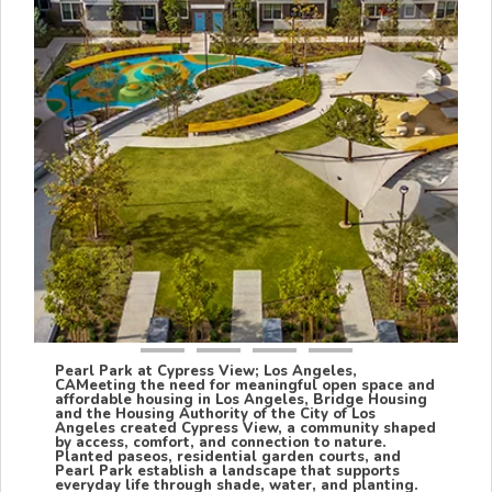
Pearl Park at Cypress View; Los Angeles,
CA
Meeting the need for meaningful open space and
affordable housing in Los Angeles, Bridge Housing
and the Housing Authority of the City of Los
Angeles created Cypress View, a community shaped
by access, comfort, and connection to nature.
Planted paseos, residential garden courts, and
Pearl Park establish a landscape that supports
everyday life through shade, water, and planting.