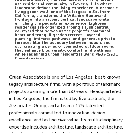
Life Merit Award, Gardenhouse is a luxury mixed-
use residential community in Beverly Hills where
landscape defines the living experience. A dramatic
living green wall, one of the largest in Southern
California, transforms the Wilshire Boulevard
frontage into an iconic vertical landscape while
enriching the pedestrian experience. Eighteen
residences are organized around a lush central
courtyard that serves as the project's communal
heart and tranquil garden retreat. Layered
planting, intimate pathways, and generous private
terraces blur the boundary between indoors and
out, creating a series of connected outdoor rooms
that enhance biodiversity, comfort, and wellness
while redefining urban residential living.
Photo Credit:
Gruen Associates
Gruen Associates is one of Los Angeles' best-known
legacy architecture firms, with a portfolio of landmark
projects spanning more than 80 years. Headquartered
in Los Angeles, the firm is led by five partners, the
Associates Group, and a team of 75 talented
professionals committed to innovation, design
excellence, and lasting civic value. Its multi-disciplinary
expertise includes architecture, landscape architecture,