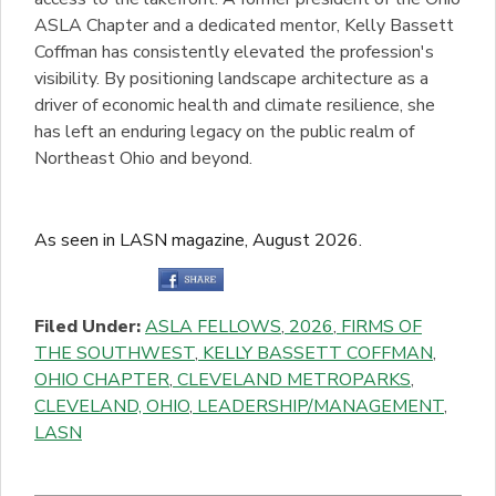
ASLA Chapter and a dedicated mentor, Kelly Bassett
Coffman has consistently elevated the profession's
visibility. By positioning landscape architecture as a
driver of economic health and climate resilience, she
has left an enduring legacy on the public realm of
Northeast Ohio and beyond.
As seen in LASN magazine, August 2026.
Filed Under:
ASLA FELLOWS
,
2026
,
FIRMS OF
THE SOUTHWEST
,
KELLY BASSETT COFFMAN
,
OHIO CHAPTER
,
CLEVELAND METROPARKS
,
CLEVELAND, OHIO
,
LEADERSHIP/MANAGEMENT
,
LASN