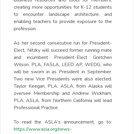
business resources and tools for members,
creating more opportunities for K-12 students
to encounter landscape architecture, and
enabling teachers to provide exposure to the
profession.
As her second consecutive run for President-
Elect, Nitzky will succeed former running mate
and incumbent President-Elect Gretchen
Wilson, PLA, FASLA, LEED AP, WEDG, who
will be sworn in as President in September.
Two new Vice Presidents were also elected.
Taylor Keegan, PLA, ASLA, from Alaska will
oversee Membership and Andrew Wickham,
PLA, ASLA, from Northern California will lead
Professional Practice.
To read the ASLA's announcement, go to:
https://www.asla.org/news-