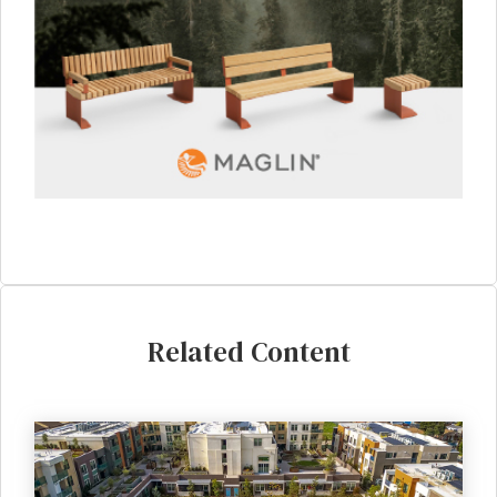
Related Content