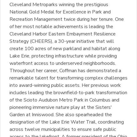
Cleveland Metroparks winning the prestigious
National Gold Medal for Excellence in Park and
Recreation Management twice during her tenure. One
of her most notable achievements is leading the
Cleveland Harbor Eastern Embayment Resilience
Strategy (CHEERS), a 30-year initiative that will
create 100 acres of new parkland and habitat along
Lake Erie, protecting infrastructure while providing
waterfront access to underserved neighborhoods.
Throughout her career, Coffman has demonstrated a
remarkable talent for transforming complex challenges
into award-winning public assets. Her previous work
includes leading the brownfield-to-park transformation
of the Scioto Audubon Metro Park in Columbus and
pioneering immersive nature play at the Sisters'
Garden at Inniswood. She also spearheaded the
designation of the Lake Erie Water Trail, coordinating
across twelve municipalities to ensure safe public
access to the lakefront. A former president of the Ohio