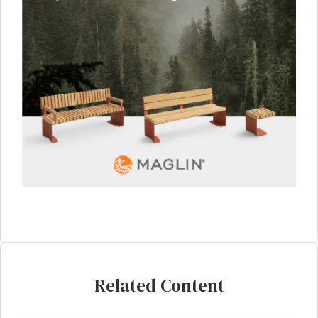
Related Content