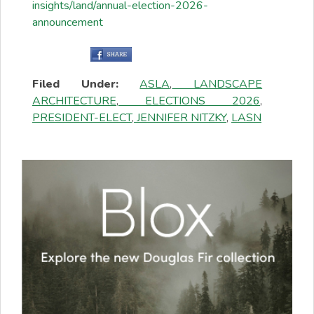
insights/land/annual-election-2026-
announcement
Filed Under:
ASLA
,
LANDSCAPE
ARCHITECTURE
,
ELECTIONS 2026
,
PRESIDENT-ELECT
,
JENNIFER NITZKY
,
LASN