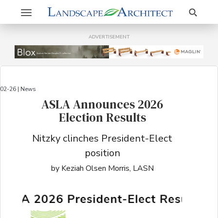
Search
Toggle
navigation
ADVERTISEMENT
02-26 | News
ASLA Announces 2026
Election Results
Nitzky clinches President-Elect
position
by Keziah Olsen Morris, LASN