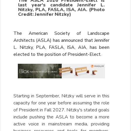
The ASLA 2026 President-Elect is
last year's candidate Jennifer L.
Nitzky, PLA, FASLA, ISA, AIA. (Photo
Credit: Jennifer Nitzky)
The American Society of Landscape
Architects (ASLA) has announced that Jennifer
L. Nitzky, PLA, FASLA, ISA, AIA, has been
elected to the position of President-Elect.
Starting in September, Nitzky will serve in this
capacity for one year before assuming the role
of President in Fall 2027. Nitzky's stated goals
include pushing the ASLA to become a more
active voice in mainstream media, providing