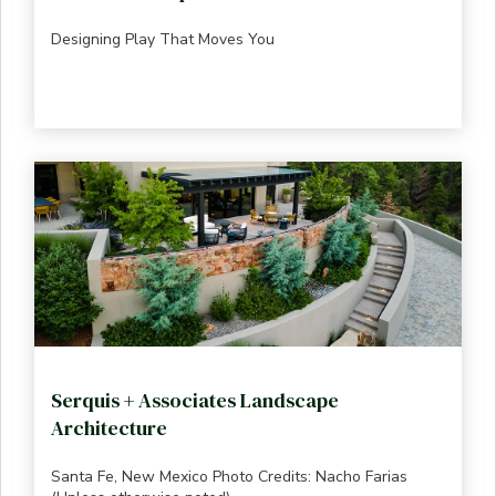
Designing Play That Moves You
Serquis + Associates Landscape
Architecture
Santa Fe, New Mexico Photo Credits: Nacho Farias