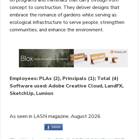
concept to construction. They deliver designs that
embrace the romance of gardens while serving as
ecological infrastructure to serve people, strengthen
communities, and enhance the environment.
Employees: PLAs (2), Principals (1); Total (4)
Software used: Adobe Creative Cloud, LandFX,
SketchUp, Lumion
As seen in LASN magazine, August 2026.