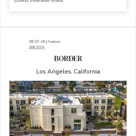
(Unless otherwise noted)
08-07-26 | Feature
#8203;​​​​​​​​​​​​​​​​​​​​​​​​​​​​​​​​​​​​​​​​​​​​​​​​​​​​​​​​​​​​​​​​​​​​​​​​​​​​​​​​​​​​​​​​​​​​​​​​​​​​​​​​​​​​​​​​​​​​​​​​​​​​​​​​​​​​​​​​​​​​​​​​​​​​​​​​​​​​​​​​​​​​​​​​​​​​​​​​​​​​​​​​​​​​​​​​​​​​​​​​​​​​​​​​​​​​​​​​​​​​​​​​​​​​​​​​​​​​​​​​​​​​​​​​​​​​​​​​​​​​​​​​​​​​​​​​​​​​​​​​​​​​​​​​​​​​​​​​​​​​​​​​​​​​​​​​​​​​​​​​​​​​​​​​​​​​​​​​​​​​​​​​​​​​​​​​​​​​​​​​​​​​​​​​​​​​​​​​​​​​​​​​​​​​​​​​​​​​​​​​​​​​​​​​​​​​​​​​​​​​​​​​​​​​​​​​​​​​​​​​​​​​​​​​​​​​​​​​​​​​​​​​​​​​​​​​​​​​​​​​​​​​​​​​​​​​​​​​​​
BORDER
Los Angeles, California