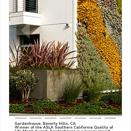
Gardenhouse; Beverly Hills, CA
Winner of the ASLA Southern California Quality of