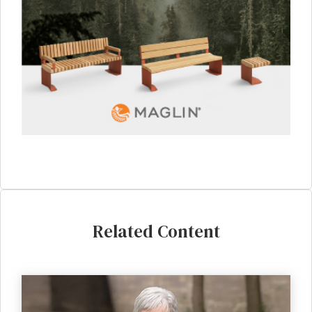
Related Content