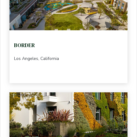
BORDER
Los Angeles, California