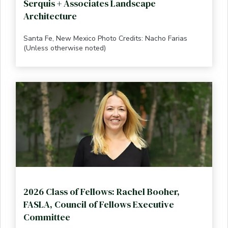
Serquis + Associates Landscape
Architecture
Santa Fe, New Mexico Photo Credits: Nacho Farias
(Unless otherwise noted)
2026 Class of Fellows: Rachel Booher,
FASLA, Council of Fellows Executive
Committee