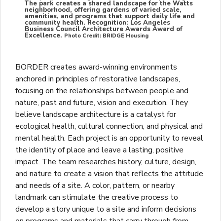
The park creates a shared landscape for the Watts
neighborhood, offering gardens of varied scale,
amenities, and programs that support daily life and
community health. Recognition: Los Angeles
Business Council Architecture Awards Award of
Excellence.
Photo Credit: BRIDGE Housing
BORDER creates award-winning environments
anchored in principles of restorative landscapes,
focusing on the relationships between people and
nature, past and future, vision and execution. They
believe landscape architecture is a catalyst for
ecological health, cultural connection, and physical and
mental health. Each project is an opportunity to reveal
the identity of place and leave a lasting, positive
impact. The team researches history, culture, design,
and nature to create a vision that reflects the attitude
and needs of a site. A color, pattern, or nearby
landmark can stimulate the creative process to
develop a story unique to a site and inform decisions
on programs and materials that carry through from