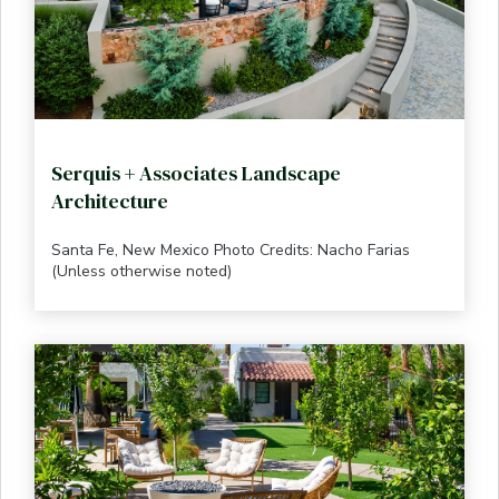
Serquis + Associates Landscape
Architecture
Santa Fe, New Mexico Photo Credits: Nacho Farias
(Unless otherwise noted)