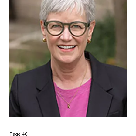
Page 46