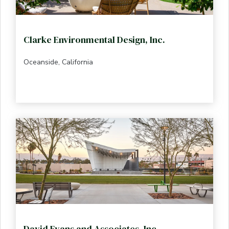
Clarke Environmental Design, Inc.
Oceanside, California
David Evans and Associates, Inc.