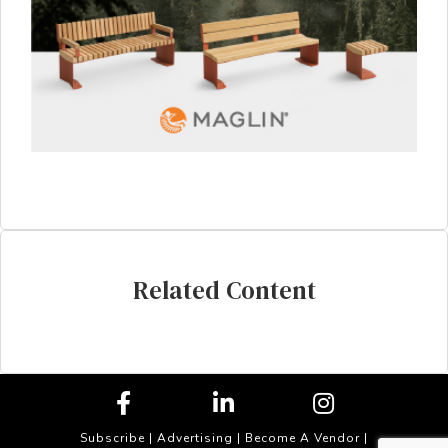
Related Content
Subscribe
|
Advertising
|
Become A Vendor
|