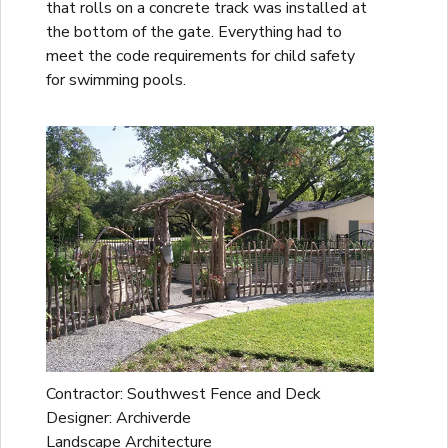
that rolls on a concrete track was installed at
the bottom of the gate. Everything had to
meet the code requirements for child safety
for swimming pools.
Contractor: Southwest Fence and Deck
Designer: Archiverde
Landscape Architecture