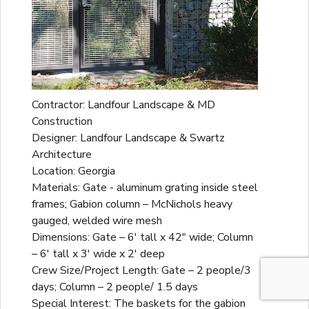
Contractor: Landfour Landscape & MD
Construction
Designer: Landfour Landscape & Swartz
Architecture
Location: Georgia
Materials: Gate - aluminum grating inside steel
frames; Gabion column – McNichols heavy
gauged, welded wire mesh
Dimensions: Gate – 6' tall x 42" wide; Column
– 6' tall x 3' wide x 2' deep
Crew Size/Project Length: Gate – 2 people/3
days; Column – 2 people/ 1.5 days
Special Interest: The baskets for the gabion