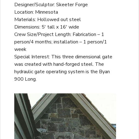
Designer/Sculptor: Skeeter Forge
Location: Minnesota
Materials: Hollowed out steel
Dimensions: 5' tall x 16' wide
Crew Size/Project Length: Fabrication – 1
person/4 months; installation – 1 person/1
week
Special Interest: This three dimensional gate
was created with hand-forged steel. The
hydraulic gate operating system is the Byan
900 Long.