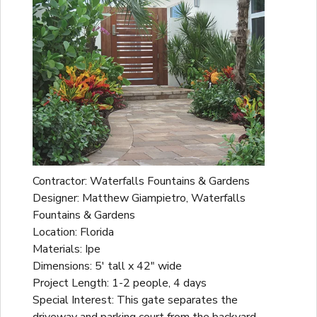
Contractor: Waterfalls Fountains & Gardens
Designer: Matthew Giampietro, Waterfalls
Fountains & Gardens
Location: Florida
Materials: Ipe
Dimensions: 5' tall x 42" wide
Project Length: 1-2 people, 4 days
Special Interest: This gate separates the