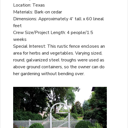
Location: Texas
Materials: Bark-on cedar
Dimensions: Approximately 4' tall x 60 lineal
feet
Crew Size/Project Length: 4 people/1.5
weeks
Special Interest: This rustic fence encloses an
area for herbs and vegetables. Varying sized,
round, galvanized steel troughs were used as
above ground containers, so the owner can do
her gardening without bending over.