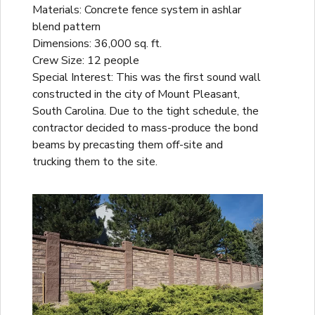
Materials: Concrete fence system in ashlar
blend pattern
Dimensions: 36,000 sq. ft.
Crew Size: 12 people
Special Interest: This was the first sound wall
constructed in the city of Mount Pleasant,
South Carolina. Due to the tight schedule, the
contractor decided to mass-produce the bond
beams by precasting them off-site and
trucking them to the site.