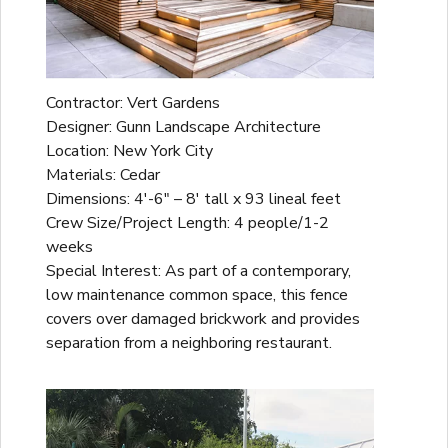
Contractor: Vert Gardens
Designer: Gunn Landscape Architecture
Location: New York City
Materials: Cedar
Dimensions: 4'-6" – 8' tall x 93 lineal feet
Crew Size/Project Length: 4 people/1-2
weeks
Special Interest: As part of a contemporary,
low maintenance common space, this fence
covers over damaged brickwork and provides
separation from a neighboring restaurant.