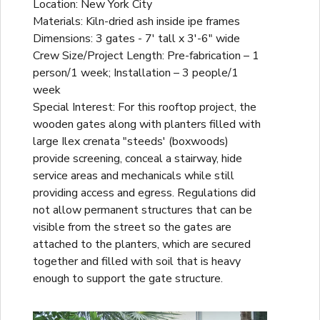
Location: New York City
Materials: Kiln-dried ash inside ipe frames
Dimensions: 3 gates - 7' tall x 3'-6" wide
Crew Size/Project Length: Pre-fabrication – 1
person/1 week; Installation – 3 people/1
week
Special Interest: For this rooftop project, the
wooden gates along with planters filled with
large Ilex crenata "steeds' (boxwoods)
provide screening, conceal a stairway, hide
service areas and mechanicals while still
providing access and egress. Regulations did
not allow permanent structures that can be
visible from the street so the gates are
attached to the planters, which are secured
together and filled with soil that is heavy
enough to support the gate structure.