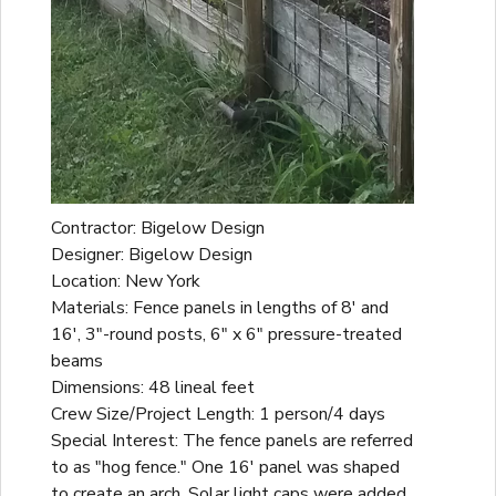
Contractor: Bigelow Design
Designer: Bigelow Design
Location: New York
Materials: Fence panels in lengths of 8' and
16', 3"-round posts, 6" x 6" pressure-treated
beams
Dimensions: 48 lineal feet
Crew Size/Project Length: 1 person/4 days
Special Interest: The fence panels are referred
to as "hog fence." One 16' panel was shaped
to create an arch. Solar light caps were added