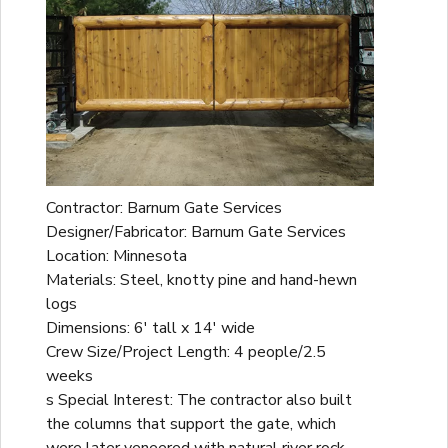
Contractor: Barnum Gate Services
Designer/Fabricator: Barnum Gate Services
Location: Minnesota
Materials: Steel, knotty pine and hand-hewn
logs
Dimensions: 6' tall x 14' wide
Crew Size/Project Length: 4 people/2.5
weeks
s Special Interest: The contractor also built
the columns that support the gate, which
were later veneered with natural river rock.