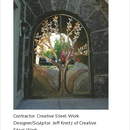
Contractor: Creative Steel Work
Designer/Sculptor: Jeff Kreitz of Creative