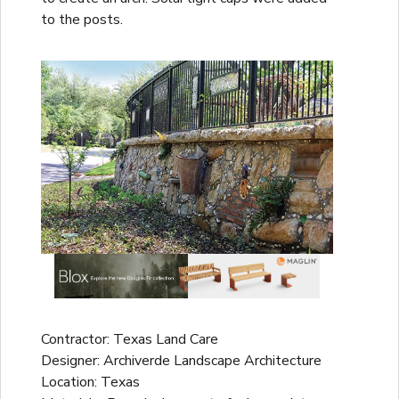
to the posts.
Contractor: Texas Land Care
Designer: Archiverde Landscape Architecture
Location: Texas