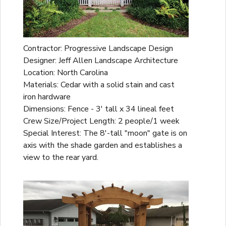
Contractor: Progressive Landscape Design
Designer: Jeff Allen Landscape Architecture
Location: North Carolina
Materials: Cedar with a solid stain and cast
iron hardware
Dimensions: Fence - 3' tall x 34 lineal feet
Crew Size/Project Length: 2 people/1 week
Special Interest: The 8'-tall "moon" gate is on
axis with the shade garden and establishes a
view to the rear yard.