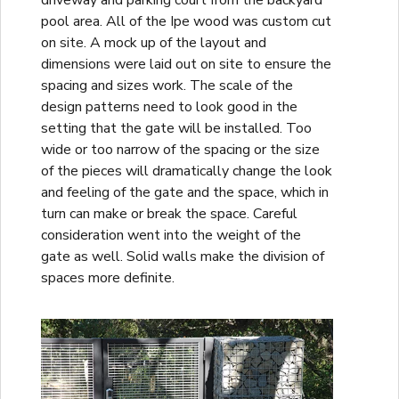
driveway and parking court from the backyard
pool area. All of the Ipe wood was custom cut
on site. A mock up of the layout and
dimensions were laid out on site to ensure the
spacing and sizes work. The scale of the
design patterns need to look good in the
setting that the gate will be installed. Too
wide or too narrow of the spacing or the size
of the pieces will dramatically change the look
and feeling of the gate and the space, which in
turn can make or break the space. Careful
consideration went into the weight of the
gate as well. Solid walls make the division of
spaces more definite.