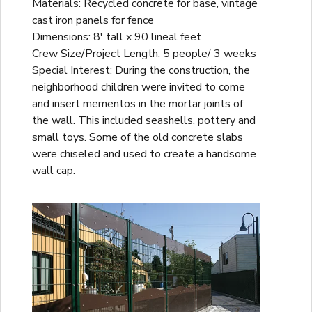
Materials: Recycled concrete for base, vintage
cast iron panels for fence
Dimensions: 8' tall x 90 lineal feet
Crew Size/Project Length: 5 people/ 3 weeks
Special Interest: During the construction, the
neighborhood children were invited to come
and insert mementos in the mortar joints of
the wall. This included seashells, pottery and
small toys. Some of the old concrete slabs
were chiseled and used to create a handsome
wall cap.