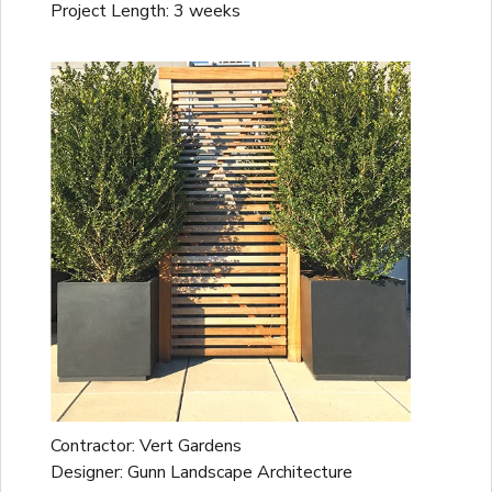
Project Length: 3 weeks
Contractor: Vert Gardens
Designer: Gunn Landscape Architecture