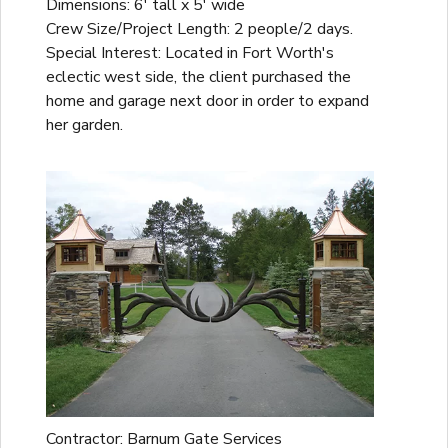
Dimensions: 6' tall x 5' wide
Crew Size/Project Length: 2 people/2 days.
Special Interest: Located in Fort Worth's
eclectic west side, the client purchased the
home and garage next door in order to expand
her garden.
Contractor: Barnum Gate Services