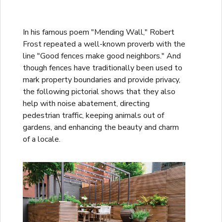
In his famous poem "Mending Wall," Robert
Frost repeated a well-known proverb with the
line "Good fences make good neighbors." And
though fences have traditionally been used to
mark property boundaries and provide privacy,
the following pictorial shows that they also
help with noise abatement, directing
pedestrian traffic, keeping animals out of
gardens, and enhancing the beauty and charm
of a locale.