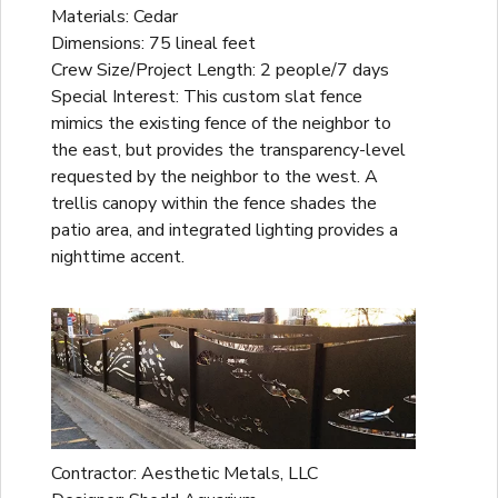
Materials: Cedar
Dimensions: 75 lineal feet
Crew Size/Project Length: 2 people/7 days
Special Interest: This custom slat fence
mimics the existing fence of the neighbor to
the east, but provides the transparency-level
requested by the neighbor to the west. A
trellis canopy within the fence shades the
patio area, and integrated lighting provides a
nighttime accent.
Contractor: Aesthetic Metals, LLC