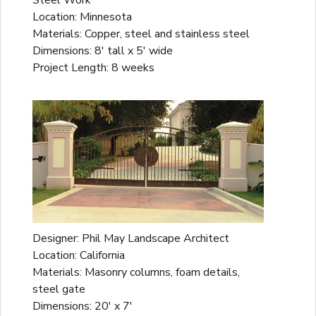
Steel Work
Location: Minnesota
Materials: Copper, steel and stainless steel
Dimensions: 8' tall x 5' wide
Project Length: 8 weeks
Designer: Phil May Landscape Architect
Location: California
Materials: Masonry columns, foam details,
steel gate
Dimensions: 20' x 7'