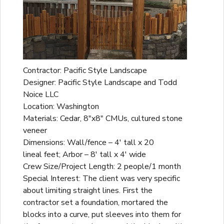
Contractor: Pacific Style Landscape
Designer: Pacific Style Landscape and Todd
Noice LLC
Location: Washington
Materials: Cedar, 8"x8" CMUs, cultured stone
veneer
Dimensions: Wall/fence – 4' tall x 20
lineal feet; Arbor – 8' tall x 4' wide
Crew Size/Project Length: 2 people/1 month
Special Interest: The client was very specific
about limiting straight lines. First the
contractor set a foundation, mortared the
blocks into a curve, put sleeves into them for