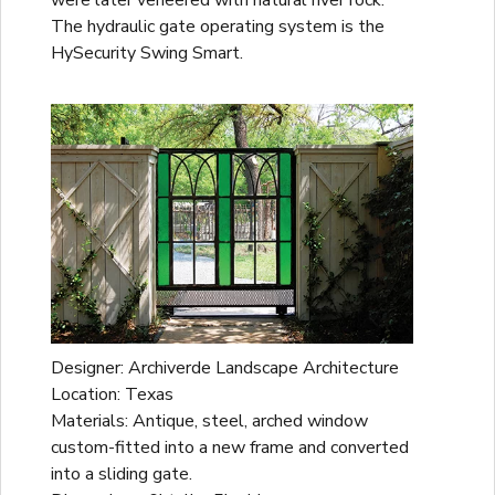
The hydraulic gate operating system is the
HySecurity Swing Smart.
Designer: Archiverde Landscape Architecture
Location: Texas
Materials: Antique, steel, arched window
custom-fitted into a new frame and converted
into a sliding gate.