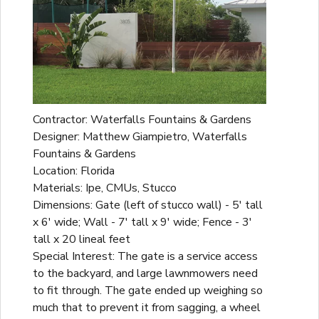
Contractor: Waterfalls Fountains & Gardens
Designer: Matthew Giampietro, Waterfalls
Fountains & Gardens
Location: Florida
Materials: Ipe, CMUs, Stucco
Dimensions: Gate (left of stucco wall) - 5' tall
x 6' wide; Wall - 7' tall x 9' wide; Fence - 3'
tall x 20 lineal feet
Special Interest: The gate is a service access
to the backyard, and large lawnmowers need
to fit through. The gate ended up weighing so
much that to prevent it from sagging, a wheel