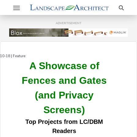
Search
Toggle
navigation
ADVERTISEMENT
10-18 | Feature
A Showcase of
Fences and Gates
(and Privacy
Screens)
Top Projects from LC/DBM
Readers