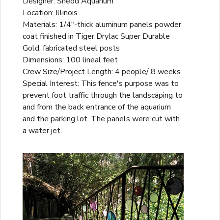
Designer: Shedd Aquarium
Location: Illinois
Materials: 1/4"-thick aluminum panels powder
coat finished in Tiger Drylac Super Durable
Gold, fabricated steel posts
Dimensions: 100 lineal feet
Crew Size/Project Length: 4 people/ 8 weeks
Special Interest: This fence's purpose was to
prevent foot traffic through the landscaping to
and from the back entrance of the aquarium
and the parking lot. The panels were cut with
a water jet.