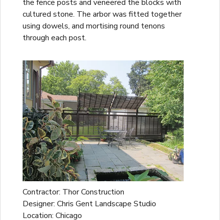
the fence posts and veneered the blocks with
cultured stone. The arbor was fitted together
using dowels, and mortising round tenons
through each post.
Contractor: Thor Construction
Designer: Chris Gent Landscape Studio
Location: Chicago