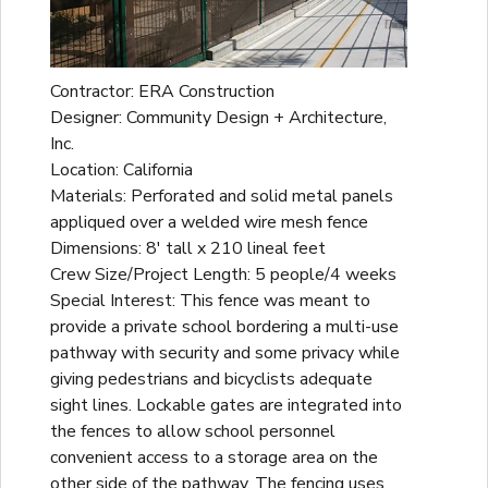
Contractor: ERA Construction
Designer: Community Design + Architecture,
Inc.
Location: California
Materials: Perforated and solid metal panels
appliqued over a welded wire mesh fence
Dimensions: 8' tall x 210 lineal feet
Crew Size/Project Length: 5 people/4 weeks
Special Interest: This fence was meant to
provide a private school bordering a multi-use
pathway with security and some privacy while
giving pedestrians and bicyclists adequate
sight lines. Lockable gates are integrated into
the fences to allow school personnel
convenient access to a storage area on the
other side of the pathway. The fencing uses