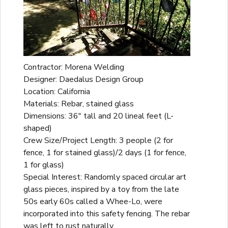
Contractor: Morena Welding
Designer: Daedalus Design Group
Location: California
Materials: Rebar, stained glass
Dimensions: 36" tall and 20 lineal feet (L-
shaped)
Crew Size/Project Length: 3 people (2 for
fence, 1 for stained glass)/2 days (1 for fence,
1 for glass)
Special Interest: Randomly spaced circular art
glass pieces, inspired by a toy from the late
50s early 60s called a Whee-Lo, were
incorporated into this safety fencing. The rebar
was left to rust naturally.