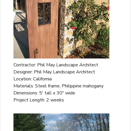
Contractor: Phil May Landscape Architect
Designer: Phil May Landscape Architect
Location: California
Materials: Steel frame, Philippine mahogany
Dimensions: 5' tall x 30" wide
Project Length: 2 weeks