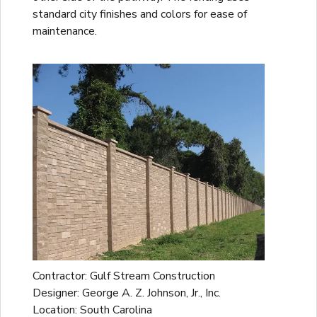
standard city finishes and colors for ease of
maintenance.
Contractor: Gulf Stream Construction
Designer: George A. Z. Johnson, Jr., Inc.
Location: South Carolina