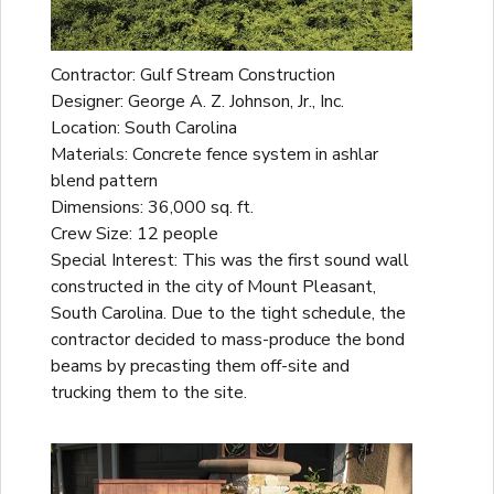
Contractor: Gulf Stream Construction
Designer: George A. Z. Johnson, Jr., Inc.
Location: South Carolina
Materials: Concrete fence system in ashlar
blend pattern
Dimensions: 36,000 sq. ft.
Crew Size: 12 people
Special Interest: This was the first sound wall
constructed in the city of Mount Pleasant,
South Carolina. Due to the tight schedule, the
contractor decided to mass-produce the bond
beams by precasting them off-site and
trucking them to the site.