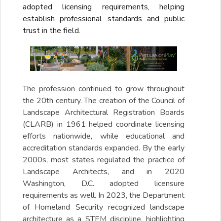
adopted licensing requirements, helping
establish professional standards and public
trust in the field.
The profession continued to grow throughout
the 20th century. The creation of the Council of
Landscape Architectural Registration Boards
(CLARB) in 1961 helped coordinate licensing
efforts nationwide, while educational and
accreditation standards expanded. By the early
2000s, most states regulated the practice of
Landscape Architects, and in 2020
Washington, D.C. adopted licensure
requirements as well. In 2023, the Department
of Homeland Security recognized landscape
architecture as a STEM discipline, highlighting