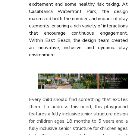
excitement and some healthy risk taking. At
Casablanca Waterfront Park, the design
maximized both the number and impact of play
elements, ensuring a rich variety of interactions
that encourage continuous engagement.
Within East Beach, the design team created
an innovative, inclusive, and dynamic play
environment.
Every child should find something that excites
them. To address this need, this playground
features a fully inclusive junior structure design
for children ages 18 months to 5 years and a
fully inclusive senior structure for children ages