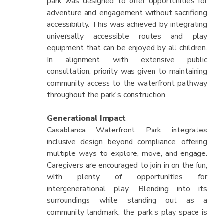
park was designed to offer opportunities for
adventure and engagement without sacrificing
accessibility. This was achieved by integrating
universally accessible routes and play
equipment that can be enjoyed by all children.
In alignment with extensive public
consultation, priority was given to maintaining
community access to the waterfront pathway
throughout the park's construction.
Generational Impact
Casablanca Waterfront Park integrates
inclusive design beyond compliance, offering
multiple ways to explore, move, and engage.
Caregivers are encouraged to join in on the fun,
with plenty of opportunities for
intergenerational play. Blending into its
surroundings while standing out as a
community landmark, the park's play space is