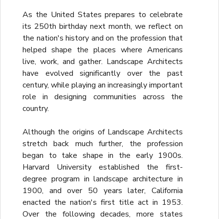
As the United States prepares to celebrate
its 250th birthday next month, we reflect on
the nation's history and on the profession that
helped shape the places where Americans
live, work, and gather. Landscape Architects
have evolved significantly over the past
century, while playing an increasingly important
role in designing communities across the
country.
Although the origins of Landscape Architects
stretch back much further, the profession
began to take shape in the early 1900s.
Harvard University established the first-
degree program in landscape architecture in
1900, and over 50 years later, California
enacted the nation's first title act in 1953.
Over the following decades, more states