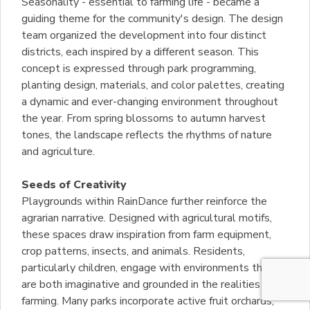
Seasonality - essential to farming life - became a
guiding theme for the community's design. The design
team organized the development into four distinct
districts, each inspired by a different season. This
concept is expressed through park programming,
planting design, materials, and color palettes, creating
a dynamic and ever-changing environment throughout
the year. From spring blossoms to autumn harvest
tones, the landscape reflects the rhythms of nature
and agriculture.
Seeds of Creativity
Playgrounds within RainDance further reinforce the
agrarian narrative. Designed with agricultural motifs,
these spaces draw inspiration from farm equipment,
crop patterns, insects, and animals. Residents,
particularly children, engage with environments that
are both imaginative and grounded in the realities of
farming. Many parks incorporate active fruit orchards,