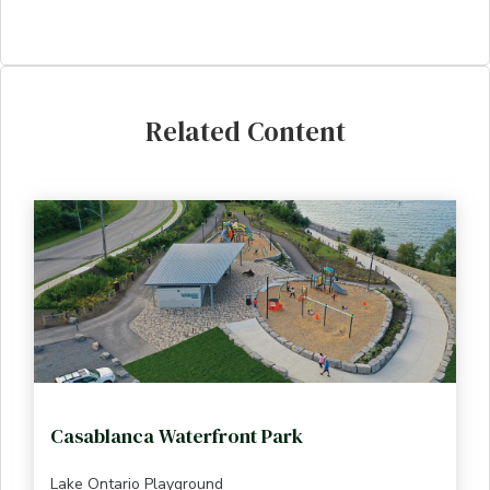
Related Content
Casablanca Waterfront Park
Lake Ontario Playground