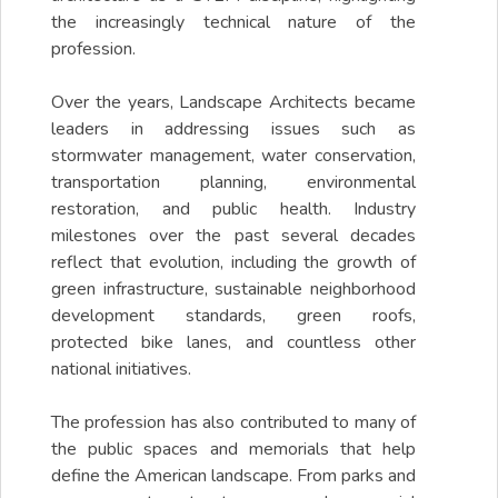
the increasingly technical nature of the
profession.
Over the years, Landscape Architects became
leaders in addressing issues such as
stormwater management, water conservation,
transportation planning, environmental
restoration, and public health. Industry
milestones over the past several decades
reflect that evolution, including the growth of
green infrastructure, sustainable neighborhood
development standards, green roofs,
protected bike lanes, and countless other
national initiatives.
The profession has also contributed to many of
the public spaces and memorials that help
define the American landscape. From parks and