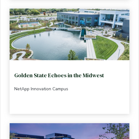
Golden State Echoes in the Midwest
NetApp Innovation Campus