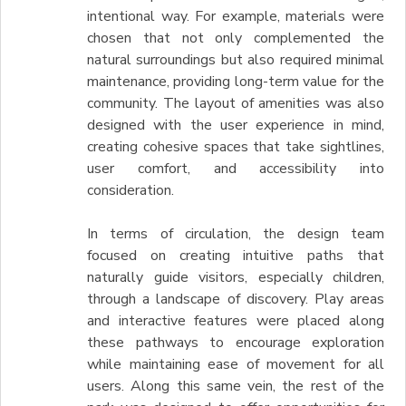
intentional way. For example, materials were
chosen that not only complemented the
natural surroundings but also required minimal
maintenance, providing long-term value for the
community. The layout of amenities was also
designed with the user experience in mind,
creating cohesive spaces that take sightlines,
user comfort, and accessibility into
consideration.
In terms of circulation, the design team
focused on creating intuitive paths that
naturally guide visitors, especially children,
through a landscape of discovery. Play areas
and interactive features were placed along
these pathways to encourage exploration
while maintaining ease of movement for all
users. Along this same vein, the rest of the