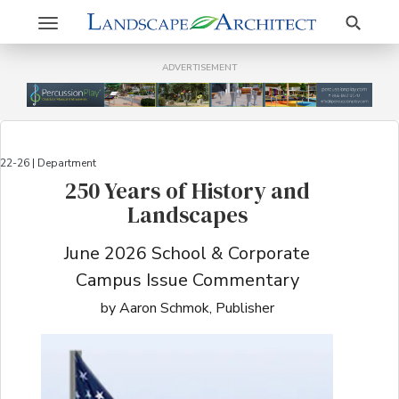
Search
Toggle
navigation
ADVERTISEMENT
22-26 | Department
250 Years of History and
Landscapes
June 2026 School & Corporate
Campus Issue Commentary
by Aaron Schmok, Publisher