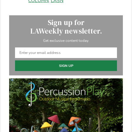
COLUMN
,
LASN
Sign up for
LAWeekly newsletter.
Get exclusive content today.
SIGN UP