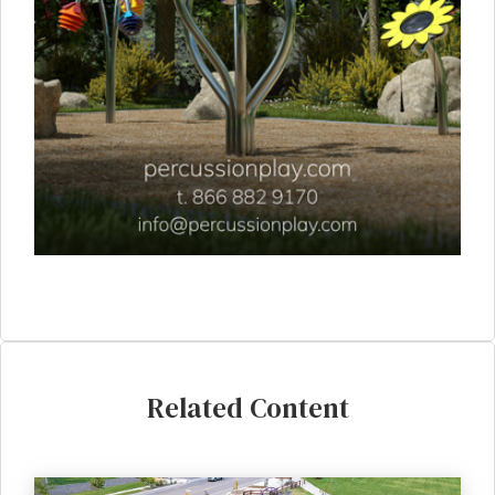
Related Content