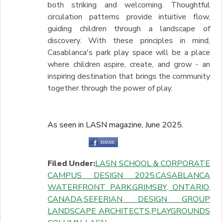
both striking and welcoming. Thoughtful
circulation patterns provide intuitive flow,
guiding children through a landscape of
discovery. With these principles in mind,
Casablanca's park play space will be a place
where children aspire, create, and grow - an
inspiring destination that brings the community
together through the power of play.
As seen in LASN magazine, June 2025.
Filed Under:
LASN SCHOOL & CORPORATE
CAMPUS DESIGN 2025
,
CASABLANCA
WATERFRONT PARK
,
GRIMSBY, ONTARIO,
CANADA
,
SEFERIAN DESIGN GROUP
LANDSCAPE ARCHITECTS
,
PLAYGROUNDS