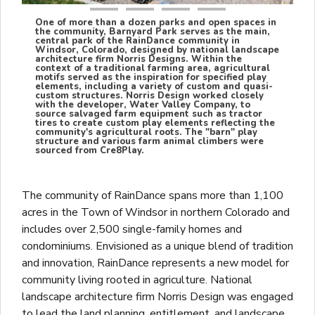
One of more than a dozen parks and open spaces in
the community, Barnyard Park serves as the main,
central park of the RainDance community in
Windsor, Colorado, designed by national landscape
architecture firm Norris Designs. Within the
context of a traditional farming area, agricultural
motifs served as the inspiration for specified play
elements, including a variety of custom and quasi-
custom structures. Norris Design worked closely
with the developer, Water Valley Company, to
source salvaged farm equipment such as tractor
tires to create custom play elements reflecting the
community's agricultural roots. The "barn" play
structure and various farm animal climbers were
sourced from Cre8Play.
The community of RainDance spans more than 1,100
acres in the Town of Windsor in northern Colorado and
includes over 2,500 single-family homes and
condominiums. Envisioned as a unique blend of tradition
and innovation, RainDance represents a new model for
community living rooted in agriculture. National
landscape architecture firm Norris Design was engaged
to lead the land planning, entitlement, and landscape