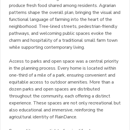
produce fresh food shared among residents. Agrarian
patterns shape the overall plan, bringing the visual and
functional language of farming into the heart of the
neighborhood. Tree-lined streets, pedestrian-friendly
pathways, and welcoming public spaces evoke the
charm and hospitality of a traditional small farm town
while supporting contemporary living.
Access to parks and open space was a central priority
in the planning process. Every home is located within
one-third of a mile of a park, ensuring convenient and
equitable access to outdoor amenities. More than a
dozen parks and open spaces are distributed
throughout the community, each offering a distinct
experience. These spaces are not only recreational but
also educational and immersive, reinforcing the
agricultural identity of RainDance.