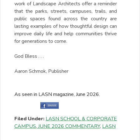
work of Landscape Architects offer a reminder
that the parks, streets, campuses, trails, and
public spaces found across the country are
lasting examples of how thoughtful design can
improve daily life and help communities thrive
for generations to come.
God Bless . . .
Aaron Schmok, Publisher
As seen in LASN magazine, June 2026.
Filed Under:
LASN SCHOOL & CORPORATE
CAMPUS
,
JUNE 2026 COMMENTARY
,
LASN