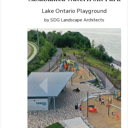
Lake Ontario Playground
by SDG Landscape Architects