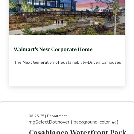
Walmart's New Corporate Home
The Next Generation of Sustainability-Driven Campuses
06-26-25 | Department
mgSelectDot:hover { background-color: #; }
Casablanca Waterfront Park