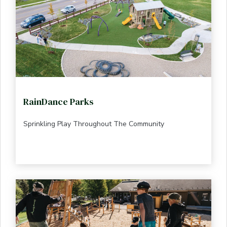
RainDance Parks
Sprinkling Play Throughout The Community