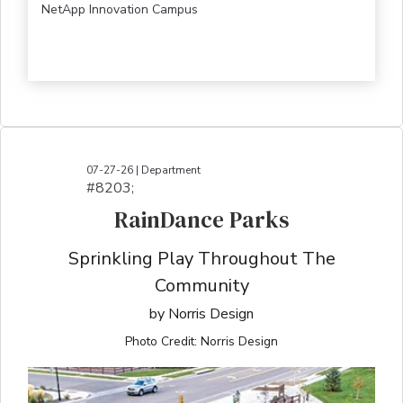
NetApp Innovation Campus
07-27-26 | Department
#8203;​​​​​​​​​​​​​​​​​​​​​​​​​​​​​​​​​​​​​​​​​​​​​​​​​​​​​​​​​​​​​​​​​​​​​​​​​​​​​​​​​​​​​​​​​​​​​​​​​​​​​​​​​​​​​​​​​​​​​​​​​​​​​​​​​​​​​​​​​​​​​​​​​​​​​​​​​​​​​​​​​​​​​​​​​​​​​​​​​​​​​​​​​​​​​​​​​​​​​​​​​​​​​​​​​​​​​​​​​​​​​​​​​​​​​​​​​​​​​​​​​​​​​​​​​​​​​​​​​​​​​​​​​​​​​​​​​​​​​​​​​​​​​​​​​​​​​​​​​​​​​​​​​​​​​​​​​​​​​​​​​​​​​​​​​​​​​​​​​​​​​​​​​​​​​​​​​​​​​​​​​​​​​​​​​​​​​​​​​​​​​​​​​​​​​​​​​​​​​​​​​​​​​​​​​​​​​​​​​​​​​​​​​​​​​​​​​​​​​​​​​​​​​​​​​​​​​​​​​​​​​​​​​​​​​​​​​​​​​​​​​​​​​​​​​​​​​​​​​​
RainDance Parks
Sprinkling Play Throughout The
Community
by Norris Design
Photo Credit: Norris Design