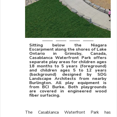
Sitting below the Niagara
Escarpment along the shores of Lake
Ontario in Grimsby, Canada,
Casablanca Waterfront Park offers
separate play areas for children ages
18 months to 5 years (foreground)
and children ages 5 to 12 years
(background) designed by SDG
Landscape Architects from nearby
Burlington. All play equipment is
from BCI Burke. Both playgrounds
are covered in engineered wood
fiber surfacing.
The Casablanca Waterfront Park has