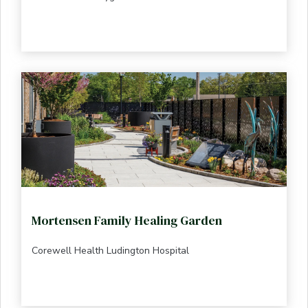
Mortensen Family Healing Garden
Corewell Health Ludington Hospital