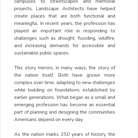
campuses to streetscapes and memorial
projects, Landscape Architects have helped
create places that are both functional and
meaningful. In recent years, the profession has
played an important role in responding to
challenges such as drought, flooding, wildfire,
and increasing demands for accessible and
sustainable public spaces.
This story mirrors, in many ways, the story of
the nation itself. Both have grown more
complex over time, adapting to new challenges
while building on foundations established by
earlier generations. What began as a small and
emerging profession has become an essential
part of planning and designing the communities
Americans depend on every day.
As the nation marks 250 years of history, the