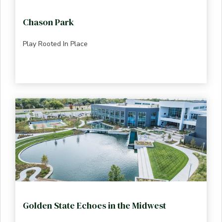
Chason Park
Play Rooted In Place
Golden State Echoes in the Midwest