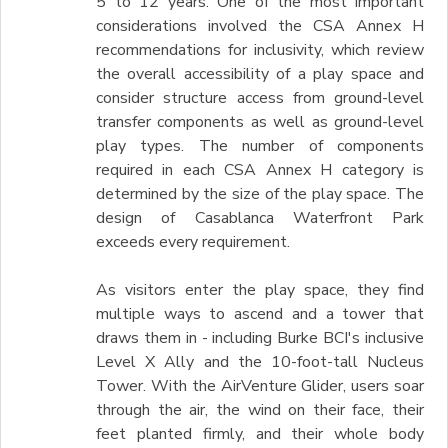
5 to 12 years. One of the most important
considerations involved the CSA Annex H
recommendations for inclusivity, which review
the overall accessibility of a play space and
consider structure access from ground-level
transfer components as well as ground-level
play types. The number of components
required in each CSA Annex H category is
determined by the size of the play space. The
design of Casablanca Waterfront Park
exceeds every requirement.
As visitors enter the play space, they find
multiple ways to ascend and a tower that
draws them in - including Burke BCI's inclusive
Level X Ally and the 10-foot-tall Nucleus
Tower. With the AirVenture Glider, users soar
through the air, the wind on their face, their
feet planted firmly, and their whole body