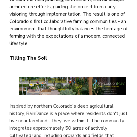
architecture efforts, guiding the project from early
visioning through implementation. The result is one of
Colorado's first collaborative farming communities - an
environment that thoughtfully balances the heritage of
farming with the expectations of a modern, connected
lifestyle.
Tilling The Soil
Inspired by northern Colorado's deep agricultural
history, RainDance is a place where residents don't just
live near farmland - they live within it. The community
integrates approximately 50 acres of actively
cultivated land, including orchards and fields that