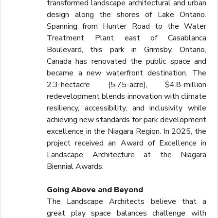
transformed landscape architectural and urban
design along the shores of Lake Ontario.
Spanning from Hunter Road to the Water
Treatment Plant east of Casablanca
Boulevard, this park in Grimsby, Ontario,
Canada has renovated the public space and
became a new waterfront destination. The
2.3-hectacre (5.75-acre), $4.8-million
redevelopment blends innovation with climate
resiliency, accessibility, and inclusivity while
achieving new standards for park development
excellence in the Niagara Region. In 2025, the
project received an Award of Excellence in
Landscape Architecture at the Niagara
Biennial Awards.
Going Above and Beyond
The Landscape Architects believe that a
great play space balances challenge with