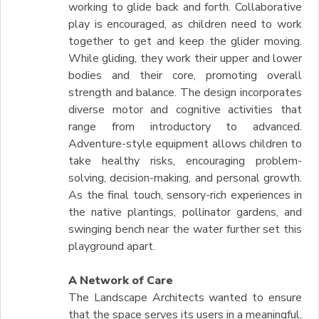
working to glide back and forth. Collaborative
play is encouraged, as children need to work
together to get and keep the glider moving.
While gliding, they work their upper and lower
bodies and their core, promoting overall
strength and balance. The design incorporates
diverse motor and cognitive activities that
range from introductory to advanced.
Adventure-style equipment allows children to
take healthy risks, encouraging problem-
solving, decision-making, and personal growth.
As the final touch, sensory-rich experiences in
the native plantings, pollinator gardens, and
swinging bench near the water further set this
playground apart.
A Network of Care
The Landscape Architects wanted to ensure
that the space serves its users in a meaningful,