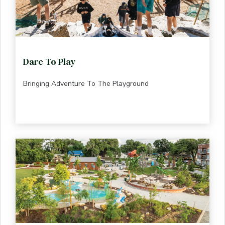
Dare To Play
Bringing Adventure To The Playground