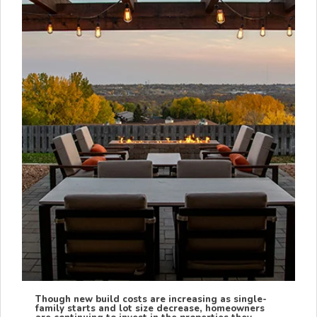
Though new build costs are increasing as single-
family starts and lot size decrease, homeowners