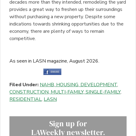
decades more than they intended, remodeling the yard
provides a great way to freshen up their surroundings
without purchasing a new property. Despite some
indications towards shrinking opportunities due to the
economy, there are plenty of ways to remain
competitive.
As seen in LASN magazine, August 2026.
Filed Under:
NAHB
,
HOUSING
,
DEVELOPMENT
,
CONSTRUCTION
,
MULTI-FAMILY
,
SINGLE-FAMILY
,
RESIDENTIAL
,
LASN
Sign up for
LAWeekly newsletter.