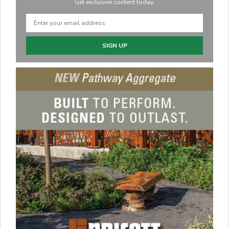
Get exclusive content today.
SIGN UP