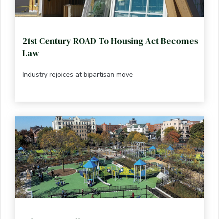
21st Century ROAD To Housing Act Becomes
Law
Industry rejoices at bipartisan move