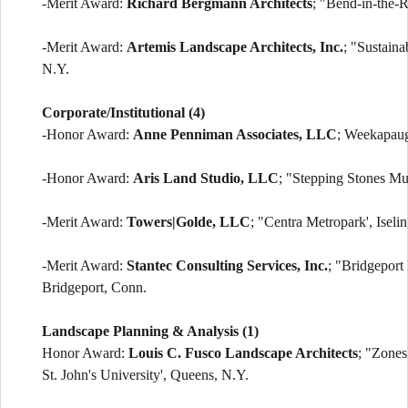
-Merit Award:
Richard Bergmann Architects
; "Bend-in-the-
-Merit Award:
Artemis Landscape Architects, Inc.
; "Sustain
N.Y.
Corporate/Institutional (4)
-Honor Award:
Anne Penniman Associates, LLC
; Weekapaug
-Honor Award:
Aris Land Studio, LLC
; "Stepping Stones Mu
-Merit Award:
Towers|Golde, LLC
; "Centra Metropark', Iselin
-Merit Award:
Stantec Consulting Services, Inc.
; "Bridgeport 
Bridgeport, Conn.
Landscape Planning & Analysis (1)
Honor Award:
Louis C. Fusco Landscape Architects
; "Zones
St. John's University', Queens, N.Y.