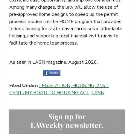
Among many changes, the law will allow the use of
pre-approved home designs to speed up the permit
process, modernize the HOME program that provides
federal funding for state-driven increases in affordable
housing, and supporting local financial institutions to
facilitate the home loan process.
As seen in LASN magazine, August 2026.
Filed Under:
LEGISLATION
,
HOUSING
,
21ST
CENTURY ROAD TO HOUSING ACT
,
LASN
Sign up for
LAWeekly newsletter.