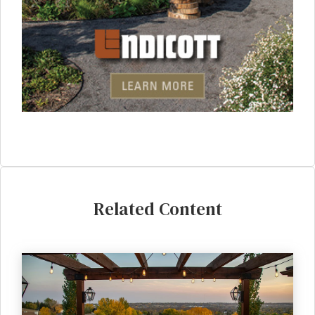
Related Content