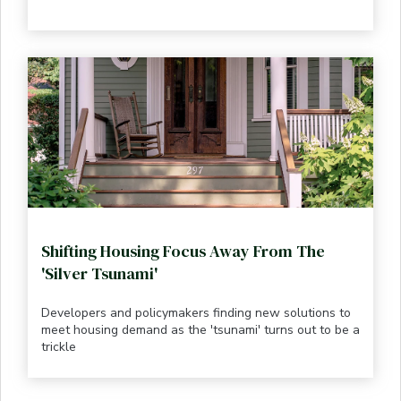
Shifting Housing Focus Away From The
'Silver Tsunami'
Developers and policymakers finding new solutions to
meet housing demand as the 'tsunami' turns out to be a
trickle