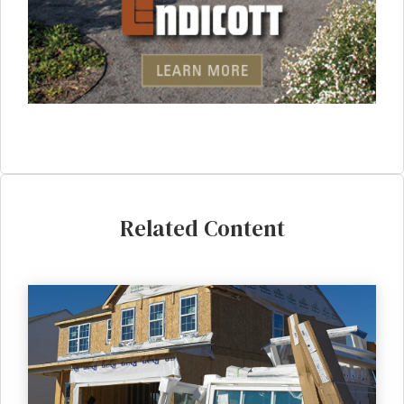
Related Content