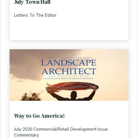
July Town Hall
Letters To The Editor
Way to Go America!
July 2026 Commercial/Retail Development Issue
Commentary