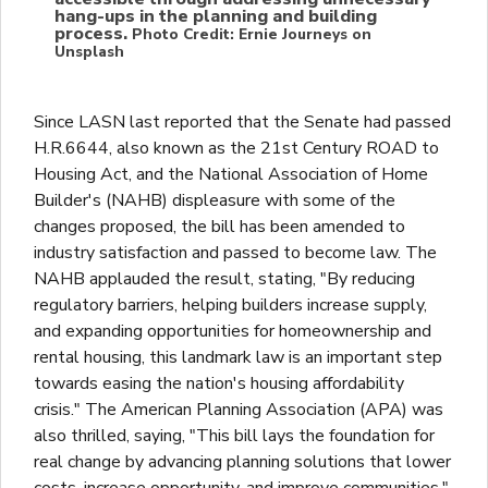
hang-ups in the planning and building
process.
Photo Credit: Ernie Journeys on
Unsplash
Since LASN last reported that the Senate had passed
H.R.6644, also known as the 21st Century ROAD to
Housing Act, and the National Association of Home
Builder's (NAHB) displeasure with some of the
changes proposed, the bill has been amended to
industry satisfaction and passed to become law. The
NAHB applauded the result, stating, "By reducing
regulatory barriers, helping builders increase supply,
and expanding opportunities for homeownership and
rental housing, this landmark law is an important step
towards easing the nation's housing affordability
crisis." The American Planning Association (APA) was
also thrilled, saying, "This bill lays the foundation for
real change by advancing planning solutions that lower
costs, increase opportunity, and improve communities."