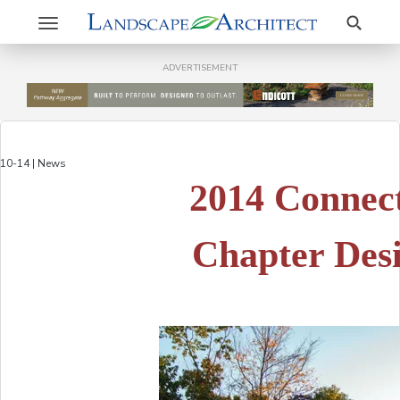
Search
Toggle
navigation
ADVERTISEMENT
10-14 | News
2014 Connec
Chapter Des