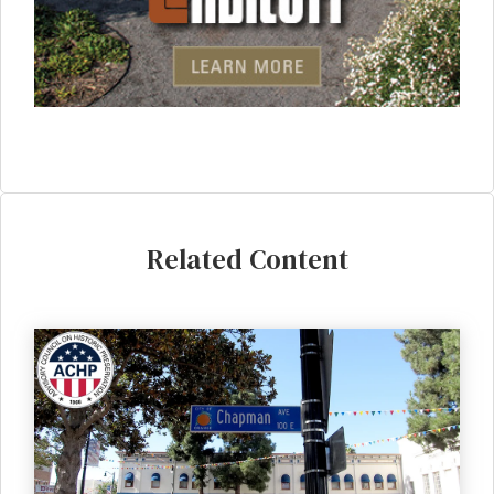
Related Content