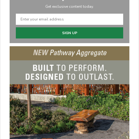
Get exclusive content today.
SIGN UP