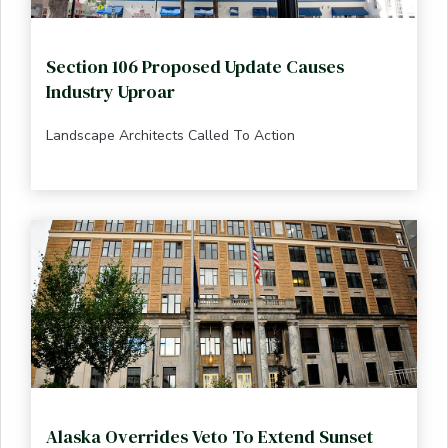
Section 106 Proposed Update Causes
Industry Uproar
Landscape Architects Called To Action
Alaska Overrides Veto To Extend Sunset