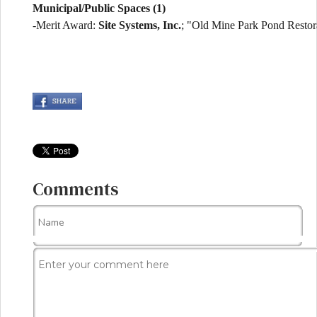
Municipal/Public Spaces (1)
-Merit Award:
Site Systems, Inc.
; "Old Mine Park Pond Restor
Comments