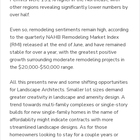
other regions revealing significantly lower numbers by
over half.
Even so, remodeling sentiments remain high, according
to the quarterly NAHB Remodeling Market Index
(RMI) released at the end of June, and have remained
stable for over a year, with the greatest positive
growth surrounding moderate remodeling projects in
the $20,000-$50,000 range.
All this presents new and some shifting opportunities
for Landscape Architects. Smaller lot sizes demand
greater creativity in landscape and amenity design. A
trend towards multi-family complexes or single-story
builds for new single-family homes in the name of
affordability might indicate contracts with more
streamlined landscape designs. As for those
homeowners looking to stay for a couple years or