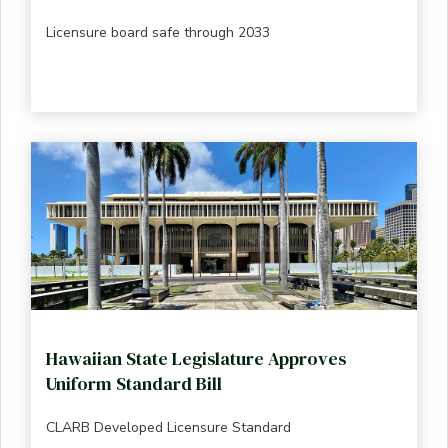
Licensure board safe through 2033
Hawaiian State Legislature Approves
Uniform Standard Bill
CLARB Developed Licensure Standard