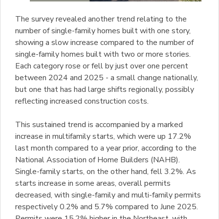
The survey revealed another trend relating to the
number of single-family homes built with one story,
showing a slow increase compared to the number of
single-family homes built with two or more stories.
Each category rose or fell by just over one percent
between 2024 and 2025 - a small change nationally,
but one that has had large shifts regionally, possibly
reflecting increased construction costs.
This sustained trend is accompanied by a marked
increase in multifamily starts, which were up 17.2%
last month compared to a year prior, according to the
National Association of Home Builders (NAHB).
Single-family starts, on the other hand, fell 3.2%. As
starts increase in some areas, overall permits
decreased, with single-family and multi-family permits
respectively 0.2% and 5.7% compared to June 2025.
Permits were 15.2% higher in the Northeast, with