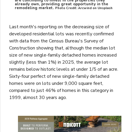
are continuing to invest in the properties they
already own, providing great opportunity in the
remodeling market.
Photo Credit: Arcwind on Unsplash
Last month's reporting on the decreasing size of
developed residential lots was recently confirmed
with data from the Census Bureau's Survey of
Construction showing that, although the median lot
size of new single-family detached homes increased
slightly (less than 1%) in 2025, the average lot
remains below historic levels at under 1/5 of an acre.
Sixty-four perfect of new single-family detached
homes were on lots under 9,000 square feet,
compared to just 46% of homes in this category in
1999, almost 30 years ago.