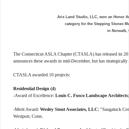
Aris Land Studio, LLC, won an Honor Awa
category for the Stepping Stones M
in Norwalk,
The Connecticut ASLA Chapter (CTASLA) has released its 2014
announces these awards in mid-December, but has strategically 
CTASLA awarded 10 projects:
Residential Design (4)
-Award of Excellence:
Louis C. Fusco Landscape Architects
-Merit Award:
Wesley Stout Associates, LLC
; "Saugatuck Cen
Westport, Conn.