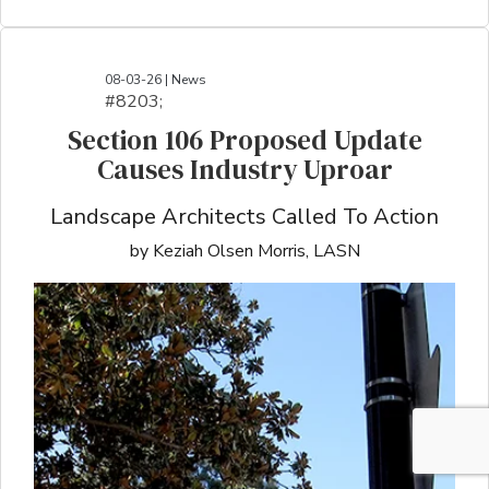
08-03-26 | News
#8203;​​​​​​​​​​​​​​​​​​​​​​​​​​​​​​​​​​​​​​​​​​​​​​​​​​​​​​​​​​​​​​​​​​​​​​​​​​​​​​​​​​​​​​​​​​​​​​​​​​​​​​​​​​​​​​​​​​​​​​​​​​​​​​​​​​​​​​​​​​​​​​​​​​​​​​​​​​​​​​​​​​​​​​​​​​​​​​​​​​​​​​​​​​​​​​​​​​​​​​​​​​​​​​​​​​​​​​​​​​​​​​​​​​​​​​​​​​​​​​​​​​​​​​​​​​​​​​​​​​​​​​​​​​​​​​​​​​​​​​​​​​​​​​​​​​​​​​​​​​​​​​​​​​​​​​​​​​​​​​​​​​​​​​​​​​​​​​​​​​​​​​​​​​​​​​​​​​​​​​​​​​​​​​​​​​​​​​​​​​​​​​​​​​​​​​​​​​​​​​​​​​​​​​​​​​​​​​​​​​​​​​​​​​​​​​​​​​​​​​​​​​​​​​​​​​​​​​​​​​​​​​​​​​​​​​​​​​​​​​​​​​​​​​​​​​​​​​​​​​
Section 106 Proposed Update
Causes Industry Uproar
Landscape Architects Called To Action
by Keziah Olsen Morris, LASN