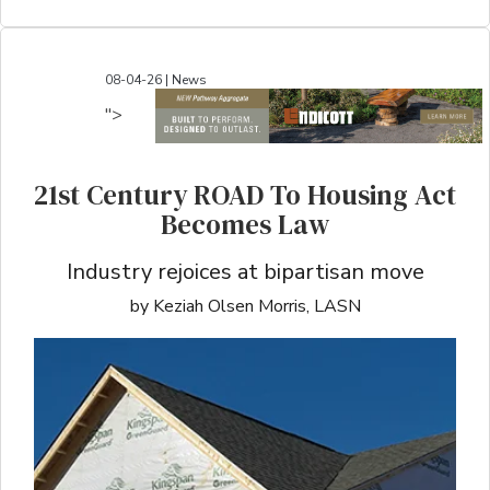
08-04-26 | News
">
21st Century ROAD To Housing Act
Becomes Law
Industry rejoices at bipartisan move
by Keziah Olsen Morris, LASN