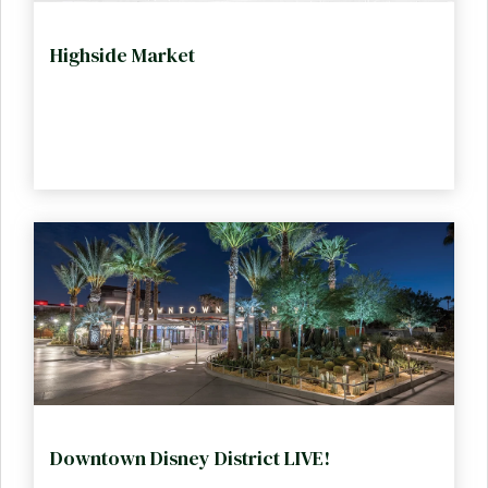
Highside Market
Downtown Disney District LIVE!