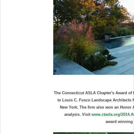
The Connecticut ASLA Chapter's Award of E
to Louis C. Fusco Landscape Architects 
New York. The firm also won an Honor 
analysis. Visit
www.ctasla.org/2014.
award winning 