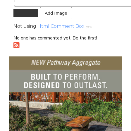
Add Image
Not using
Html Comment Box
yet?
No one has commented yet. Be the first!