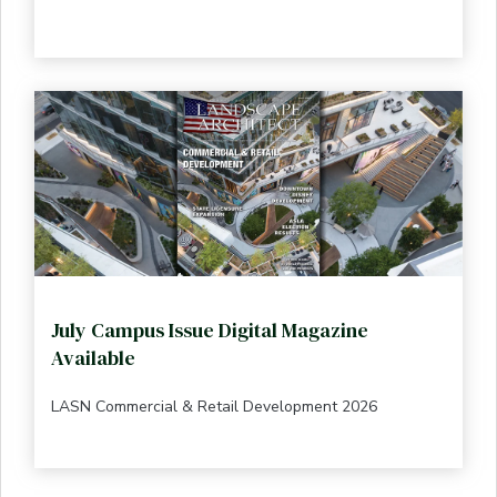
July Campus Issue Digital Magazine
Available
LASN Commercial & Retail Development 2026