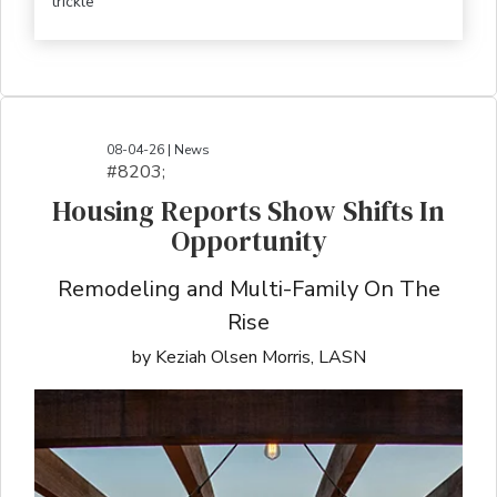
trickle
08-04-26 | News
#8203;​​​​​​​​​​​​​​​​​​​​​​​​​​​​​​​​​​​​​​​​​​​​​​​​​​​​​​​​​​​​​​​​​​​​​​​​​​​​​​​​​​​​​​​​​​​​​​​​​​​​​​​​​​​​​​​​​​​​​​​​​​​​​​​​​​​​​​​​​​​​​​​​​​​​​​​​​​​​​​​​​​​​​​​​​​​​​​​​​​​​​​​​​​​​​​​​​​​​​​​​​​​​​​​​​​​​​​​​​​​​​​​​​​​​​​​​​​​​​​​​​​​​​​​​​​​​​​​​​​​​​​​​​​​​​​​​​​​​​​​​​​​​​​​​​​​​​​​​​​​​​​​​​​​​​​​​​​​​​​​​​​​​​​​​​​​​​​​​​​​​​​​​​​​​​​​​​​​​​​​​​​​​​​​​​​​​​​​​​​​​​​​​​​​​​​​​​​​​​​​​​​​​​​​​​​​​​​​​​​​​​​​​​​​​​​​​​​​​​​​​​​​​​​​​​​​​​​​​​​​​​​​​​​​​​​​​​​​​​​​​​​​​​​​​​​​​​​​​​​
Housing Reports Show Shifts In
Opportunity
Remodeling and Multi-Family On The
Rise
by Keziah Olsen Morris, LASN