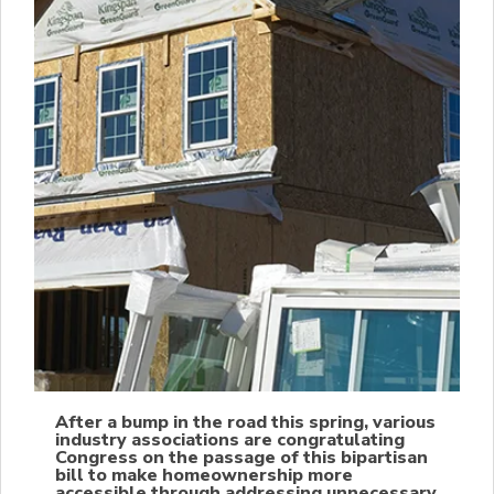
After a bump in the road this spring, various
industry associations are congratulating
Congress on the passage of this bipartisan
bill to make homeownership more
accessible through addressing unnecessary