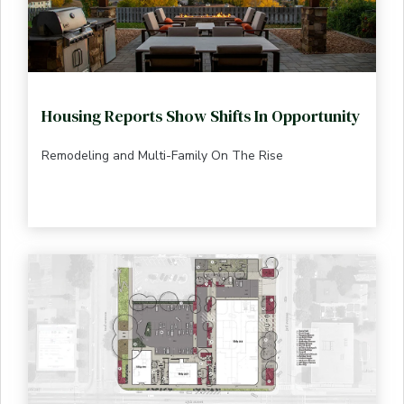
Housing Reports Show Shifts In Opportunity
Remodeling and Multi-Family On The Rise