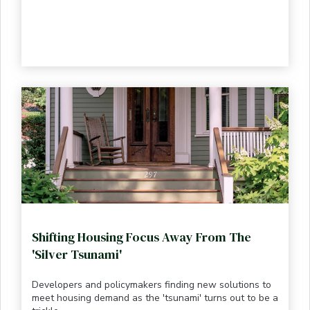
Shifting Housing Focus Away From The
'Silver Tsunami'
Developers and policymakers finding new solutions to
meet housing demand as the 'tsunami' turns out to be a