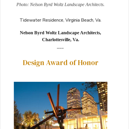
Photo: Nelson Byrd Woltz Landscape Architects.
Tidewater Residence, Virginia Beach, Va.
Nelson Byrd Woltz Landscape Architects,
Charlottesville, Va.
___
Design Award of Honor