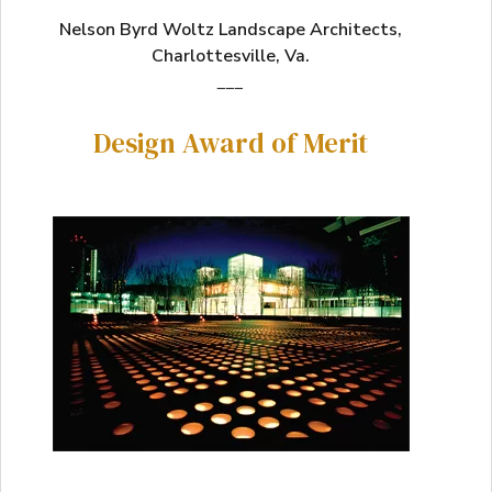
Nelson Byrd Woltz Landscape Architects,
Charlottesville, Va.
___
Design Award of Merit