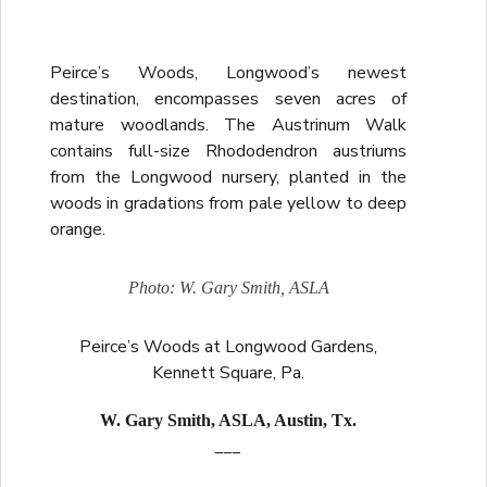
Peirce’s Woods, Longwood’s newest
destination, encompasses seven acres of
mature woodlands. The Austrinum Walk
contains full-size Rhododendron austriums
from the Longwood nursery, planted in the
woods in gradations from pale yellow to deep
orange.
Photo: W. Gary Smith, ASLA
Peirce’s Woods at Longwood Gardens,
Kennett Square, Pa.
W. Gary Smith, ASLA, Austin, Tx.
___