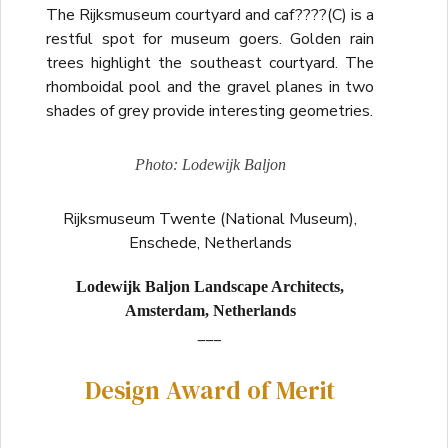
The Rijksmuseum courtyard and caf????(C) is a
restful spot for museum goers. Golden rain
trees highlight the southeast courtyard. The
rhomboidal pool and the gravel planes in two
shades of grey provide interesting geometries.
Photo: Lodewijk Baljon
Rijksmuseum Twente (National Museum),
Enschede, Netherlands
Lodewijk Baljon Landscape Architects,
Amsterdam, Netherlands
___
Design Award of Merit