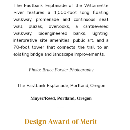
The Eastbank Esplanade of the Willamette
River features a 1,000-foot long floating
walkway, promenade and continuous seat
wall, plazas, overlooks, a cantilevered
walkway, bioengineered banks, lighting,
interpretive site amenities, public art, and a
70-foot tower that connects the trail to an
existing bridge and landscape improvements.
Photo: Bruce Forster Photography
The Eastbank Esplanade, Portland, Oregon
Mayer/Reed, Portland, Oregon
___
Design Award of Merit