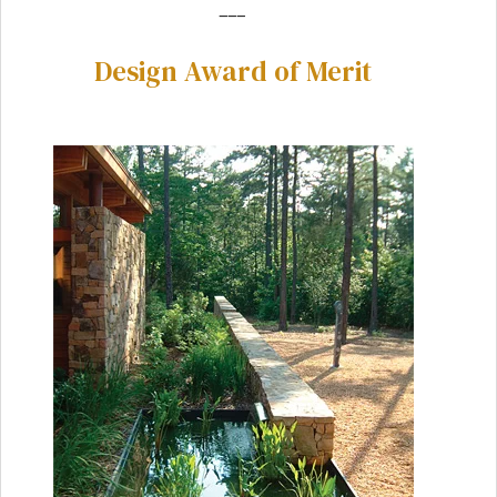
___
Design Award of Merit