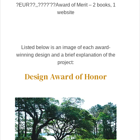
?EUR??,,????'??Award of Merit – 2 books, 1
website
Listed below is an image of each award-
winning design and a brief explanation of the
project:
Design Award of Honor