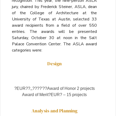
recognition. This year, the nine-person ASLA
jury, chaired by Frederick Steiner, ASLA, dean
of the College of Architecture at the
University of Texas at Austin, selected 33
award recipients from a field of over 550
entries. The awards will be presented
Saturday, October 30 at noon in the Salt
Palace Convention Center. The ASLA award
categories were:
Design
?EUR??,,????'??Award of Honor 2 projects
Award of Merit?EUR? – 15 projects
Analysis and Planning