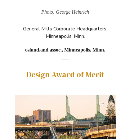
Photo: George Heinrich
General Mills Corporate Headquarters,
Minneapolis, Minn.
oslund.and.assoc., Minneapolis, Minn.
___
Design Award of Merit