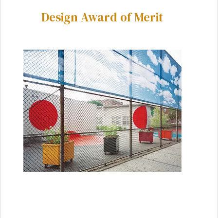
Design Award of Merit