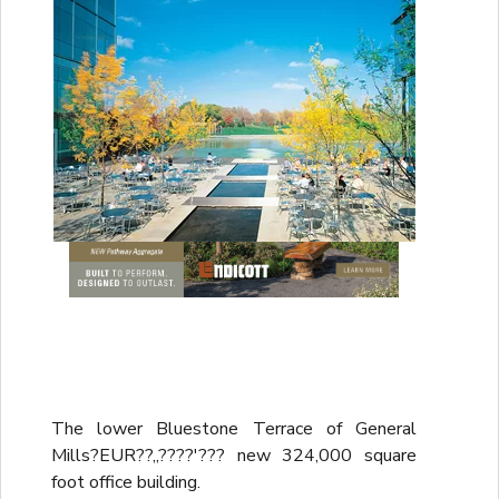
The lower Bluestone Terrace of General
Mills?EUR??,,????'??? new 324,000 square
foot office building.