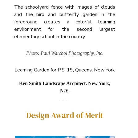
The schoolyard fence with images of clouds
and the bird and butterfly garden in the
foreground creates a colorful learning
environment for the second largest
elementary school in the country.
Photo: Paul Warchol Photography, Inc.
Learning Garden for P.S. 19, Queens, New York
Ken Smith Landscape Architect, New York,
N.Y.
___
Design Award of Merit