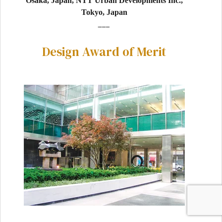
Osaka, Japan, NTT Urban Developments Inc.,
Tokyo, Japan
___
Design Award of Merit