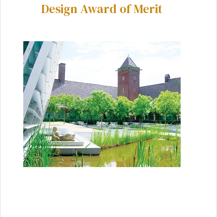
Design Award of Merit