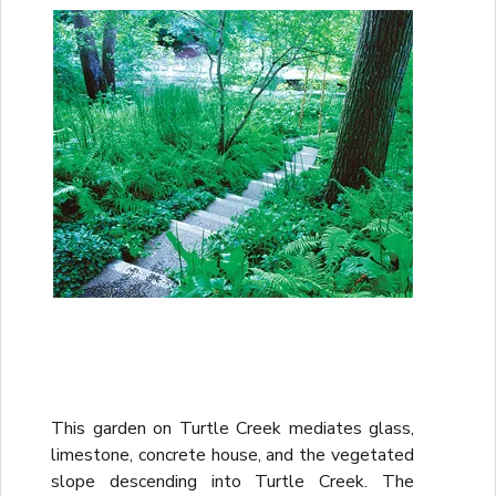
This garden on Turtle Creek mediates glass,
limestone, concrete house, and the vegetated
slope descending into Turtle Creek. The