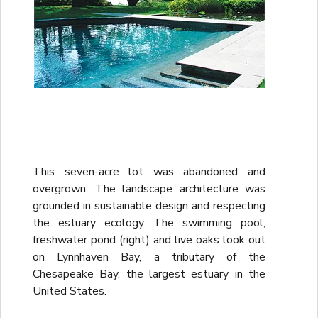
This seven-acre lot was abandoned and
overgrown. The landscape architecture was
grounded in sustainable design and respecting
the estuary ecology. The swimming pool,
freshwater pond (right) and live oaks look out
on Lynnhaven Bay, a tributary of the
Chesapeake Bay, the largest estuary in the
United States.