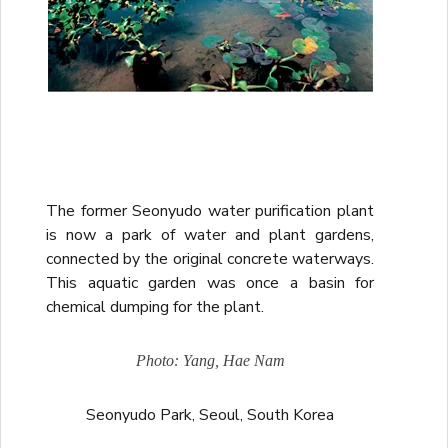
The former Seonyudo water purification plant
is now a park of water and plant gardens,
connected by the original concrete waterways.
This aquatic garden was once a basin for
chemical dumping for the plant.
Photo: Yang, Hae Nam
Seonyudo Park, Seoul, South Korea