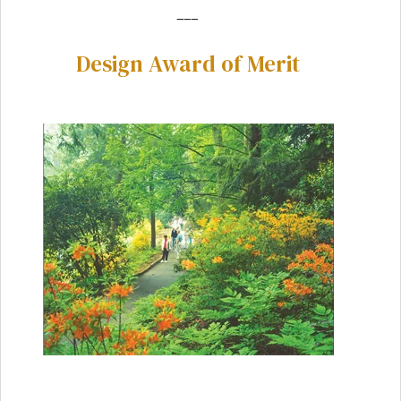
___
Design Award of Merit