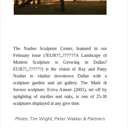
The Nasher Sculpture Center, featured in our
February issue (?EUR??,,????'??A Landscape of
Modern Sculpture is Growing in Dallas?
EUR??,,????'??) is the vision of Ray and Patsy
Nasher to vitalize downtown Dallas with a
sculpture garden and art gallery. The Mark di
Suvero sculpture, Eviva Amore (2001), set off by
uplighting of myrtles and oaks, is one of 25-30
sculptures displayed at any give time.
Photo: Tim Wight, Peter Walker & Partners