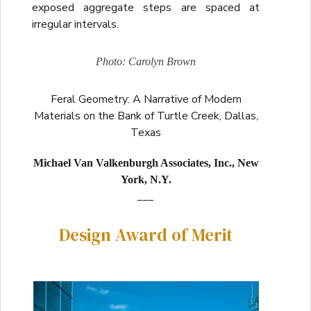
exposed aggregate steps are spaced at
irregular intervals.
Photo: Carolyn Brown
Feral Geometry: A Narrative of Modern
Materials on the Bank of Turtle Creek, Dallas,
Texas
Michael Van Valkenburgh Associates, Inc., New
York, N.Y.
___
Design Award of Merit