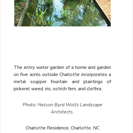
The entry water garden of a home and garden
on five acres outside Charlotte incorporates a
metal scupper fountain and plantings of
pickerel weed, iris, ostrich fern, and clethra.
Photo: Nelson Byrd Woltz Landscape
Architects.
Charlotte Residence, Charlotte, NC