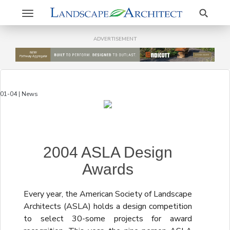
Search
Toggle
navigation
ADVERTISEMENT
01-04 | News
2004 ASLA Design
Awards
Every year, the American Society of Landscape
Architects (ASLA) holds a design competition
to select 30-some projects for award