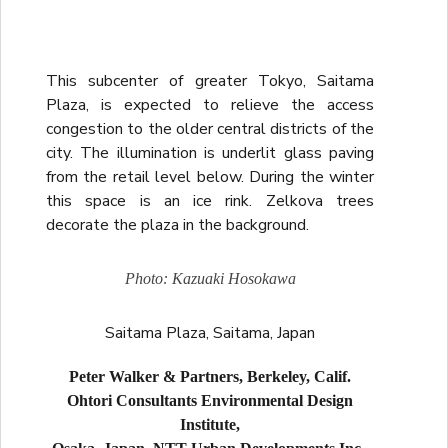
This subcenter of greater Tokyo, Saitama
Plaza, is expected to relieve the access
congestion to the older central districts of the
city. The illumination is underlit glass paving
from the retail level below. During the winter
this space is an ice rink. Zelkova trees
decorate the plaza in the background.
Photo: Kazuaki Hosokawa
Saitama Plaza, Saitama, Japan
Peter Walker & Partners, Berkeley, Calif.
Ohtori Consultants Environmental Design
Institute,