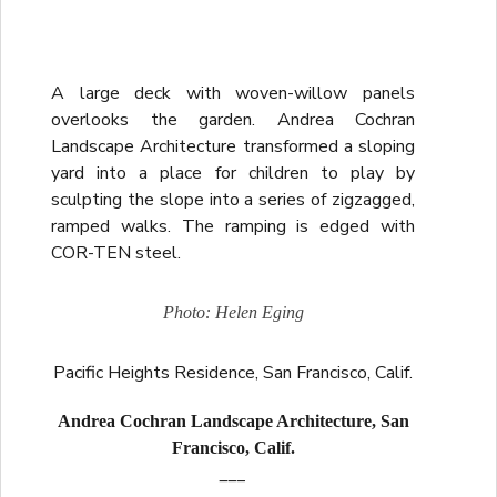
A large deck with woven-willow panels
overlooks the garden. Andrea Cochran
Landscape Architecture transformed a sloping
yard into a place for children to play by
sculpting the slope into a series of zigzagged,
ramped walks. The ramping is edged with
COR-TEN steel.
Photo: Helen Eging
Pacific Heights Residence, San Francisco, Calif.
Andrea Cochran Landscape Architecture, San
Francisco, Calif.
___