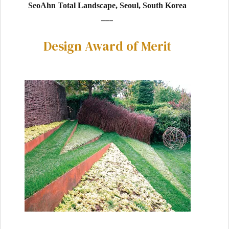
SeoAhn Total Landscape, Seoul, South Korea
___
Design Award of Merit