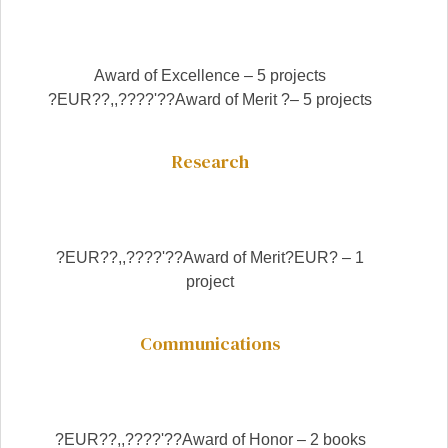
Award of Excellence – 5 projects
?EUR??,,????'??Award of Merit ?– 5 projects
Research
?EUR??,,????'??Award of Merit?EUR? – 1
project
Communications
?EUR??,,????'??Award of Honor – 2 books