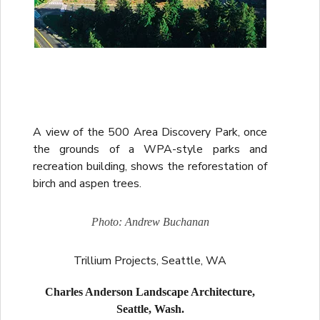
A view of the 500 Area Discovery Park, once
the grounds of a WPA-style parks and
recreation building, shows the reforestation of
birch and aspen trees.
Photo: Andrew Buchanan
Trillium Projects, Seattle, WA
Charles Anderson Landscape Architecture,
Seattle, Wash.