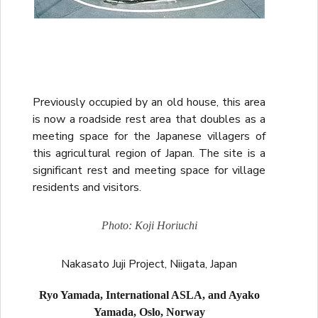
Previously occupied by an old house, this area
is now a roadside rest area that doubles as a
meeting space for the Japanese villagers of
this agricultural region of Japan. The site is a
significant rest and meeting space for village
residents and visitors.
Photo: Koji Horiuchi
Nakasato Juji Project, Niigata, Japan
Ryo Yamada, International ASLA, and Ayako
Yamada, Oslo, Norway