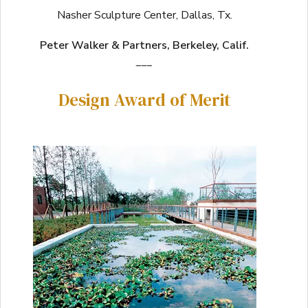
Nasher Sculpture Center, Dallas, Tx.
Peter Walker & Partners, Berkeley, Calif.
___
Design Award of Merit