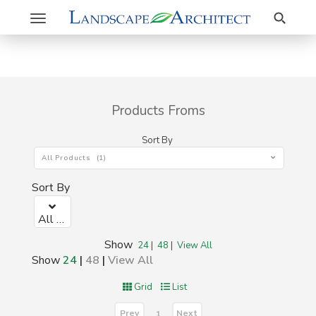
Search
Toggle
navigation
Products Froms
Sort By
All Products (1)
Sort By
All Products (1)
Show
24
|
48
|
View All
Show
24
|
48
|
View All
Grid
List
Prev
Next
1