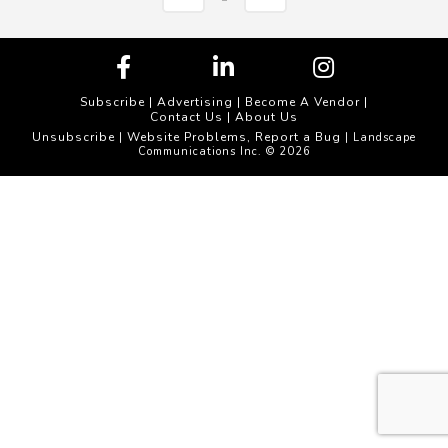
Subscribe
|
Advertising
|
Become A Vendor
|
Contact Us
|
About Us
Unsubscribe
Website Problems, Report a Bug
|
| Landscape
Communications Inc. © 2026