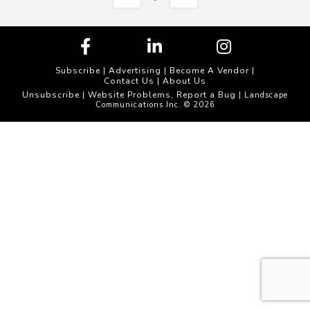
Subscribe
|
Advertising
|
Become A Vendor
|
Contact Us
|
About Us
Unsubscribe
Website Problems, Report a Bug
|
| Landscape
Communications Inc. © 2026