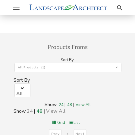
Search
Toggle
navigation
Products Froms
Sort By
All Products (1)
Sort By
All Products (1)
Show
24
|
48
|
View All
Show
24
|
48
|
View All
Grid
List
Prev
Next
1