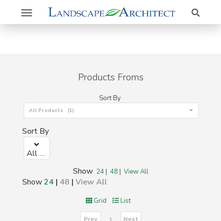
Search
Toggle
navigation
Products Froms
Sort By
All Products (1)
Sort By
All Products (1)
Show
24
|
48
|
View All
Show
24
|
48
|
View All
Grid
List
Prev
Next
1