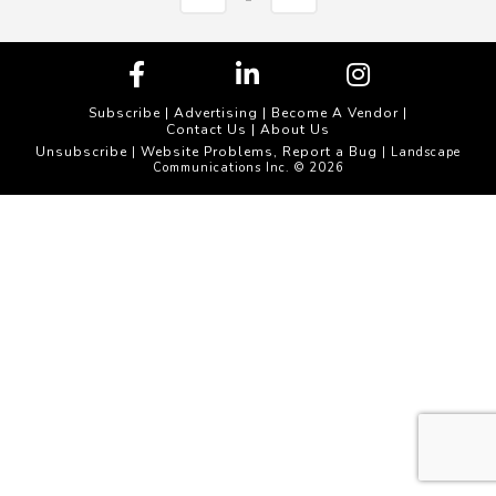
Subscribe
|
Advertising
|
Become A Vendor
|
Contact Us
|
About Us
Unsubscribe
Website Problems, Report a Bug
|
| Landscape
Communications Inc. © 2026