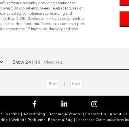
S software currently providing solutions to
ith over 500 global employees Teletrac focuses on
ficiency safety compliance scorecarding and
 more than 200000 vehicles in 75 countries Teletrac
 their carbon footprint. Teletrac customers report
driver overtime 12 higher productivity and less
Show
24
|
48
|
View All
Prev
Next
1
Subscribe
|
Advertising
|
Become A Vendor
|
Contact Us
|
About Us
ribe
Website Problems, Report a Bug
|
| Landscape Communications In