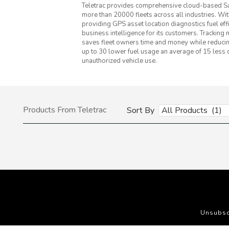
Teletrac provides comprehensive cloud-based Saa
more than 20000 fleets across all industries. W
providing GPS asset location diagnostics fuel ef
business intelligence for its customers. Tracking
saves fleet owners time and money while reducing
up to 30 lower fuel usage an average of 15 less 
unauthorized vehicle use.
Products From Teletrac
Sort By
All Products (1)
Unsubsc