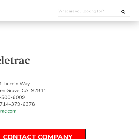
letrac
 Lincoln Way
en Grove, CA 92841
-500-6009
: 714-379-6378
trac.com
CONTACT COMPANY