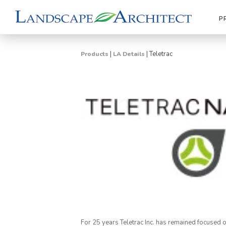
P
|
|
Teletrac
Products
LA Details
For 25 years Teletrac Inc. has remained focused 