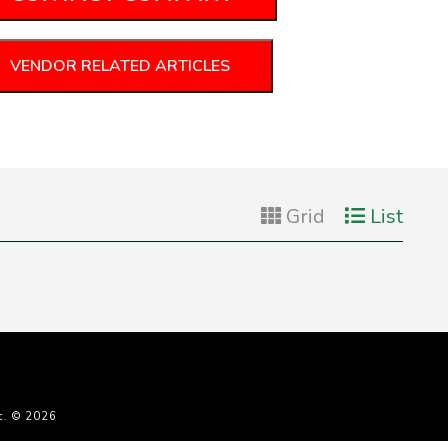
VENDOR RELATED ARTICLES
Grid
List
c. © 2026