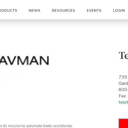
RODUCTS
NEWS
RESOURCES
EVENTS
LOGIN
Te
7391
Gard
800
Fax
tele
on its mission to automate fleets worldwide.