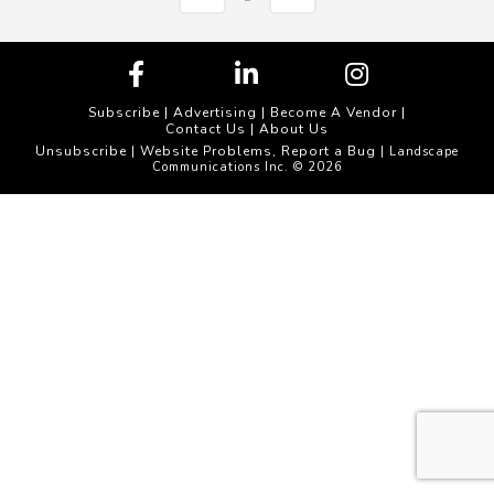
Subscribe
|
Advertising
|
Become A Vendor
|
Contact Us
|
About Us
Unsubscribe
Website Problems, Report a Bug
|
| Landscape
Communications Inc. © 2026