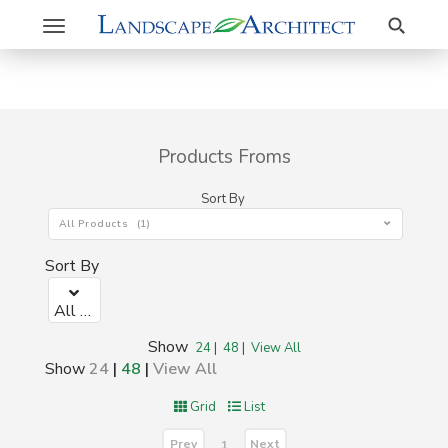
Search
Toggle
navigation
Products Froms
Sort By
All Products (1)
Sort By
All Products (1)
Show
24
|
48
|
View All
Show
24
|
48
|
View All
Grid
List
Prev
Next
1