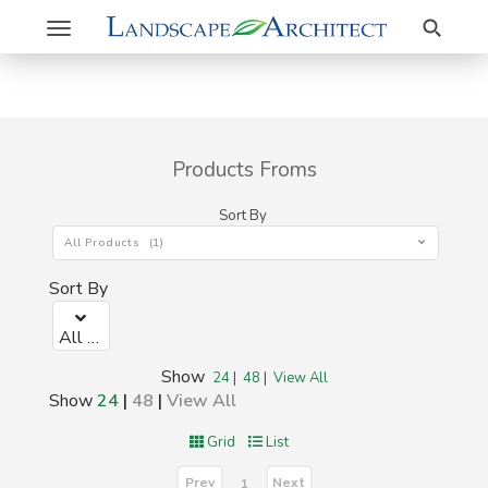
Search
Toggle
navigation
Products Froms
Sort By
All Products (1)
Sort By
All Products (1)
Show
24
|
48
|
View All
Show
24
|
48
|
View All
Grid
List
Prev
Next
1