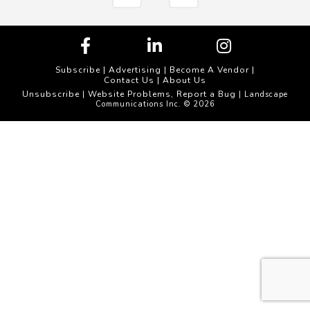
Subscribe
|
Advertising
|
Become A Vendor
|
Contact Us
|
About Us
Unsubscribe
Website Problems, Report a Bug
|
| Landscape
Communications Inc. © 2026