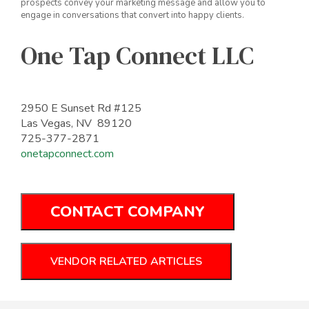
prospects convey your marketing message and allow you to
engage in conversations that convert into happy clients.
One Tap Connect LLC
2950 E Sunset Rd #125
Las Vegas, NV 89120
725-377-2871
onetapconnect.com
CONTACT COMPANY
VENDOR RELATED ARTICLES