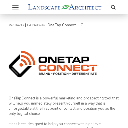
Search
Toggle
navigation
|
|
One Tap Connect LLC
Products
LA Details
OneTapConnect is a powerful marketing and prospecting tool that
will help you immediately present yourself in a way that is
unforgettable at the first point of contact and position you as the
only logical choice.
It has been designed to help you connect with high level