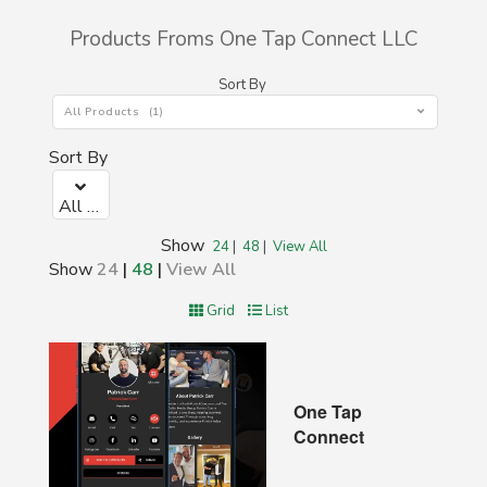
Products Froms One Tap Connect LLC
Sort By
All Products (1)
Sort By
All Products (1)
Show
24
|
48
|
View All
Show
24
|
48
|
View All
Grid
List
One Tap
Connect