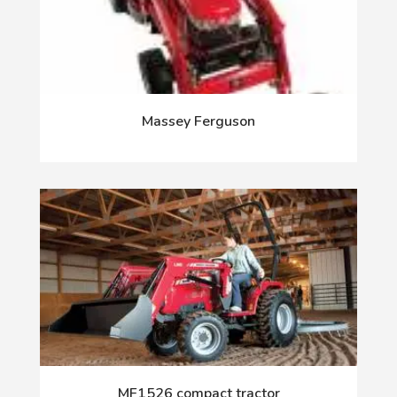
Massey Ferguson
MF1526 compact tractor