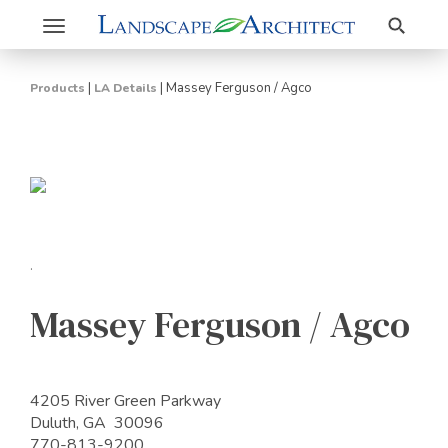
Search
Toggle
navigation
|
|
Massey Ferguson / Agco
Products
LA Details
.
Massey Ferguson / Agco
4205 River Green Parkway
Duluth, GA 30096
770-813-9200