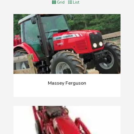
Grid
List
Massey Ferguson