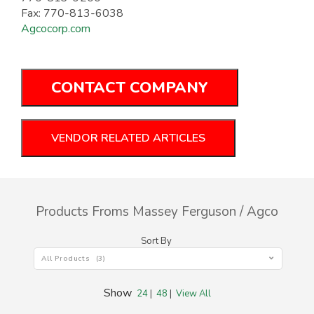
Fax: 770-813-6038
Agcocorp.com
CONTACT COMPANY
VENDOR RELATED ARTICLES
Products Froms Massey Ferguson / Agco
Sort By
All Products (3)
Show
24
|
48
|
View All