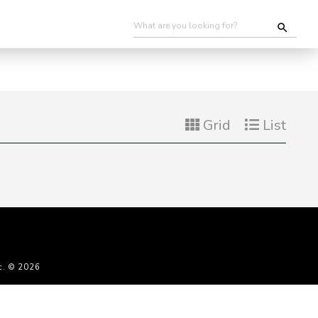
Grid
List
c. © 2026