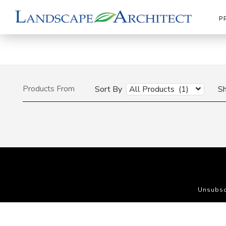
P
Products From
Sort By
All Products (1)
S
Unsubsc