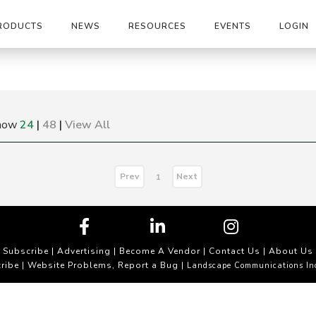
RODUCTS
NEWS
RESOURCES
EVENTS
LOGIN
how
24
|
48
|
View All
Prev
Next
1
Subscribe
|
Advertising
|
Become A Vendor
|
Contact Us
|
About Us
ribe
Website Problems, Report a Bug
|
| Landscape Communications In