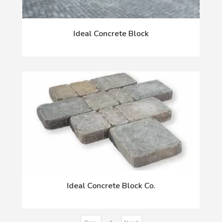
Ideal Concrete Block
Ideal Concrete Block Co.