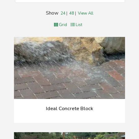
Show
24
|
48
|
View All
Grid
List
Ideal Concrete Block