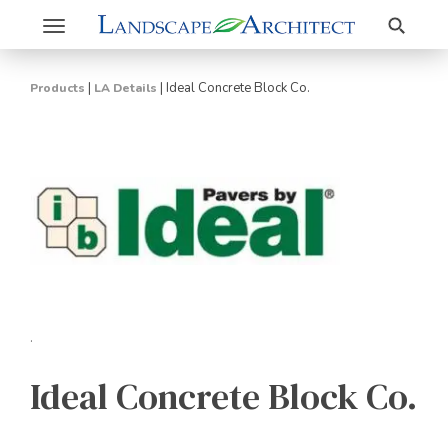
Search
Toggle
navigation
|
|
Ideal Concrete Block Co.
Products
LA Details
.
Ideal Concrete Block Co.