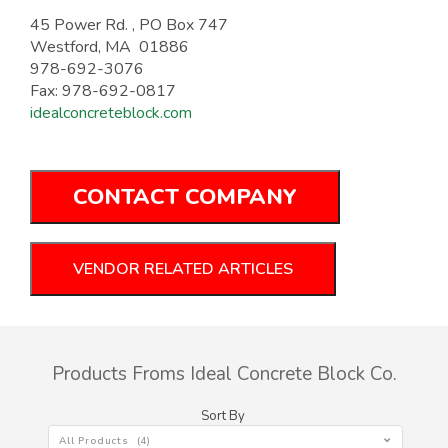
45 Power Rd. , PO Box 747
Westford, MA 01886
978-692-3076
Fax: 978-692-0817
idealconcreteblock.com
CONTACT COMPANY
VENDOR RELATED ARTICLES
Products Froms Ideal Concrete Block Co.
Sort By
All Products (4)