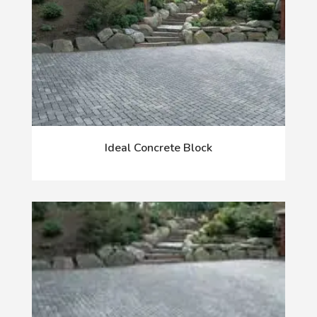
Ideal Concrete Block