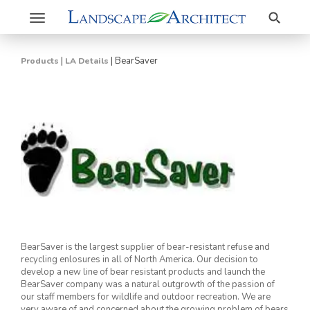
Search
Toggle
navigation
|
|
BearSaver
Products
LA Details
BearSaver is the largest supplier of bear-resistant refuse and
recycling enlosures in all of North America. Our decision to
develop a new line of bear resistant products and launch the
BearSaver company was a natural outgrowth of the passion of
our staff members for wildlife and outdoor recreation. We are
very aware of and concerned about the growing problem of bears