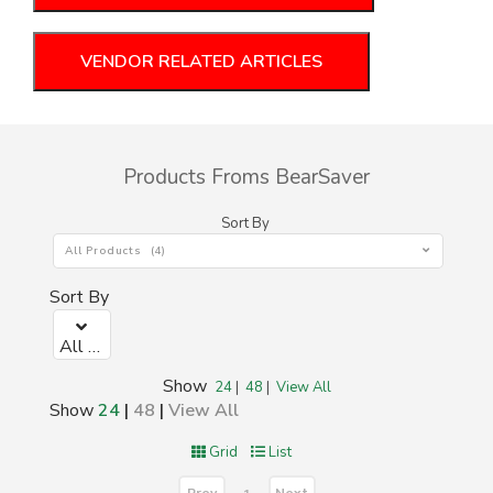
VENDOR RELATED ARTICLES
Products Froms BearSaver
Sort By
All Products (4)
Sort By
All Products (4)
Show
24
|
48
|
View All
Show
24
|
48
|
View All
Grid
List