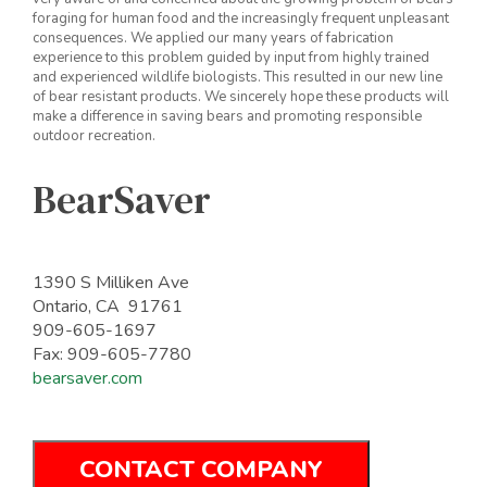
foraging for human food and the increasingly frequent unpleasant
consequences. We applied our many years of fabrication
experience to this problem guided by input from highly trained
and experienced wildlife biologists. This resulted in our new line
of bear resistant products. We sincerely hope these products will
make a difference in saving bears and promoting responsible
outdoor recreation.
BearSaver
1390 S Milliken Ave
Ontario, CA 91761
909-605-1697
Fax: 909-605-7780
bearsaver.com
CONTACT COMPANY