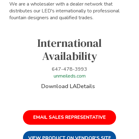
We are a wholesaler with a dealer network that
distributes our LED's internationally to professional
fountain designers and qualified trades.
International
Availability
647-478-3993
unmeileds.com
Download LADetails
EMAIL SALES REPRESENTATIVE
VIEW PRODUCT ON VENDOR'S SITE