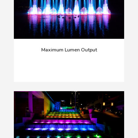
Maximum Lumen Output