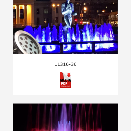
UL316-36