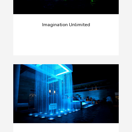
Imagination Unlimited