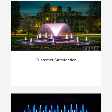
Customer Satisfaction