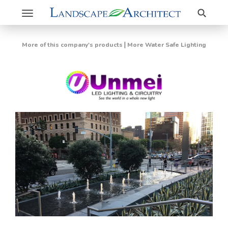
Search
Toggle
navigation
|
More of this company's products
More Water Safe Lighting