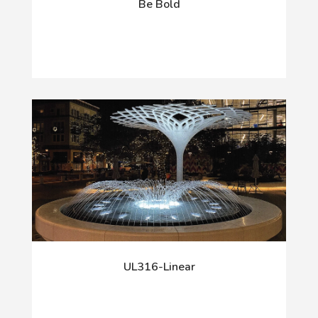
Be Bold
UL316-Linear