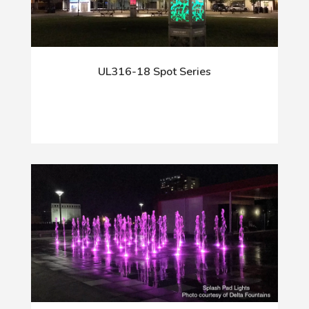
UL316-18 Spot Series