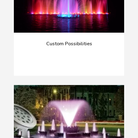
Custom Possibilities