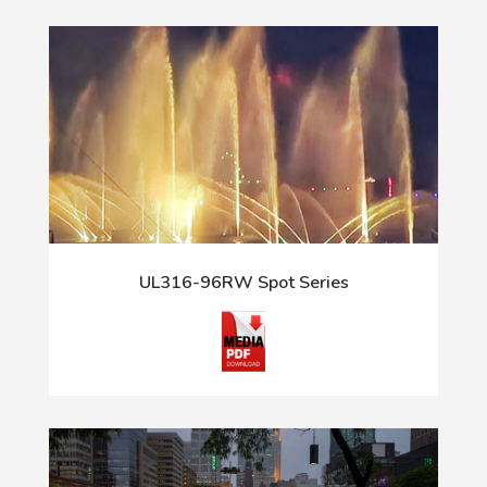
UL316-96RW Spot Series