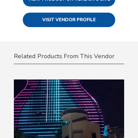
VISIT VENDOR PROFILE
Related Products From This Vendor