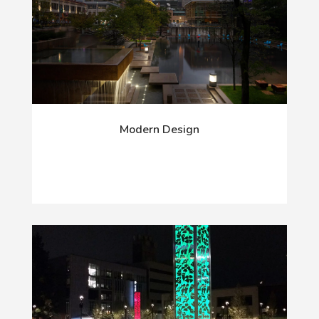
Modern Design