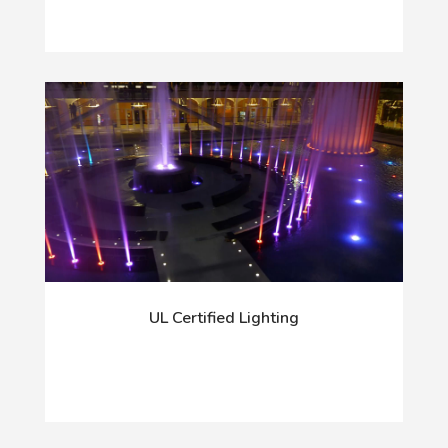
UL Certified Lighting