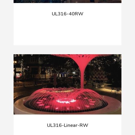
UL316-40RW
UL316-Linear-RW