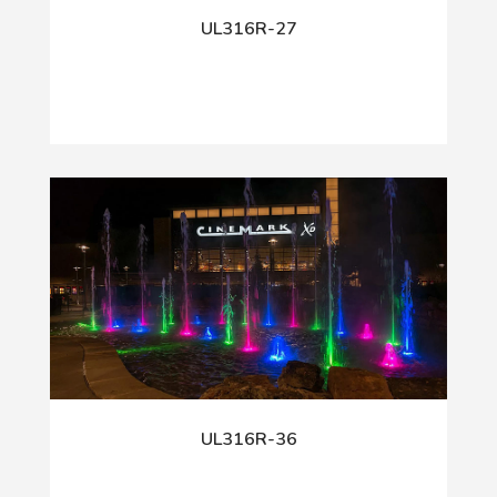
UL316R-27
UL316R-36