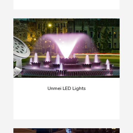
Unmei LED Lights