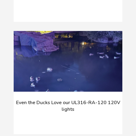
Even the Ducks Love our UL316-RA-120 120V
lights