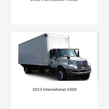
2013 International 4300