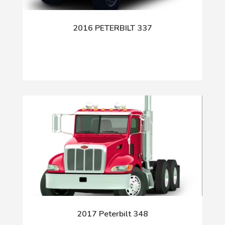
2016 PETERBILT 337
2017 Peterbilt 348