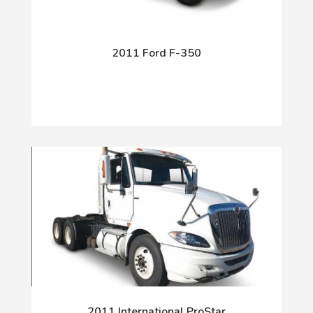
2011 Ford F-350
2011 International ProStar