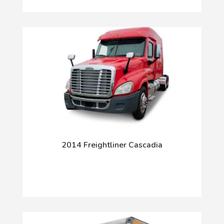
2014 Freightliner Cascadia