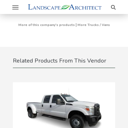
Search
Toggle
navigation
|
More of this company's products
More Trucks / Vans
Related Products From This Vendor