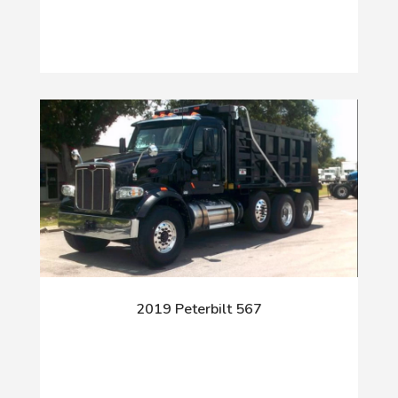
2019 Peterbilt 567