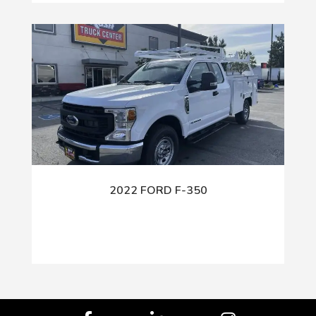
2022 FORD F-350