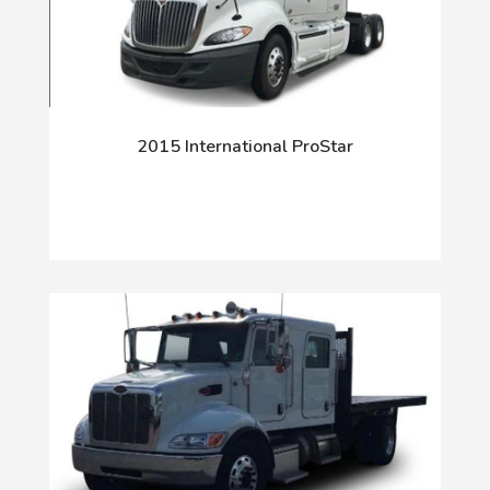
2015 International ProStar