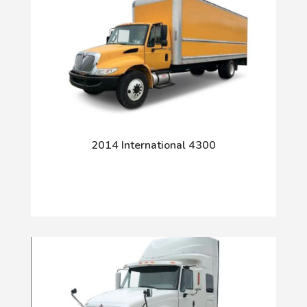
2014 International 4300