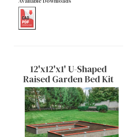
Available Downloads
12'x12'x1' U-Shaped
Raised Garden Bed Kit