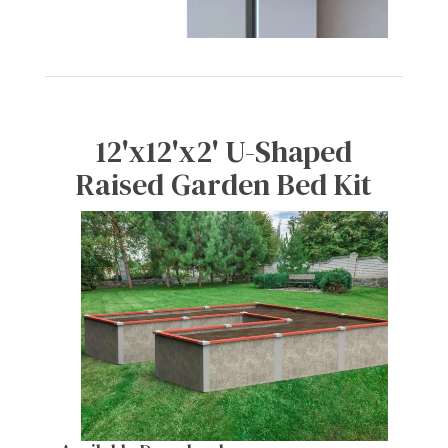
12'x12'x2' U-Shaped
Raised Garden Bed Kit