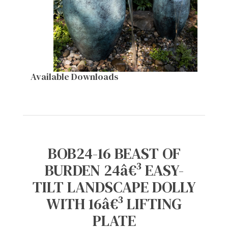
Available Downloads
BOB24-16 BEAST OF
BURDEN 24â€³ EASY-
TILT LANDSCAPE DOLLY
WITH 16â€³ LIFTING
PLATE