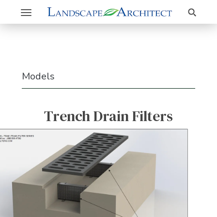
Search
Toggle
navigation
Models
Trench Drain Filters