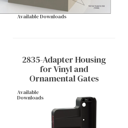
Available Downloads
2835-Adapter Housing
for Vinyl and
Ornamental Gates
Available
Downloads