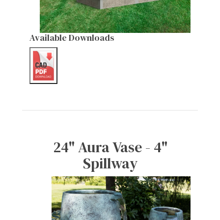
Available Downloads
24" Aura Vase - 4"
Spillway