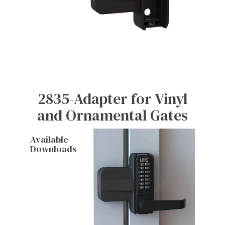
2835-Adapter for Vinyl
and Ornamental Gates
Available
Downloads