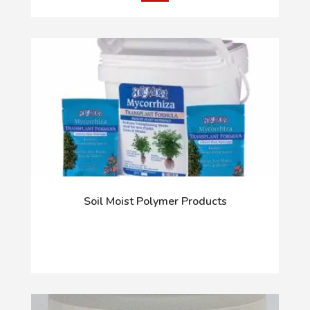
Soil Moist Polymer Products