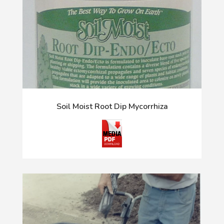
Soil Moist Root Dip Mycorrhiza