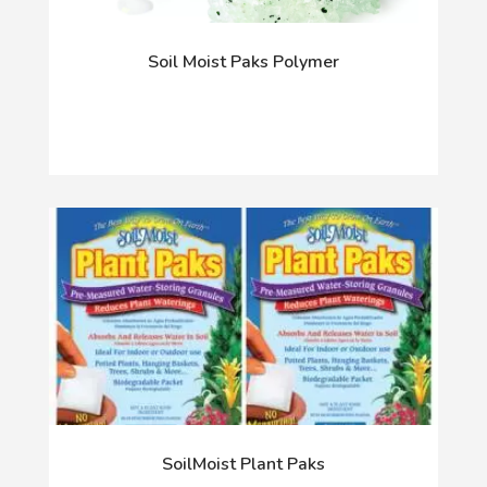
Soil Moist Paks Polymer
SoilMoist Plant Paks