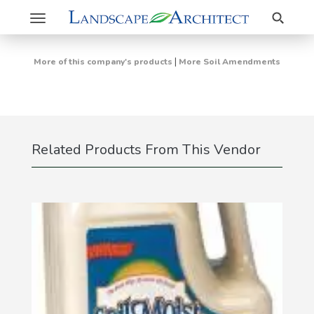
Search
Toggle
navigation
|
More of this company's products
More Soil Amendments
Related Products From This Vendor