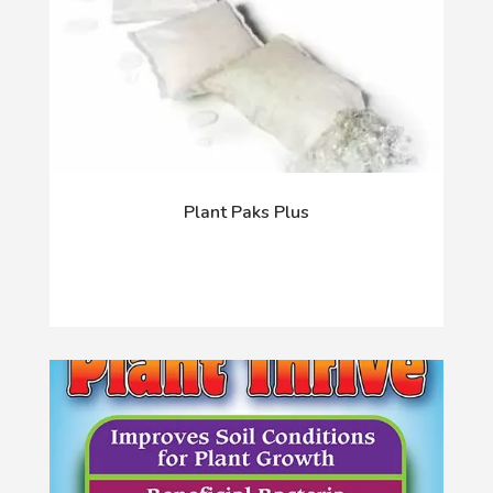
Plant Paks Plus