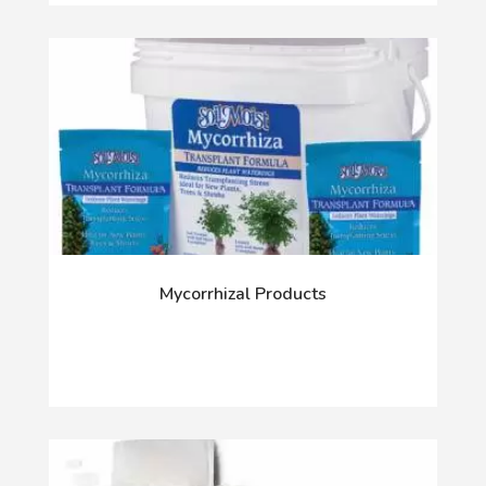
Mycorrhizal Products