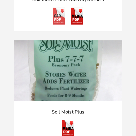
Soil Moist Plus