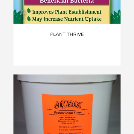
PLANT THRIVE