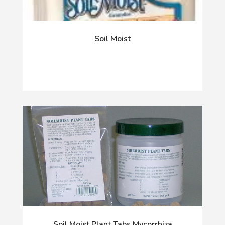
Soil Moist
Soil Moist Plant Tabs Mycorrhiza