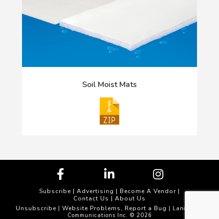
Soil Moist Mats
Subscribe
|
Advertising
|
Become A Vendor
|
Contact Us
|
About Us
Unsubscribe
Website Problems, Report a Bug
|
| Landscape
Communications Inc. © 2026