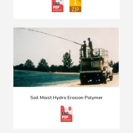
Soil Moist Hydro Erosion Polymer