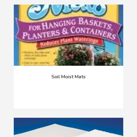
Soil Moist Mats