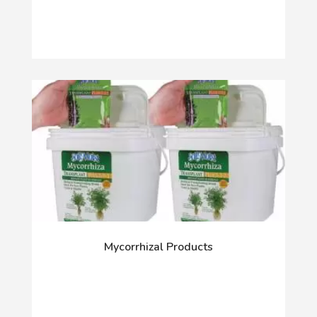
Mycorrhizal Products