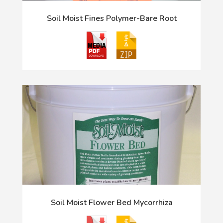
Soil Moist Fines Polymer-Bare Root
Soil Moist Flower Bed Mycorrhiza