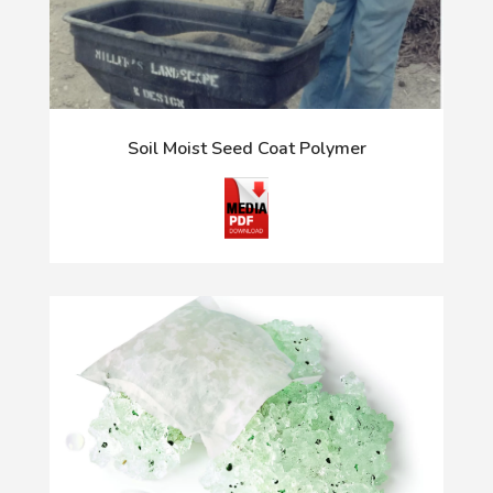
Soil Moist Seed Coat Polymer