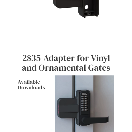
2835-Adapter for Vinyl
and Ornamental Gates
Available
Downloads