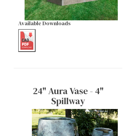
Available Downloads
24" Aura Vase - 4"
Spillway