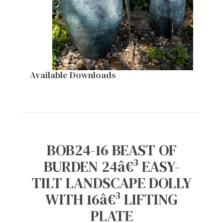
Available Downloads
BOB24-16 BEAST OF
BURDEN 24â€³ EASY-
TILT LANDSCAPE DOLLY
WITH 16â€³ LIFTING
PLATE