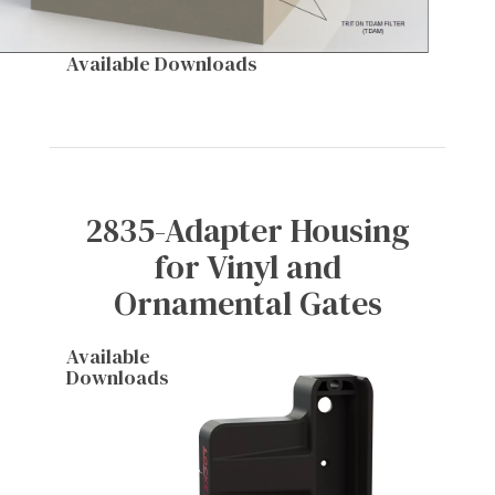
Available Downloads
2835-Adapter Housing
for Vinyl and
Ornamental Gates
Available
Downloads