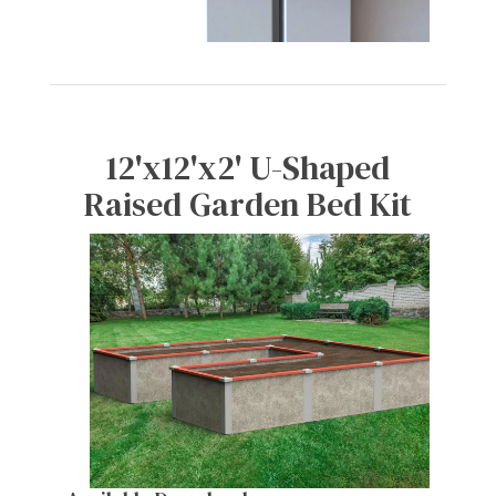
12'x12'x2' U-Shaped
Raised Garden Bed Kit