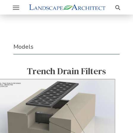
Search
Toggle
navigation
Models
Trench Drain Filters