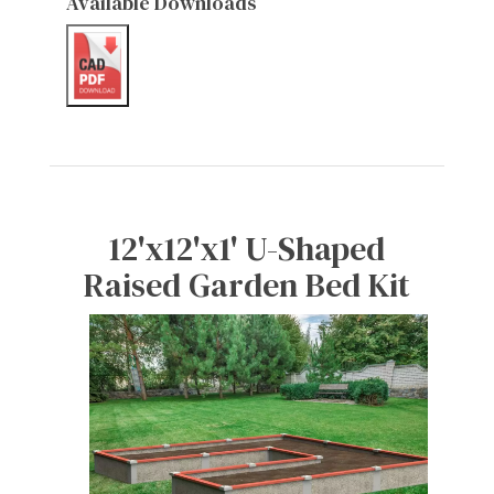
Available Downloads
12'x12'x1' U-Shaped
Raised Garden Bed Kit