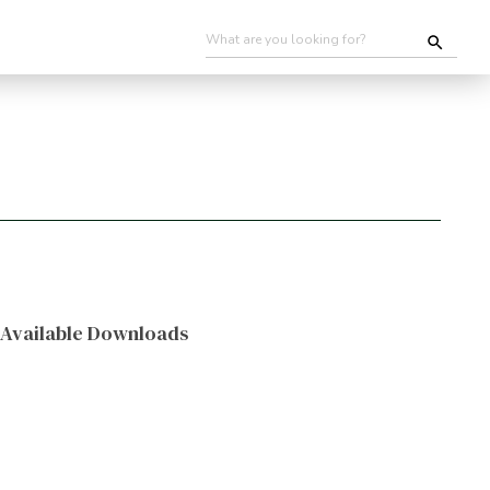
Available Downloads