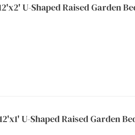
12'x2' U-Shaped Raised Garden Be
x12'x1' U-Shaped Raised Garden Bed