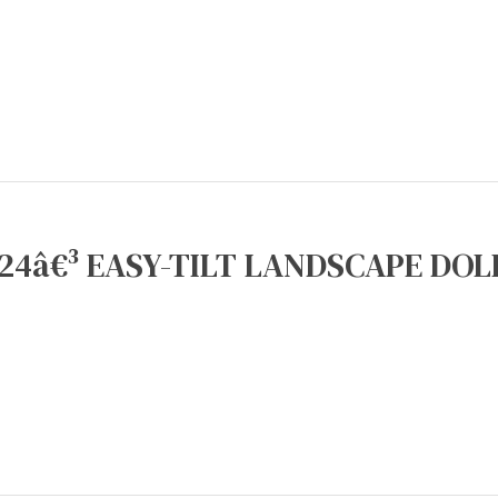
24â€³ EASY-TILT LANDSCAPE DOLL