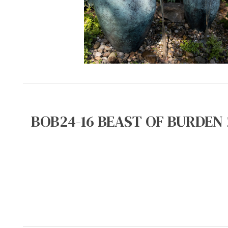
BOB24-16 BEAST OF BURDEN 