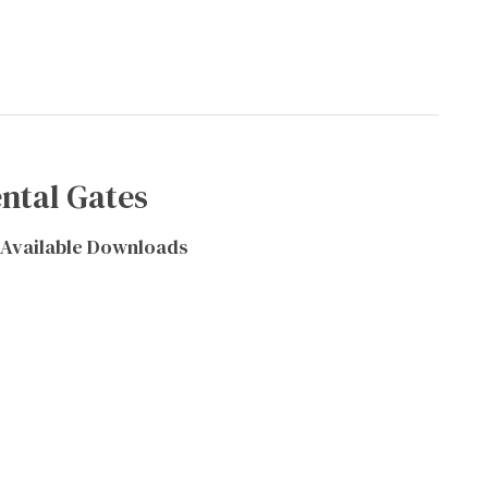
ntal Gates
Available Downloads