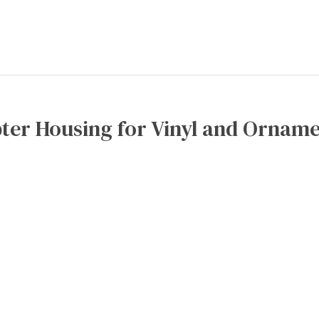
ter Housing for Vinyl and Orname