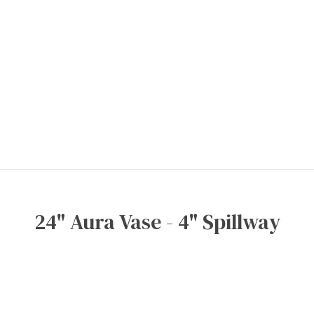
24" Aura Vase - 4" Spillway