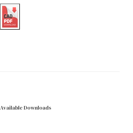
Available Downloads