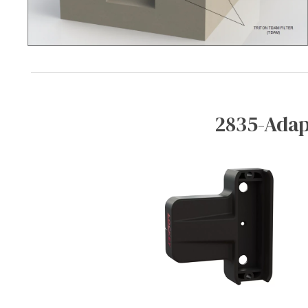
2835-Adap