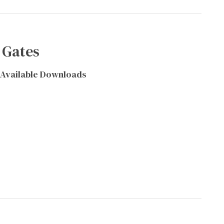
 Gates
Available Downloads