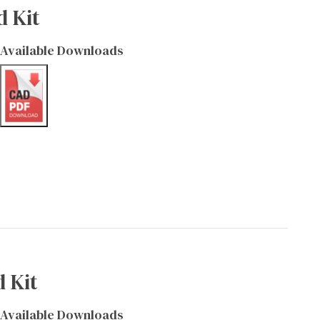
d Kit
Available Downloads
 Kit
Available Downloads