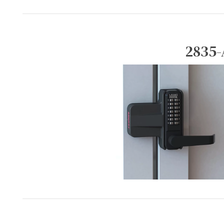
2835-