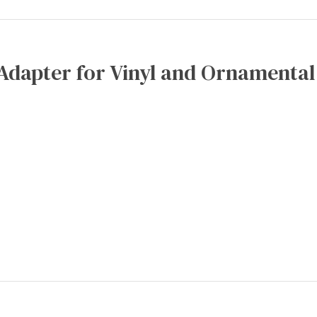
Adapter for Vinyl and Ornamental