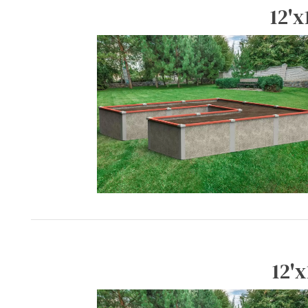
12'x
12'