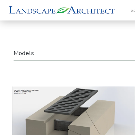
P
Models