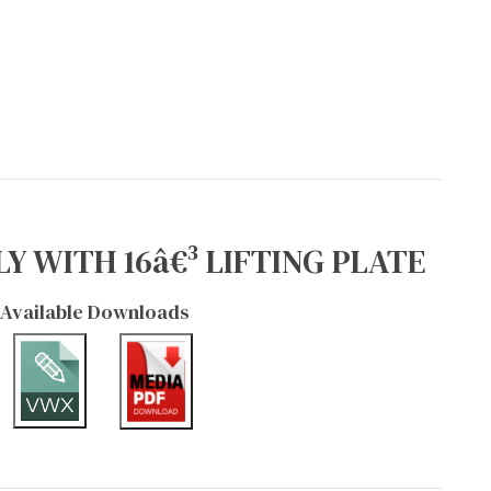
Y WITH 16â€³ LIFTING PLATE
Available Downloads