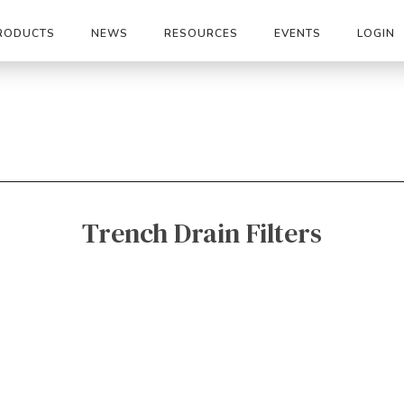
RODUCTS
NEWS
RESOURCES
EVENTS
LOGIN
Trench Drain Filters