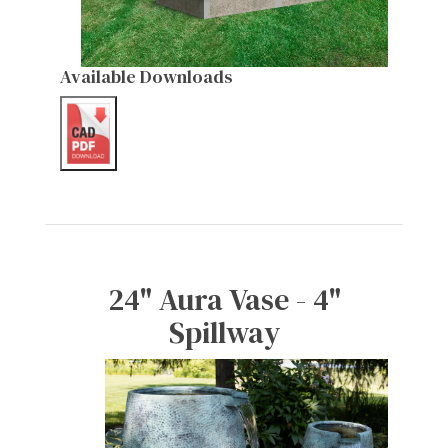
Available Downloads
24" Aura Vase - 4"
Spillway