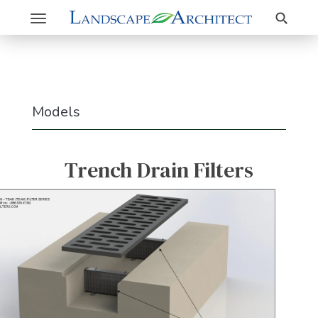
Search
Toggle
navigation
Models
Trench Drain Filters