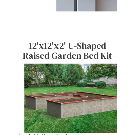
12'x12'x2' U-Shaped
Raised Garden Bed Kit