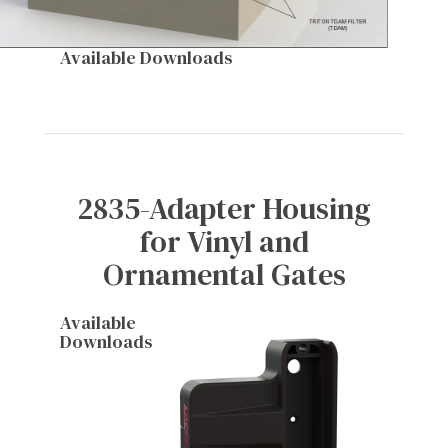
Available Downloads
2835-Adapter Housing
for Vinyl and
Ornamental Gates
Available
Downloads