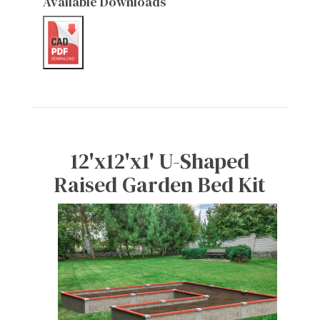
Available Downloads
12'x12'x1' U-Shaped
Raised Garden Bed Kit