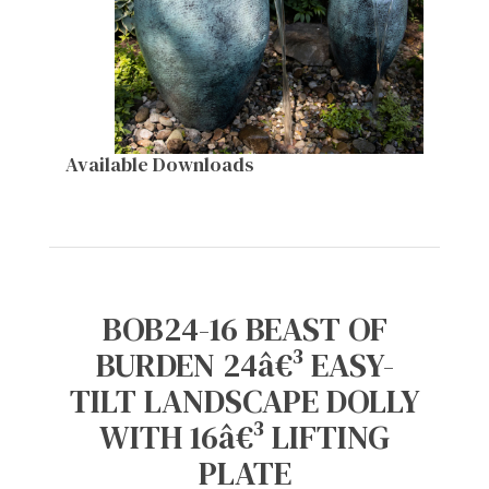
Available Downloads
BOB24-16 BEAST OF
BURDEN 24â€³ EASY-
TILT LANDSCAPE DOLLY
WITH 16â€³ LIFTING
PLATE