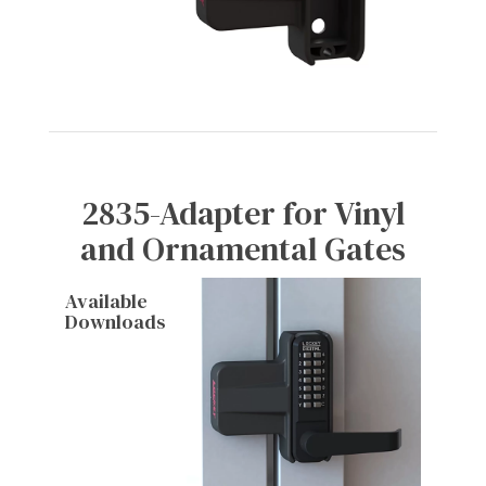
2835-Adapter for Vinyl
and Ornamental Gates
Available
Downloads