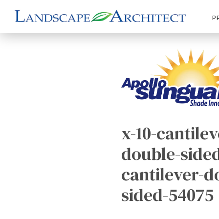
P
x-10-cantilev
double-sided
cantilever-d
sided-54075