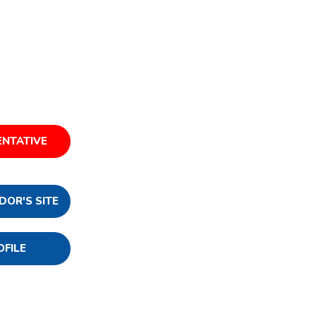
ENTATIVE
DOR'S SITE
OFILE