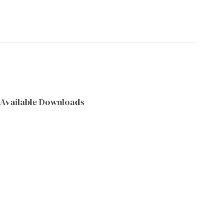
Available Downloads