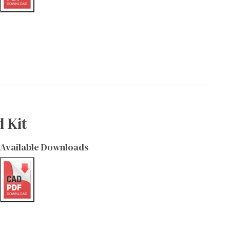
 Kit
Available Downloads