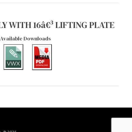
Y WITH 16â€³ LIFTING PLATE
Available Downloads