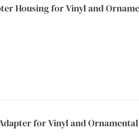
ter Housing for Vinyl and Orname
Adapter for Vinyl and Ornamental