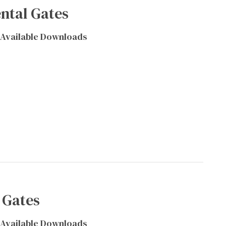
ntal Gates
Available Downloads
 Gates
Available Downloads