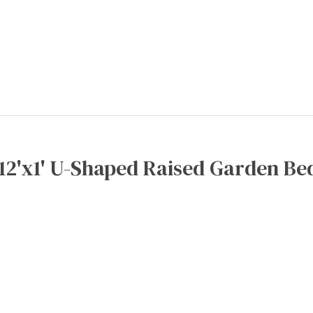
x12'x1' U-Shaped Raised Garden Bed