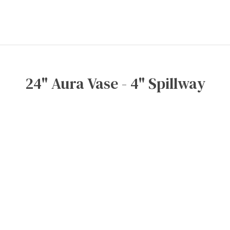
24" Aura Vase - 4" Spillway