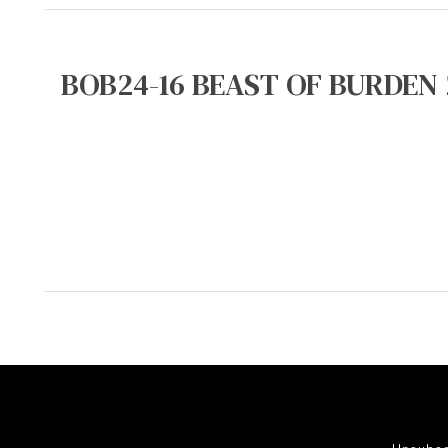
BOB24-16 BEAST OF BURDEN 