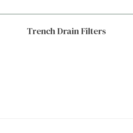
Trench Drain Filters