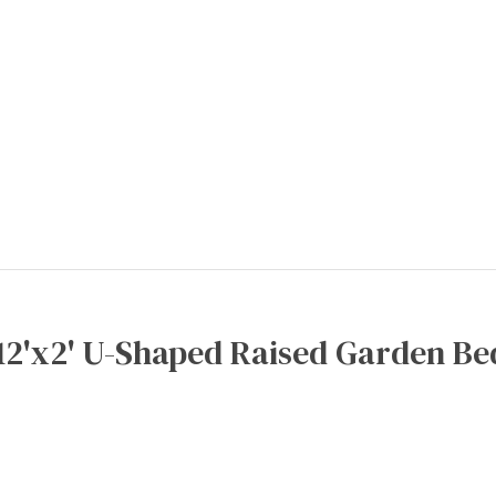
12'x2' U-Shaped Raised Garden Be