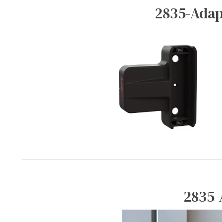
2835-Adap
2835-