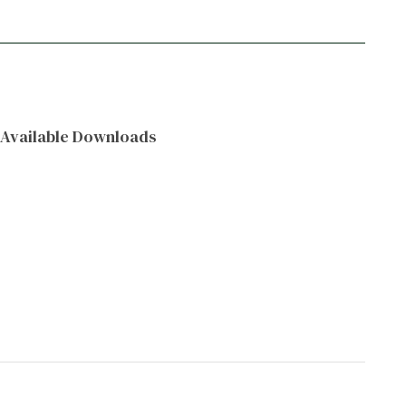
Available Downloads