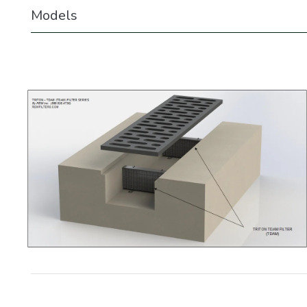
Models