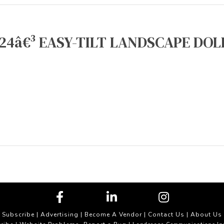
24â€³ EASY-TILT LANDSCAPE DOLL
Subscribe
|
Advertising
|
Become A Vendor
|
Contact Us
|
About Us