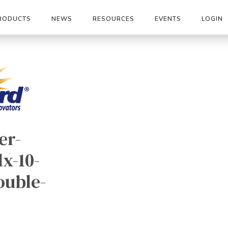
RODUCTS
NEWS
RESOURCES
EVENTS
LOGIN
er-
x-10-
ouble-