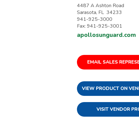
4487 A Ashton Road
Sarasota, FL 34233
941-925-3000
Fax: 941-925-3001
apollosunguard.com
EMAIL SALES REPRES
VIEW PRODUCT ON VEN
VISIT VENDOR PR