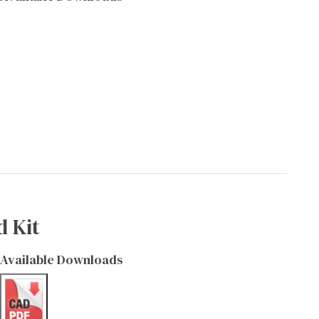
d Kit
Available Downloads