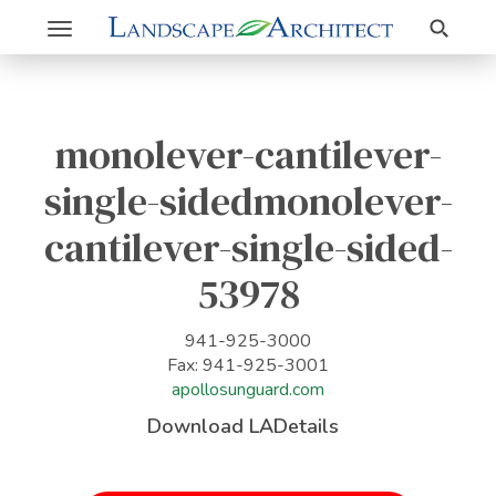
Search
Toggle
navigation
monolever-cantilever-
single-sidedmonolever-
cantilever-single-sided-
53978
941-925-3000
Fax: 941-925-3001
apollosunguard.com
Download LADetails