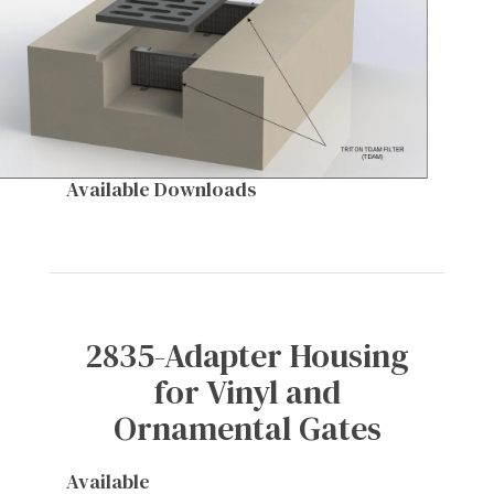
Available Downloads
2835-Adapter Housing
for Vinyl and
Ornamental Gates
Available