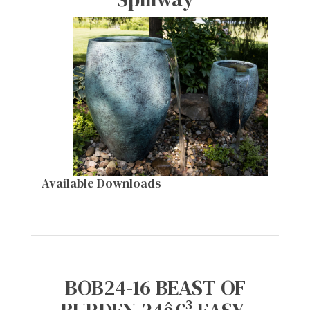
Available Downloads
BOB24-16 BEAST OF