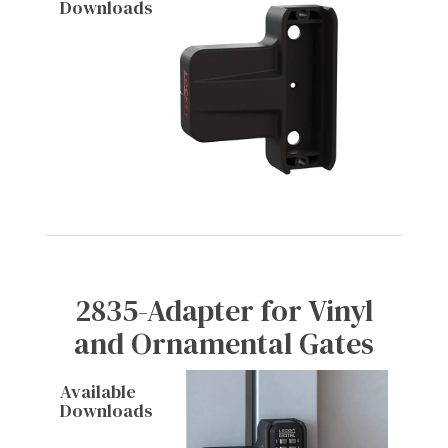
Downloads
2835-Adapter for Vinyl
and Ornamental Gates
Available
Downloads