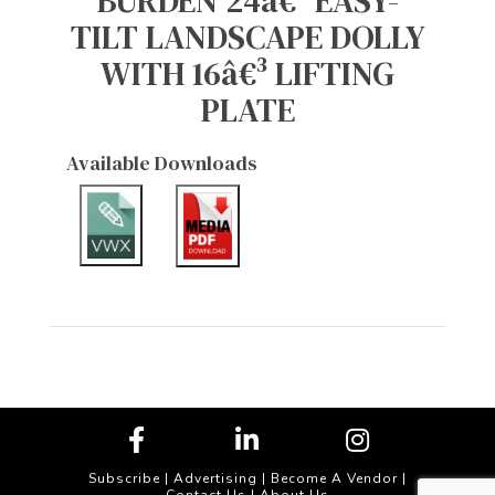
BURDEN 24â€³ EASY-
TILT LANDSCAPE DOLLY
WITH 16â€³ LIFTING
PLATE
Available Downloads
Subscribe
|
Advertising
|
Become A Vendor
|
Contact Us
|
About Us