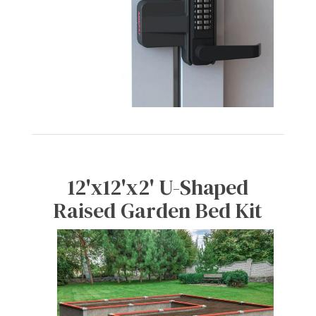
12'x12'x2' U-Shaped
Raised Garden Bed Kit