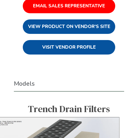
EMAIL SALES REPRESENTATIVE
VIEW PRODUCT ON VENDOR'S SITE
VISIT VENDOR PROFILE
Models
Trench Drain Filters