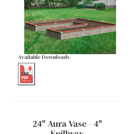
Available Downloads
24" Aura Vase - 4"
Spillway