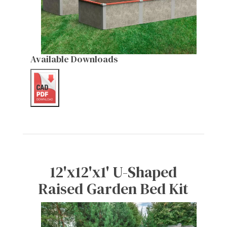
Available Downloads
12'x12'x1' U-Shaped
Raised Garden Bed Kit