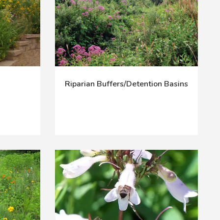
Riparian Buffers/Detention Basins