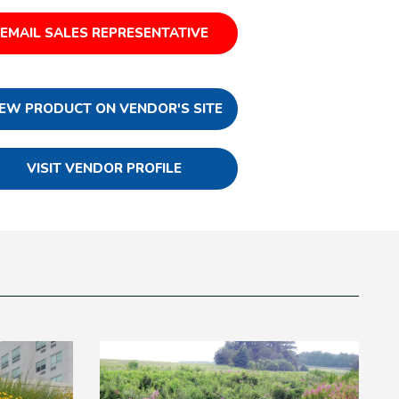
EMAIL SALES REPRESENTATIVE
IEW PRODUCT ON VENDOR'S SITE
VISIT VENDOR PROFILE