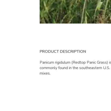
PRODUCT DESCRIPTION
Panicum rigidulum (Redtop Panic Grass) i
commonly found in the southeastern U.S.
mixes.