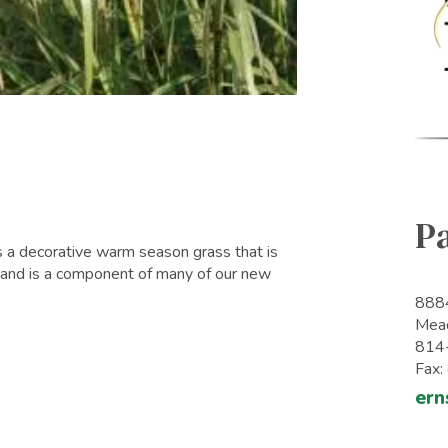
P
s a decorative warm season grass that is
 and is a component of many of our new
8884
Mead
814
Fax
ern