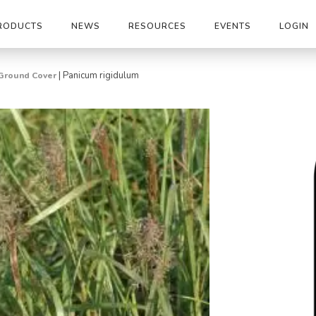
RODUCTS
NEWS
RESOURCES
EVENTS
LOGIN
|
Panicum rigidulum
Ground Cover