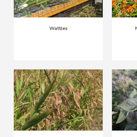
Wattles