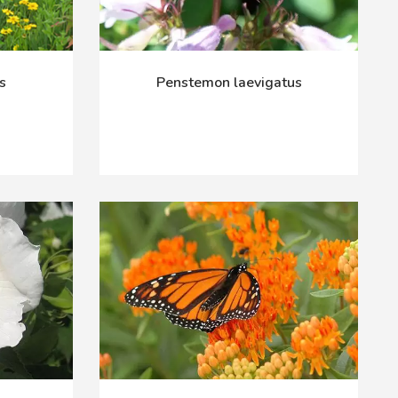
s
Penstemon laevigatus