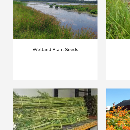
Wetland Plant Seeds