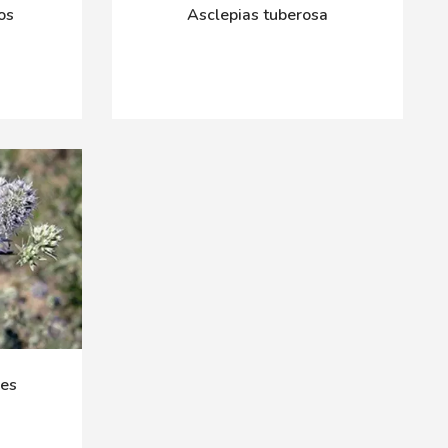
os
Asclepias tuberosa
ies