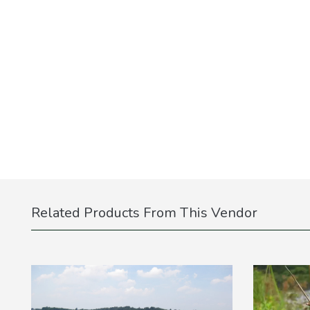
Related Products From This Vendor