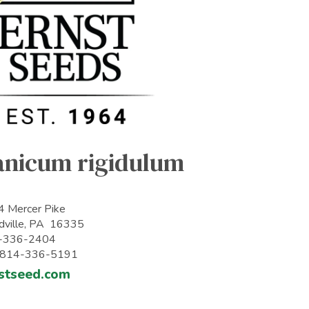
anicum rigidulum
 Mercer Pike
ville, PA 16335
-336-2404
: 814-336-5191
stseed.com