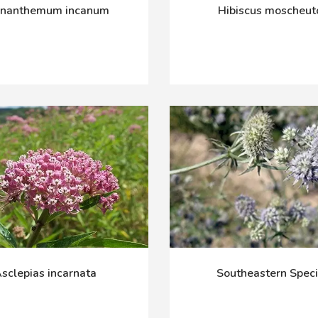
cnanthemum incanum
Hibiscus moscheut
sclepias incarnata
Southeastern Spec