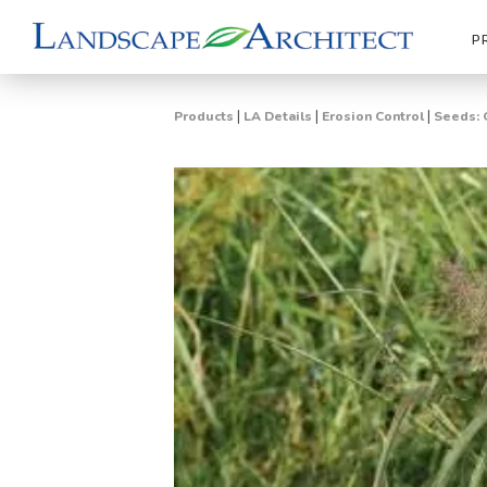
P
|
|
|
Products
LA Details
Erosion Control
Seeds: 