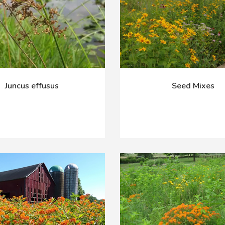
Juncus effusus
Seed Mixes