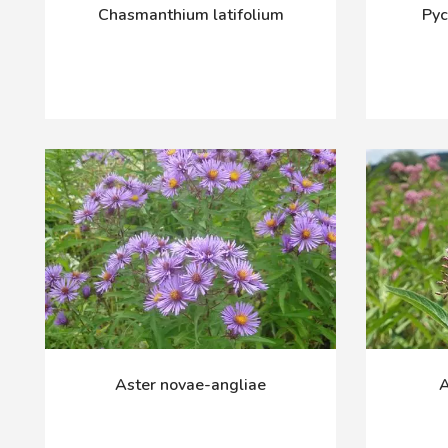
Chasmanthium latifolium
Py
Aster novae-angliae
A