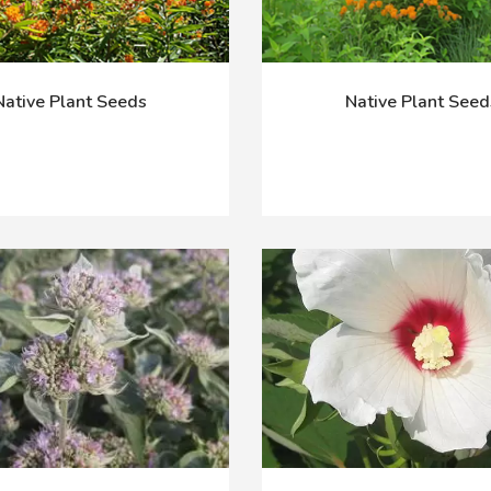
Native Plant Seeds
Native Plant Seed