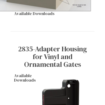
Available Downloads
2835-Adapter Housing
for Vinyl and
Ornamental Gates
Available
Downloads