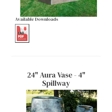
Available Downloads
24" Aura Vase - 4"
Spillway