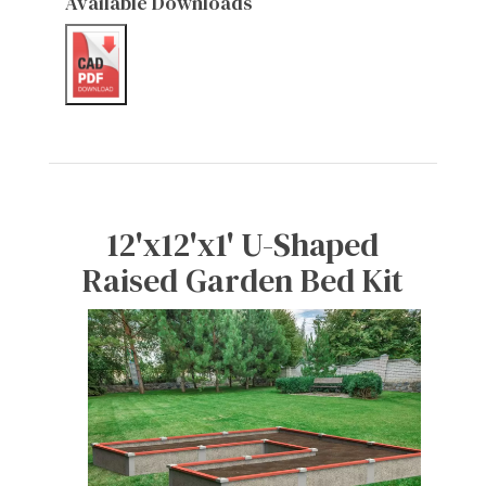
Available Downloads
12'x12'x1' U-Shaped
Raised Garden Bed Kit