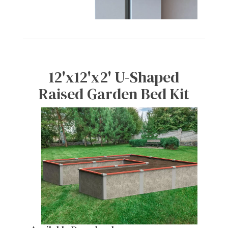
12'x12'x2' U-Shaped
Raised Garden Bed Kit