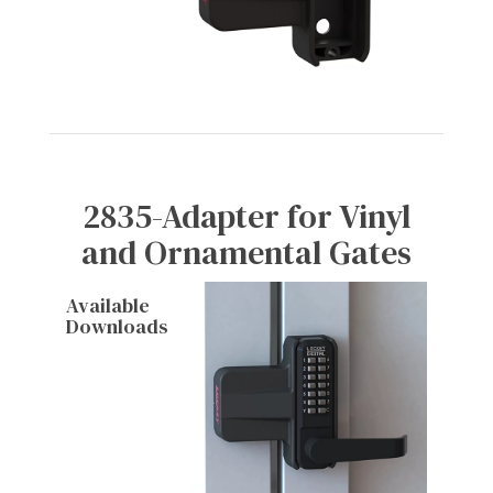
2835-Adapter for Vinyl
and Ornamental Gates
Available
Downloads