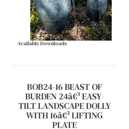
Available Downloads
BOB24-16 BEAST OF
BURDEN 24â€³ EASY-
TILT LANDSCAPE DOLLY
WITH 16â€³ LIFTING
PLATE