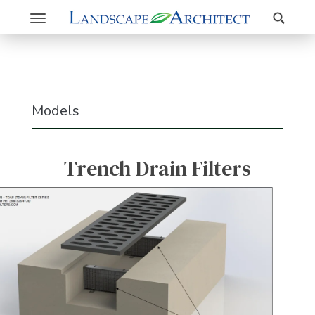
Search
Toggle
navigation
Models
Trench Drain Filters