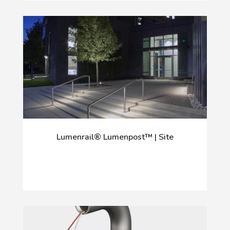
Lumenrail® Lumenpost™ | Site