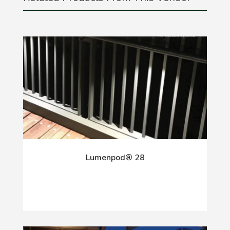
Lumenpod® 28