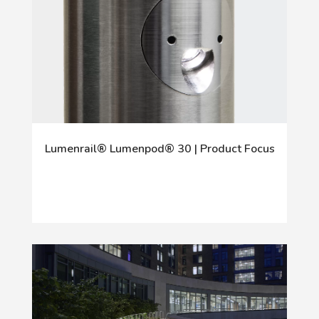
Lumenrail® Lumenpod® 30 | Product Focus