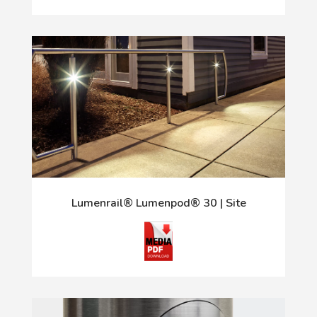
Lumenrail® Lumenpod® 30 | Site