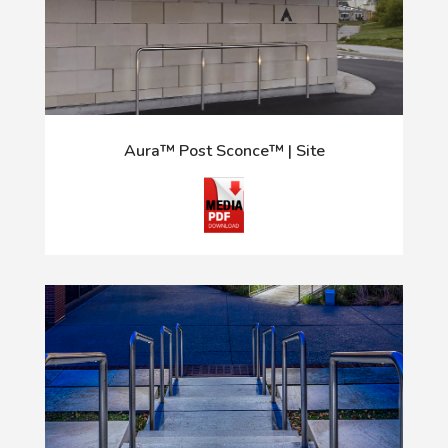
Aura™ Post Sconce™ | Site