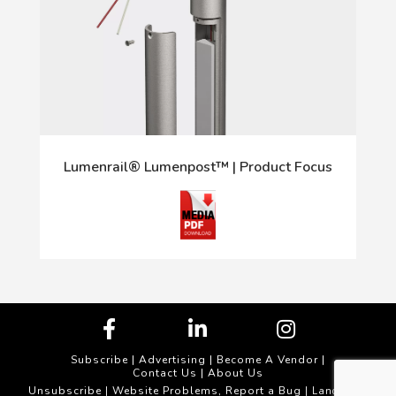
Lumenrail® Lumenpost™ | Product Focus
Subscribe
|
Advertising
|
Become A Vendor
|
Contact Us
|
About Us
Unsubscribe
Website Problems, Report a Bug
|
| Landscape