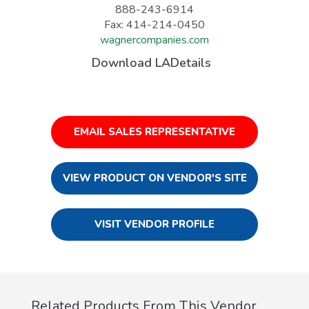
888-243-6914
Fax: 414-214-0450
wagnercompanies.com
Download LADetails
EMAIL SALES REPRESENTATIVE
VIEW PRODUCT ON VENDOR'S SITE
VISIT VENDOR PROFILE
Related Products From This Vendor