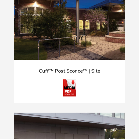
Cuff™ Post Sconce™ | Site