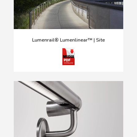
Lumenrail® Lumenlinear™ | Site