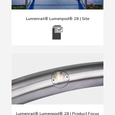
Lumenrail® Lumenpod® 28 | Site
Lumenrail® Lumenpod® 28 | Product Focus