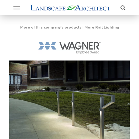
Search
Toggle
navigation
|
More of this company's products
More Rail Lighting