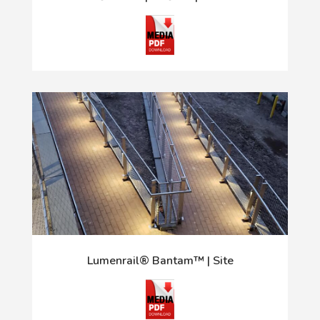
Lumenrail® Bantam™ | Site