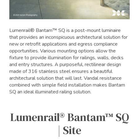
Lumenrail® Bantam™ SQ is a post-mount luminaire
that provides an inconspicuous architectural solution for
new or retrofit applications and egress compliance
opportunities. Various mounting options allow the
fixture to provide illumination for railings, walls, decks
and entry structures. A purposeful, rectilinear design
made of 316 stainless steel ensures a beautiful
architectural solution that will last. Vandal resistance
combined with simple field installation makes Bantam
SQ an ideal illuminated railing solution.
Lumenrail® Bantam™ SQ
| Site