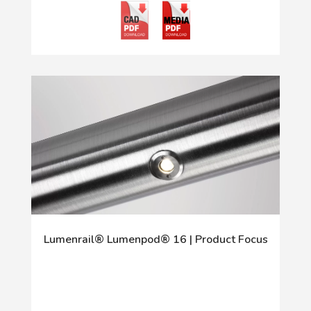
Lumenrail® Lumenpod® 16 | Product Focus