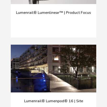
Lumenrail® Lumenlinear™ | Product Focus
Lumenrail® Lumenpod® 16 | Site